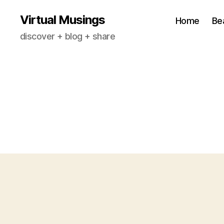
Virtual Musings
Home
Be
discover + blog + share