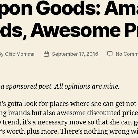
pon Goods: Am
ds, Awesome P
By
Chic Momma
September 17, 2016
No Comm
t
Post
hor
date
s a sponsored post. All opinions are mine.
s gotta look for places where she can get not
g brands but also awesome discounted prices!
e trend, it’s a necessary move so that she can g
s worth plus more. There’s nothing wrong w