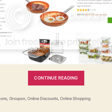
“Groupon
CONTINUE READING
Goods:
Amazing
Brands,
ons
,
Groupon
,
Online Discounts
,
Online Shopping
Awesome