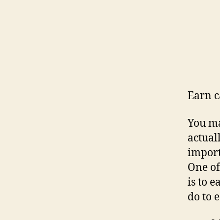
Earn c
You ma
actual
import
One of
is to 
do to 