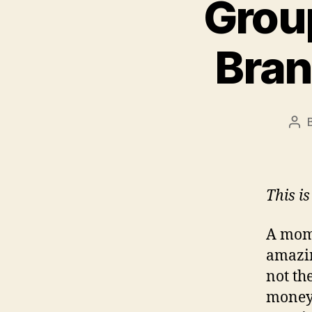
Grou
Bran
Pos
aut
This i
A mom’
amazin
not th
money’