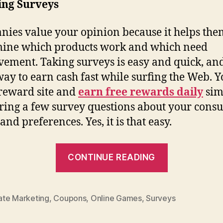
ing Surveys
ies value your opinion because it helps the
ine which products work and which need
ement. Taking surveys is easy and quick, an
way to earn cash fast while surfing the Web. 
 reward site and
earn free rewards daily
sim
ing a few survey questions about your cons
and preferences. Yes, it is that easy.
“Surf
CONTINUE READING
the
Web,
Earn
iate Marketing
,
Coupons
,
Online Games
,
Surveys
Cash