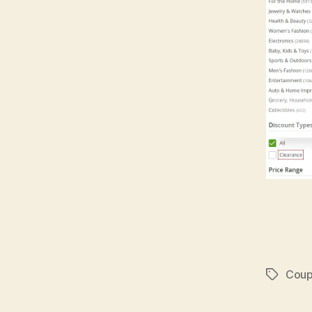
Coup
Tags