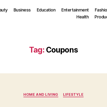
auty
Business
Education
Entertainment
Fashio
Health
Produ
Tag:
Coupons
Categories
HOME AND LIVING
LIFESTYLE