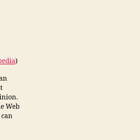
Earn
Cash
–
Yes
We’re
Serious!
pedia
)
can
t
inion.
the Web
 can