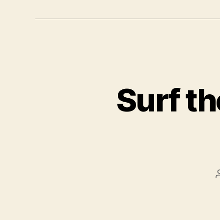
Surf th