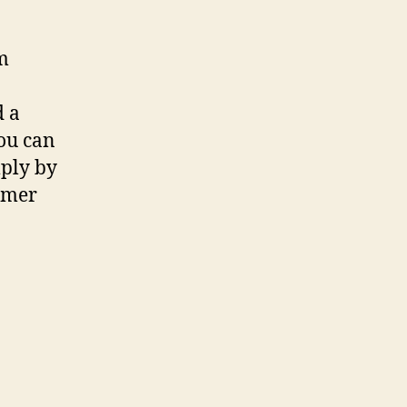
m
d a
You can
ply by
umer