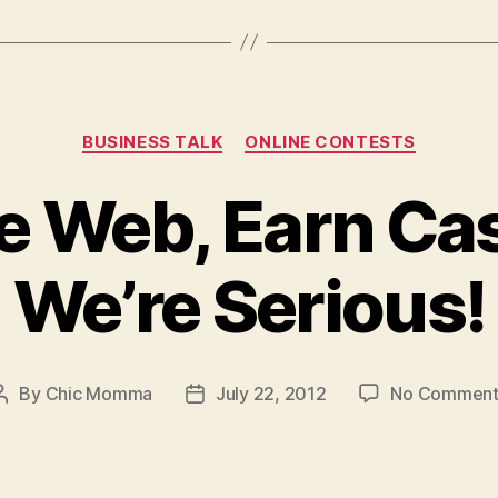
Prices”
Categories
BUSINESS TALK
ONLINE CONTESTS
e Web, Earn Ca
We’re Serious!
By
Chic Momma
July 22, 2012
No Comment
Post
Post
author
date