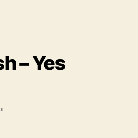
sh – Yes
on
s
Surf
the
Web,