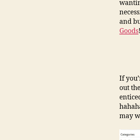
wantin
necess
and bu
Goods
If you
out th
entice
hahaha
may wa