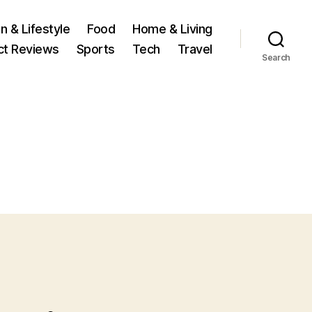
n & Lifestyle
Food
Home & Living
ct Reviews
Sports
Tech
Travel
Search