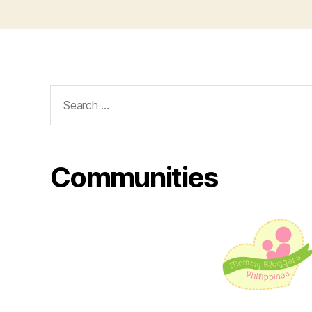
Search
for:
Communities