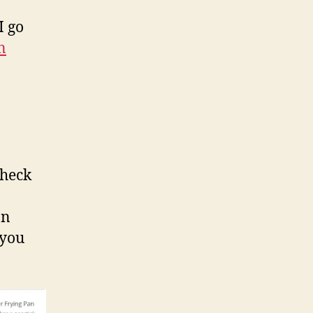
I go
n
check
on
 you