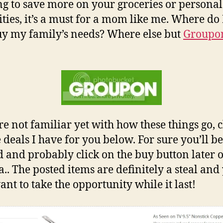
g to save more on your groceries or personal
ities, it’s a must for a mom like me. Where do 
y my family’s needs? Where else but
Groupo
!
’re not familiar yet with how these things go, 
e deals I have for you below. For sure you’ll be
d and probably click on the buy button later 
.. The posted items are definitely a steal and
nt to take the opportunity while it last!