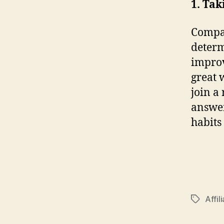
1. Tak
Compan
determ
improv
great 
join a
answer
habits 
Affil
Tags