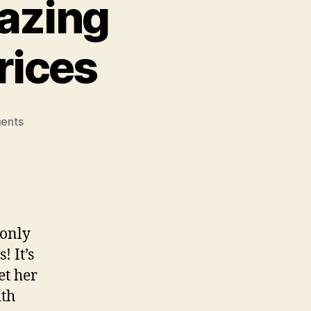
azing
rices
on
ents
Groupon
Goods:
Amazing
Brands,
Awesome
Prices
 only
 It’s
et her
ith