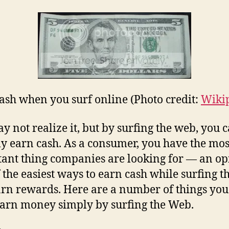
ash when you surf online (Photo credit:
Wiki
y not realize it, but by surfing the web, you 
ly earn cash. As a consumer, you have the mos
ant thing companies are looking for — an op
 the easiest ways to earn cash while surfing 
earn rewards. Here are a number of things you
earn money simply by surfing the Web.