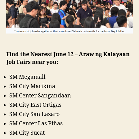
Find the Nearest June 12 – Araw ng Kalayaan
Job Fairs near you:
SM Megamall
SM City Marikina
SM Center Sangandaan
SM City East Ortigas
SM City San Lazaro
SM Center Las Piñas
SM City Sucat