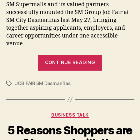
SM Supermalls and its valued partners
successfully mounted the SM Group Job Fair at
SM City Dasmariñas last May 27, bringing
together aspiring applicants, employers, and
career opportunities under one accessible
venue.
“Successful
CONTINUE READING
Job
Fair
JOB FAIR SM Dasmariñas
at
Tags
SM
Dasmariñas
Builds
Categories
BUSINESS TALK
Momentum
for
5 Reasons Shoppers are
Nationwide ‘