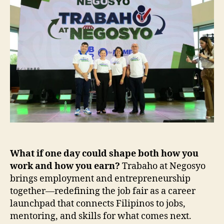
at
SM
MOA
What if one day could shape both how you
work and how you earn?
Trabaho at Negosyo
brings employment and entrepreneurship
together—redefining the job fair as a career
launchpad that connects Filipinos to jobs,
mentoring, and skills for what comes next.