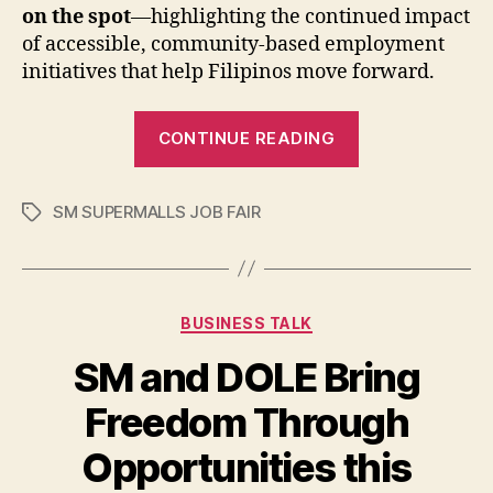
on the spot
—highlighting the continued impact
of accessible, community-based employment
initiatives that help Filipinos move forward.
“Over
CONTINUE READING
21,000
Filipinos
SM SUPERMALLS JOB FAIR
Access
Tags
Job
Hiring
and
Categories
BUSINESS TALK
Upskilling
Opportunities
SM and DOLE Bring
Freedom Through
Opportunities this