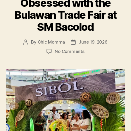
Obsessed with the
ng
Kalayaan’
Bulawan Trade Fair at
Event”
SM Bacolod
By
Chic Momma
June 19, 2026
Post
Post
author
date
on
No Comments
5
Reasons
Shoppers
are
Obsessed
with
the
Bulawan
Trade
Fair
at
SM