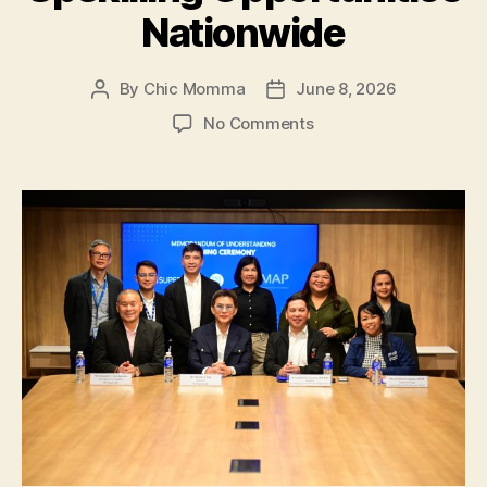
Nationwide
By
Chic Momma
June 8, 2026
Post
Post
author
date
on
No Comments
SM
Supermalls
and
PMAP:
Expand
Job
and
Upskilling
Opportunities
Nationwide