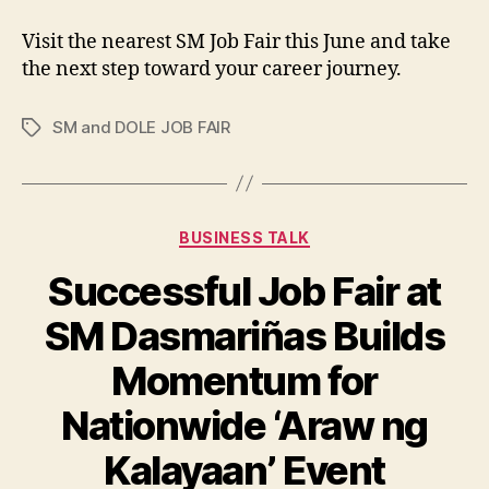
Visit the nearest SM Job Fair this June and take
the next step toward your career journey.
SM and DOLE JOB FAIR
Tags
Categories
BUSINESS TALK
Successful Job Fair at
SM Dasmariñas Builds
Momentum for
Nationwide ‘Araw ng
Kalayaan’ Event