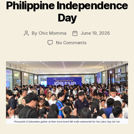
Philippine Independence
Day
By
Chic Momma
June 19, 2026
Post
Post
author
date
on
No Comments
SM
and
DOLE
Bring
Freedom
Through
Opportunities
this
Philippine
Independence
Day