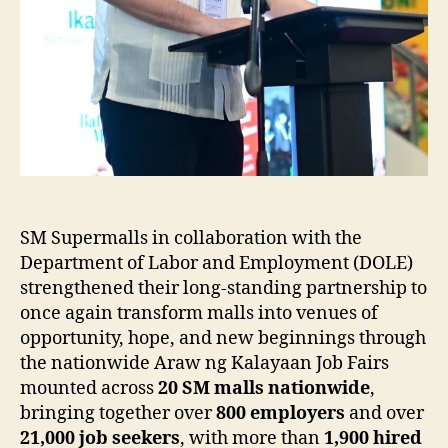
SM Supermalls in collaboration with the
Department of Labor and Employment (DOLE)
strengthened their long-standing partnership to
once again transform malls into venues of
opportunity, hope, and new beginnings through
the nationwide Araw ng Kalayaan Job Fairs
mounted across
20 SM malls nationwide
,
bringing together over
800 employers
and over
21,000 job seekers
, with more than
1,900 hired