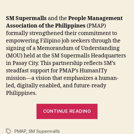
SM Supermalls
and the
People Management
Association of the Philippines
(PMAP)
formally strengthened their commitment to
empowering Filipino job seekers through the
signing of a Memorandum of Understanding
(MOU) held at the SM Supermalls Headquarters
in Pasay City. This partnership reflects SM’s
steadfast support for PMAP’s HumanITy
mission—a vision that emphasizes a human-
led, digitally enabled, and future-ready
Philippines.
“SM
CONTINUE READING
Supermalls
and
PMAP
,
SM Supermalls
PMAP:
Tags