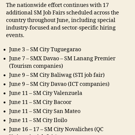
The nationwide effort continues with 17
additional SM Job Fairs scheduled across the
country throughout June, including special
industry-focused and sector-specific hiring
events.
June 3 – SM City Tuguegarao​
June 7 – SMX Davao – SM Lanang Premier ​
(Tourism companies)
June 9 – SM City Baliwag​ (STI job fair)
June 9 – SM City Davao (ICT companies)​
June 11 – SM City Valenzuela​
June 11 – SM City Bacoor​
June 11 – SM City San Mateo​
June 11 – SM City Iloilo​
June 16 – 17 – SM City Novaliches​ (QC