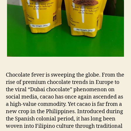
Chocolate fever is sweeping the globe. From the
rise of premium chocolate trends in Europe to
the viral “Dubai chocolate” phenomenon on
social media, cacao has once again ascended as
a high-value commodity. Yet cacao is far from a
new crop in the Philippines. Introduced during
the Spanish colonial period, it has long been
woven into Filipino culture through traditional