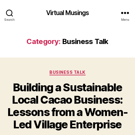
Virtual Musings
Search
Menu
Category:
Business Talk
Categories
BUSINESS TALK
Building a Sustainable
Local Cacao Business:
Lessons from a Women-
Led Village Enterprise