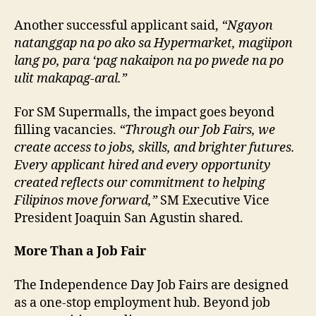
Another successful applicant said,
“Ngayon
natanggap na po ako sa Hypermarket, magiipon
lang po, para ‘pag nakaipon na po pwede na po
ulit makapag-aral.”
For SM Supermalls, the impact goes beyond
filling vacancies.
“Through our Job Fairs, we
create access to jobs, skills, and brighter futures.
Every applicant hired and every opportunity
created reflects our commitment to helping
Filipinos move forward,”
SM Executive Vice
President Joaquin San Agustin shared.
More Than a Job Fair
The Independence Day Job Fairs are designed
as a one-stop employment hub. Beyond job