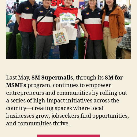
Nationwide
Last May,
SM Supermalls
, through its
SM for
MSMEs
program, continues to empower
entrepreneurs and communities by rolling out
a series of high-impact initiatives across the
country—creating spaces where local
businesses grow, jobseekers find opportunities,
and communities thrive.