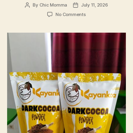
By
Chic Momma
July 11, 2026
Post
Post
author
date
on
No Comments
Building
a
Sustainable
Local
Cacao
Business:
Lessons
from
a
Women-
Led
Village
Enterprise