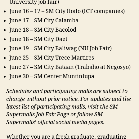
University job fair)
June 16 – 17 – SM City Iloilo (ICT companies)​
June 17 – SM City Calamba​
June 18 – SM City Bacolod​
June 18 – SM City Daet​
June 19 – SM City Baliwag (NU Job Fair)​
June 25 – SM City Trece Martires​
June 27 – SM City Bataan (Trabaho at Negosyo)​
June 30 – SM Center Muntinlupa
Schedules and participating malls are subject to
change without prior notice. For updates and the
latest list of participating malls, visit the SM
Supermalls Job Fair Page or follow SM
Supermalls’ official social media pages.
Whether you are a fresh graduate, graduating