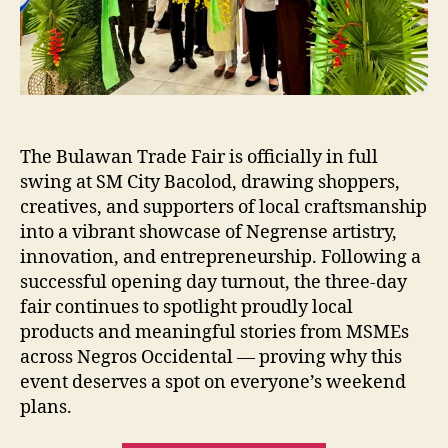
Bacolod
The Bulawan Trade Fair is officially in full
swing at SM City Bacolod, drawing shoppers,
creatives, and supporters of local craftsmanship
into a vibrant showcase of Negrense artistry,
innovation, and entrepreneurship. Following a
successful opening day turnout, the three-day
fair continues to spotlight proudly local
products and meaningful stories from MSMEs
across Negros Occidental — proving why this
event deserves a spot on everyone’s weekend
plans.