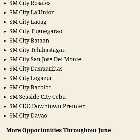
SM City Rosales
SM City La Union
SM City Laoag
SM City Tuguegarao
SM City Bataan
SM City Telabastagan
SM City San Jose Del Monte
SM City Dasmariñas
SM City Legazpi
SM City Bacolod
SM Seaside City Cebu
SM CDO Downtown Premier
SM City Davao
More Opportunities Throughout June