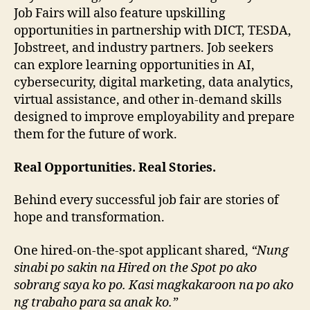
Job Fairs will also feature upskilling
opportunities in partnership with DICT, TESDA,
Jobstreet, and industry partners. Job seekers
can explore learning opportunities in AI,
cybersecurity, digital marketing, data analytics,
virtual assistance, and other in-demand skills
designed to improve employability and prepare
them for the future of work.
Real Opportunities. Real Stories.
Behind every successful job fair are stories of
hope and transformation.
One hired-on-the-spot applicant shared,
“Nung
sinabi po sakin na Hired on the Spot po ako
sobrang saya ko po. Kasi magkakaroon na po ako
ng trabaho para sa anak ko.”