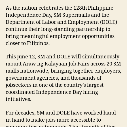
As the nation celebrates the 128th Philippine
Independence Day, SM Supermalls and the
Department of Labor and Employment (DOLE)
continue their long-standing partnership to
bring meaningful employment opportunities
closer to Filipinos.
This June 12, SM and DOLE will simultaneously
mount Araw ng Kalayaan Job Fairs across 20 SM
malls nationwide, bringing together employers,
government agencies, and thousands of
jobseekers in one of the country’s largest
coordinated Independence Day hiring
initiatives.
For decades, SM and DOLE have worked hand
in hand to make jobs more accessible to