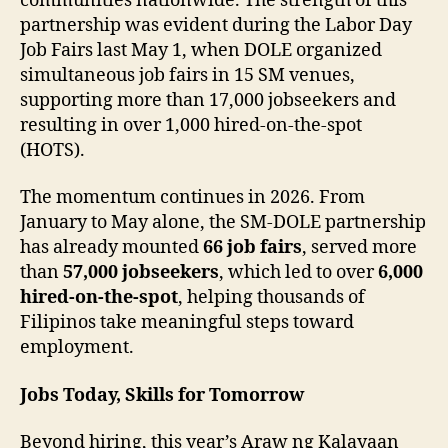
communities nationwide. The strength of this
partnership was evident during the Labor Day
Job Fairs last May 1, when DOLE organized
simultaneous job fairs in 15 SM venues,
supporting more than 17,000 jobseekers and
resulting in over 1,000 hired-on-the-spot
(HOTS).
The momentum continues in 2026. From
January to May alone, the SM-DOLE partnership
has already mounted
66 job fairs
, served more
than
57,000 jobseekers
, which led to over
6,000
hired-on-the-spot
, helping thousands of
Filipinos take meaningful steps toward
employment.
Jobs Today, Skills for Tomorrow
Beyond hiring, this year’s Araw ng Kalayaan