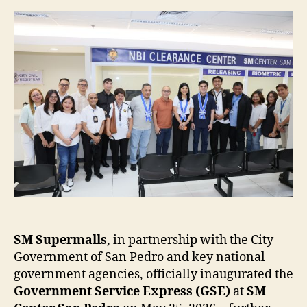
Express
Expands
to
SM
Center
San
Pedro
SM Supermalls
, in partnership with the City
Government of San Pedro and key national
government agencies, officially inaugurated the
Government Service Express (GSE)
at
SM