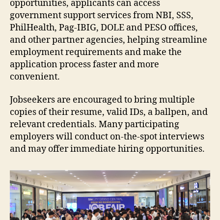
opportunities, applicants can access
government support services from NBI, SSS,
PhilHealth, Pag-IBIG, DOLE and PESO offices,
and other partner agencies, helping streamline
employment requirements and make the
application process faster and more
convenient.
Jobseekers are encouraged to bring multiple
copies of their resume, valid IDs, a ballpen, and
relevant credentials. Many participating
employers will conduct on-the-spot interviews
and may offer immediate hiring opportunities.