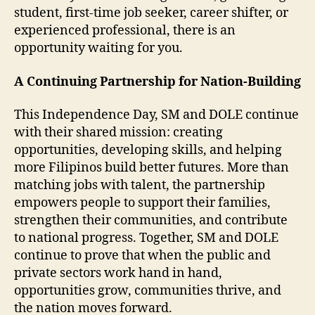
student, first-time job seeker, career shifter, or
experienced professional, there is an
opportunity waiting for you.
A Continuing Partnership for Nation-Building
This Independence Day, SM and DOLE continue
with their shared mission: creating
opportunities, developing skills, and helping
more Filipinos build better futures. More than
matching jobs with talent, the partnership
empowers people to support their families,
strengthen their communities, and contribute
to national progress. Together, SM and DOLE
continue to prove that when the public and
private sectors work hand in hand,
opportunities grow, communities thrive, and
the nation moves forward.