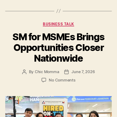
Expand
Job
and
Categories
BUSINESS TALK
Upskilling
Opportunities
SM for MSMEs Brings
Nationwide”
Opportunities Closer
Nationwide
By
Chic Momma
June 7, 2026
Post
Post
author
date
on
No Comments
SM
for
MSMEs
Brings
Opportunities
Closer