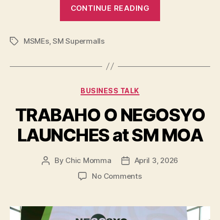
“SM
CONTINUE READING
for
MSMEs
MSMEs
,
SM Supermalls
Brings
Tags
Opportunities
Closer
Nationwide”
Categories
BUSINESS TALK
TRABAHO O NEGOSYO
LAUNCHES at SM MOA
By
Chic Momma
April 3, 2026
Post
Post
author
date
on
No Comments
TRABAHO
O
NEGOSYO
LAUNCHES