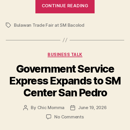
“5
CONTINUE READING
Reasons
Shoppers
Bulawan Trade Fair at SM Bacolod
are
Tags
Obsessed
with
the
Categories
BUSINESS TALK
Bulawan
Trade
Government Service
Fair
Express Expands to SM
at
SM
Center San Pedro
Bacolod”
By
Chic Momma
June 19, 2026
Post
Post
author
date
on
No Comments
Government
Service