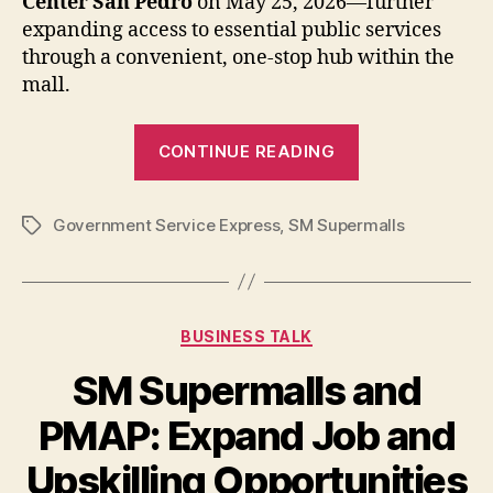
Center San Pedro
on May 25, 2026—further
expanding access to essential public services
through a convenient, one-stop hub within the
mall.
“Government
CONTINUE READING
Service
Express
Government Service Express
,
SM Supermalls
Expands
Tags
to
SM
Center
Categories
BUSINESS TALK
San
Pedro”
SM Supermalls and
PMAP: Expand Job and
Upskilling Opportunities