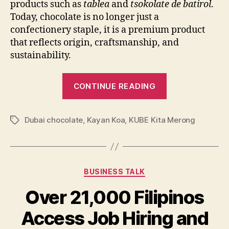
products such as
tablea
and
tsokolate de batirol
.
Today, chocolate is no longer just a
confectionery staple, it is a premium product
that reflects origin, craftsmanship, and
sustainability.
“Building
CONTINUE READING
a
Sustainable
Dubai chocolate
,
Kayan Koa
,
KUBE Kita Merong
Local
Tags
Cacao
Business:
Lessons
Categories
BUSINESS TALK
from
a
Over 21,000 Filipinos
Women-
Access Job Hiring and
Led