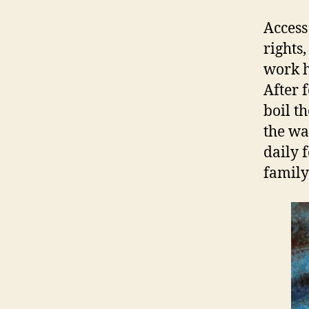
Access
rights
work h
After 
boil t
the wa
daily 
family