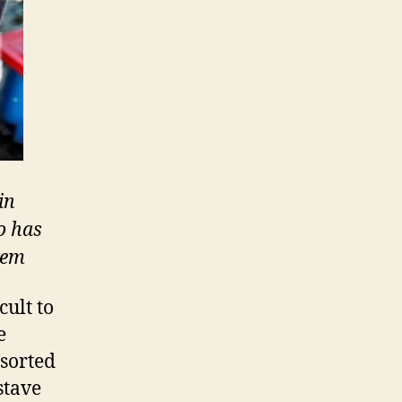
in
o has
tem
cult to
e
esorted
stave