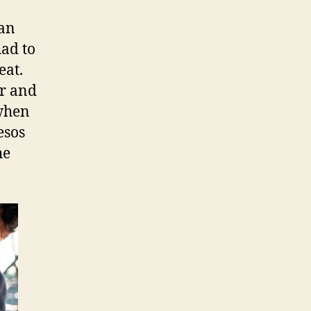
man
had to
eat.
er and
 when
esos
he