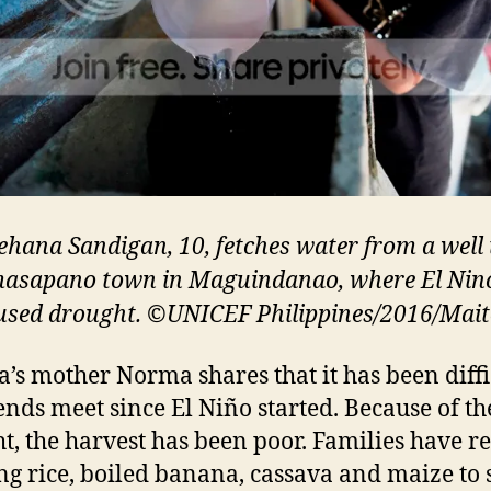
ehana Sandigan, 10, fetches water from a well 
sapano town in Maguindanao, where El Nin
used drought. ©UNICEF Philippines/2016/Mai
’s mother Norma shares that it has been diffi
nds meet since El Niño started. Because of th
t, the harvest has been poor. Families have r
ing rice, boiled banana, cassava and maize to 