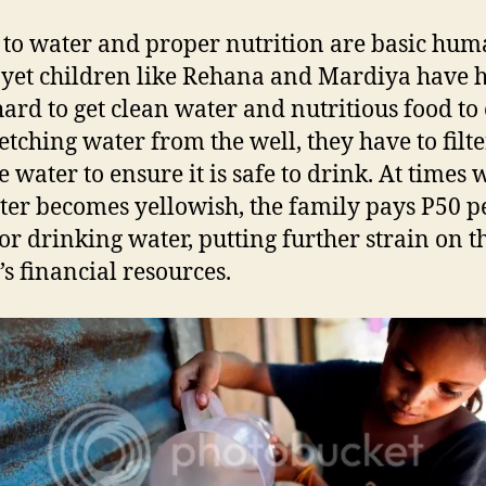
 to water and proper nutrition are basic hu
, yet children like Rehana and Mardiya have 
ard to get clean water and nutritious food to 
fetching water from the well, they have to filt
he water to ensure it is safe to drink. At times
ter becomes yellowish, the family pays P50 p
for drinking water, putting further strain on t
’s financial resources.