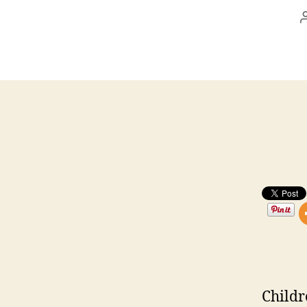
Childr