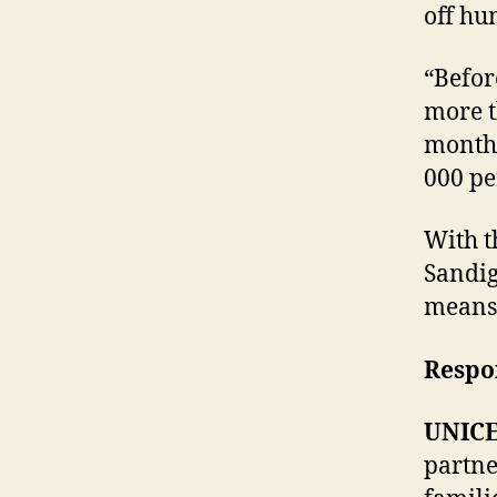
off hu
“Befor
more t
months
000 pe
With t
Sandig
means 
Respo
UNICE
partne