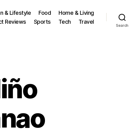
n & Lifestyle
Food
Home & Living
ct Reviews
Sports
Tech
Travel
Search
Niño
anao