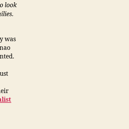
o look
lies.
ry was
anao
nted.
ust
heir
list