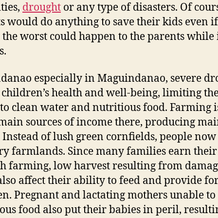
ties,
drought
or any type of disasters. Of cour
s would do anything to save their kids even if 
the worst could happen to the parents while 
s.
danao especially in Maguindanao, severe dr
s children’s health and well-being, limiting the
 to clean water and nutritious food. Farming i
 main sources of income there, producing mai
 Instead of lush green cornfields, people now
ry farmlands. Since many families earn their
h farming, low harvest resulting from dama
lso affect their ability to feed and provide for
en. Pregnant and lactating mothers unable to
ous food also put their babies in peril, resulti