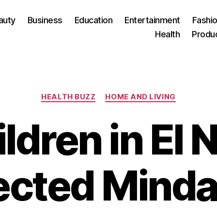
auty
Business
Education
Entertainment
Fashio
Health
Produ
Categories
HEALTH BUZZ
HOME AND LIVING
ldren in El 
ected Mind