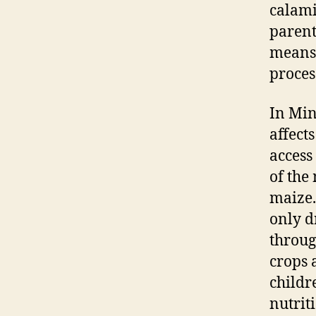
calami
parent
means 
proces
In Min
affect
access
of the
maize.
only d
throug
crops a
childr
nutriti