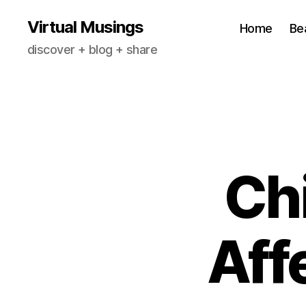
Virtual Musings
Home
Be
discover + blog + share
Chi
Aff