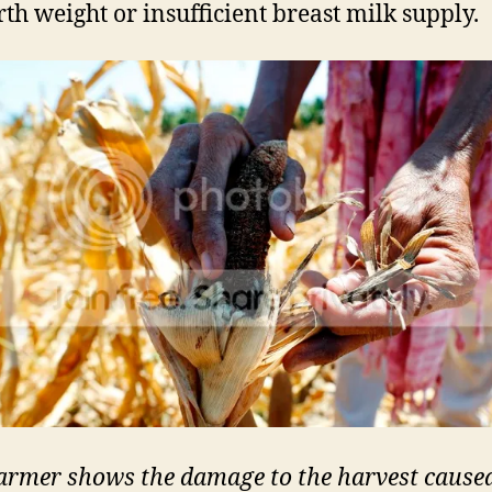
rth weight or insufficient breast milk supply.
armer shows the damage to the harvest cause