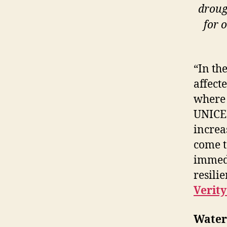
droug
for 
“In th
affect
where 
UNICEF
increa
come t
immedi
resili
Verit
Water 