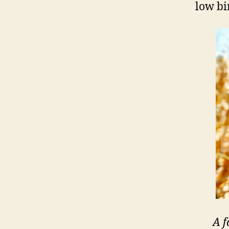
low bi
A f