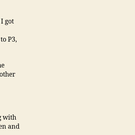
I got
to P3,
he
 other
 with
ren and