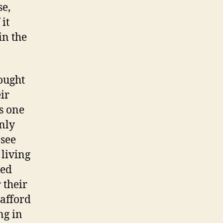
se,
it
in the
ought
ir
s one
nly
 see
 living
ged
 their
 afford
ng in