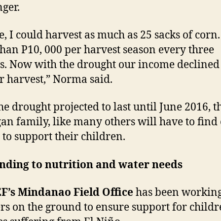
nger.
e, I could harvest as much as 25 sacks of corn. 
han P10, 000 per harvest season every three
. Now with the drought our income declined 
r harvest,” Norma said.
he drought projected to last until June 2016, t
an family, like many others will have to find
to support their children.
nding to nutrition and water needs
F’s Mindanao Field Office
has been working
rs on the ground to ensure support for child