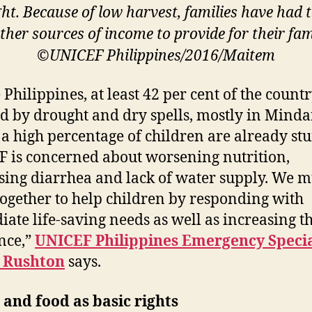
ht. Because of low harvest, families have had t
other sources of income to provide for their fami
©UNICEF Philippines/2016/Maitem
e Philippines, at least 42 per cent of the count
ed by drought and dry spells, mostly in Mind
a high percentage of children are already stu
 is concerned about worsening nutrition,
sing diarrhea and lack of water supply. We m
ogether to help children by responding with
ate life-saving needs as well as increasing t
ence,”
UNICEF Philippines Emergency Specia
y Rushton
says.
and food as basic rights