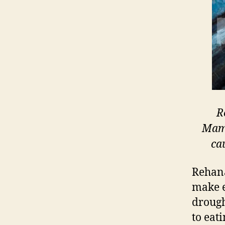
R
Mama
ca
Rehana
make e
drough
to eat