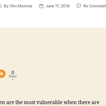
By
Chic Momma
June 17, 2016
No Comment
Post
Post
author
date
0
Share
s
en are the most vulnerable when there are