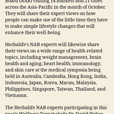
Board (NAB) visiting 14 markets and 21 cities
across the Asia-Pacific in the month of October.
They will share their expert views on how
people can make use of the little time they have
to make simple lifestyle changes that will
enhance their well-being.
Herbalife’s NAB experts will likewise share
their views on a wide range of health-related
topics, including weight management, brain
health and aging; heart health; immunology;
and skin care at the medical symposia being
held in Australia, Cambodia, Hong Kong, India,
Indonesia, Japan, Korea, Macau, Malaysia,
Philippines, Singapore, Taiwan, Thailand, and
Vietnamn.
The Herbalife NAB experts participating in this