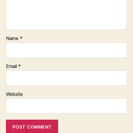
Name
*
Email
*
Website