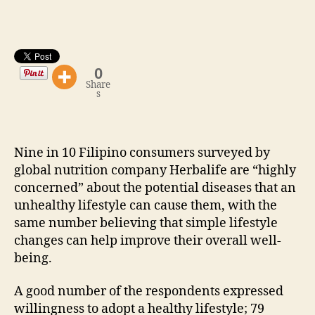
Potential
Diseases
0
Share
s
Nine in 10 Filipino consumers surveyed by
global nutrition company Herbalife are “highly
concerned” about the potential diseases that an
unhealthy lifestyle can cause them, with the
same number believing that simple lifestyle
changes can help improve their overall well-
being.
A good number of the respondents expressed
willingness to adopt a healthy lifestyle; 79