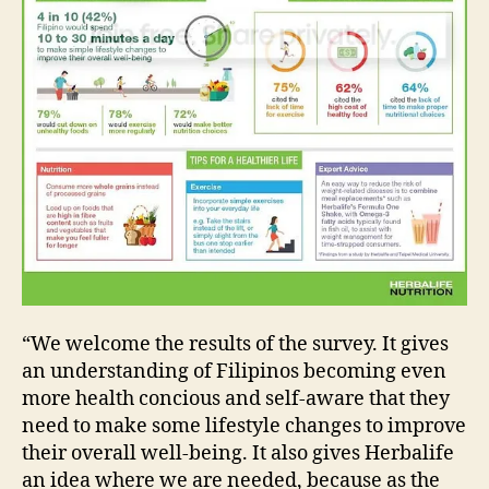
“We welcome the results of the survey. It gives
an understanding of Filipinos becoming even
more health concious and self-aware that they
need to make some lifestyle changes to improve
their overall well-being. It also gives Herbalife
an idea where we are needed, because as the