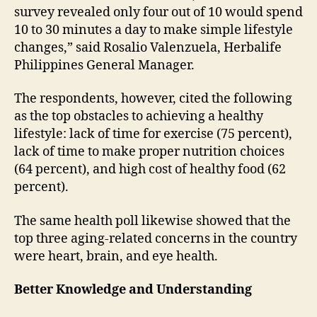
survey revealed only four out of 10 would spend
10 to 30 minutes a day to make simple lifestyle
changes,” said Rosalio Valenzuela, Herbalife
Philippines General Manager.
The respondents, however, cited the following
as the top obstacles to achieving a healthy
lifestyle: lack of time for exercise (75 percent),
lack of time to make proper nutrition choices
(64 percent), and high cost of healthy food (62
percent).
The same health poll likewise showed that the
top three aging-related concerns in the country
were heart, brain, and eye health.
Better Knowledge and Understanding