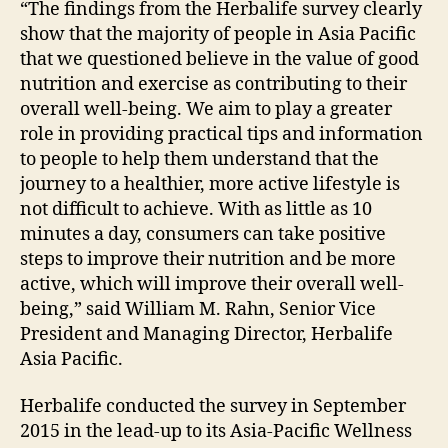
“The findings from the Herbalife survey clearly
show that the majority of people in Asia Pacific
that we questioned believe in the value of good
nutrition and exercise as contributing to their
overall well-being. We aim to play a greater
role in providing practical tips and information
to people to help them understand that the
journey to a healthier, more active lifestyle is
not difficult to achieve. With as little as 10
minutes a day, consumers can take positive
steps to improve their nutrition and be more
active, which will improve their overall well-
being,” said William M. Rahn, Senior Vice
President and Managing Director, Herbalife
Asia Pacific.
Herbalife conducted the survey in September
2015 in the lead-up to its Asia-Pacific Wellness