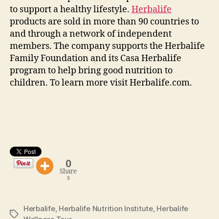
to support a healthy lifestyle.
Herbalife
products are sold in more than 90 countries to
and through a network of independent
members. The company supports the Herbalife
Family Foundation and its Casa Herbalife
program to help bring good nutrition to
children. To learn more visit Herbalife.com.
0
Share
s
Herbalife
,
Herbalife Nutrition Institute
,
Herbalife
Tags