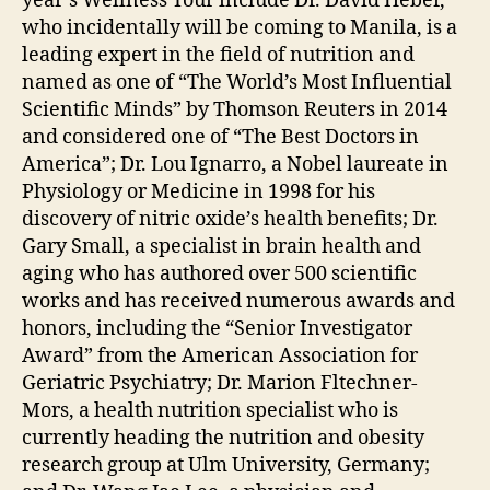
year’s Wellness Tour include Dr. David Heber,
who incidentally will be coming to Manila, is a
leading expert in the field of nutrition and
named as one of “The World’s Most Influential
Scientific Minds” by Thomson Reuters in 2014
and considered one of “The Best Doctors in
America”; Dr. Lou Ignarro, a Nobel laureate in
Physiology or Medicine in 1998 for his
discovery of nitric oxide’s health benefits; Dr.
Gary Small, a specialist in brain health and
aging who has authored over 500 scientific
works and has received numerous awards and
honors, including the “Senior Investigator
Award” from the American Association for
Geriatric Psychiatry; Dr. Marion Fltechner-
Mors, a health nutrition specialist who is
currently heading the nutrition and obesity
research group at Ulm University, Germany;