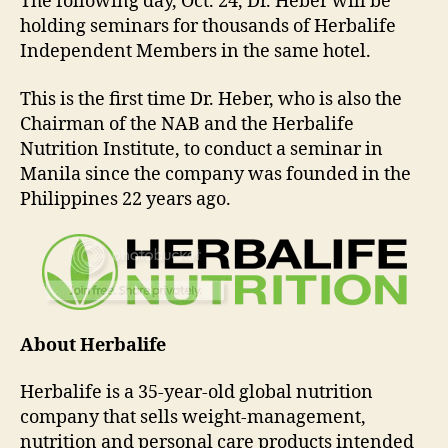
The following day, Oct. 24, Dr. Heber will be
holding seminars for thousands of Herbalife
Independent Members in the same hotel.
This is the first time Dr. Heber, who is also the
Chairman of the NAB and the Herbalife
Nutrition Institute, to conduct a seminar in
Manila since the company was founded in the
Philippines 22 years ago.
About Herbalife
Herbalife is a 35-year-old global nutrition
company that sells weight-management,
nutrition and personal care products intended