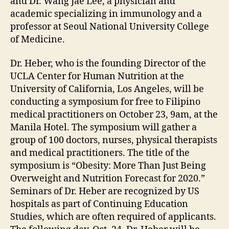
and Dr. Wang Jae Lee, a physician and
academic specializing in immunology and a
professor at Seoul National University College
of Medicine.
Dr. Heber, who is the founding Director of the
UCLA Center for Human Nutrition at the
University of California, Los Angeles, will be
conducting a symposium for free to Filipino
medical practitioners on October 23, 9am, at the
Manila Hotel. The symposium will gather a
group of 100 doctors, nurses, physical therapists
and medical practitioners. The title of the
symposium is “Obesity: More Than Just Being
Overweight and Nutrition Forecast for 2020.”
Seminars of Dr. Heber are recognized by US
hospitals as part of Continuing Education
Studies, which are often required of applicants.