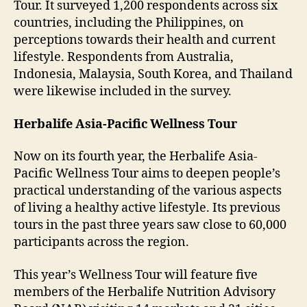
Tour. It surveyed 1,200 respondents across six
countries, including the Philippines, on
perceptions towards their health and current
lifestyle. Respondents from Australia,
Indonesia, Malaysia, South Korea, and Thailand
were likewise included in the survey.
Herbalife Asia-Pacific Wellness Tour
Now on its fourth year, the Herbalife Asia-
Pacific Wellness Tour aims to deepen people’s
practical understanding of the various aspects
of living a healthy active lifestyle. Its previous
tours in the past three years saw close to 60,000
participants across the region.
This year’s Wellness Tour will feature five
members of the Herbalife Nutrition Advisory