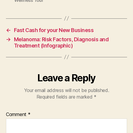
Wellness Tour
←
Fast Cash for your New Business
→
Melanoma: Risk Factors, Diagnosis and
Treatment (Infographic)
Leave a Reply
Your email address will not be published.
Required fields are marked
*
Comment
*