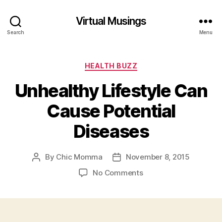
Virtual Musings
Search
Menu
Categories
HEALTH BUZZ
Unhealthy Lifestyle Can
Cause Potential
Diseases
By
Chic Momma
November 8, 2015
Post
Post
author
date
on
No Comments
Unhealthy
Lifestyle
Can
Cause