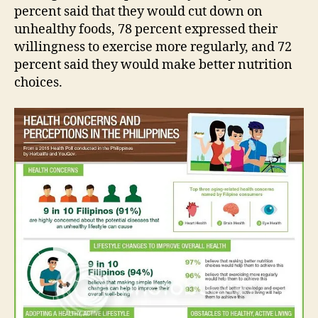
percent said that they would cut down on
unhealthy foods, 78 percent expressed their
willingness to exercise more regularly, and 72
percent said they would make better nutrition
choices.