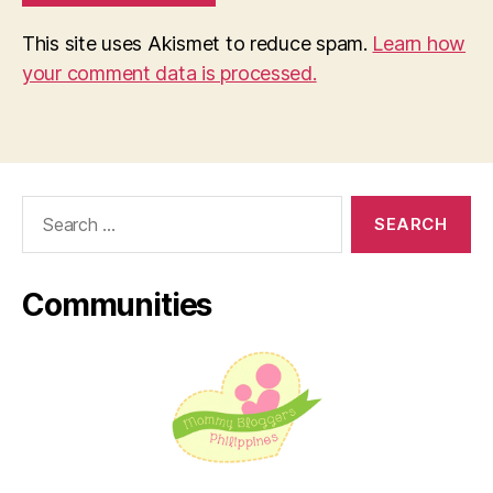
This site uses Akismet to reduce spam.
Learn how
your comment data is processed.
Search
for:
Communities