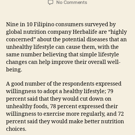
on
No Comments
Unhealthy
Lifestyle
Can
Nine in 10 Filipino consumers surveyed by
Cause
global nutrition company Herbalife are “highly
Potential
concerned” about the potential diseases that an
Diseases
unhealthy lifestyle can cause them, with the
same number believing that simple lifestyle
changes can help improve their overall well-
being.
A good number of the respondents expressed
willingness to adopt a healthy lifestyle; 79
percent said that they would cut down on
unhealthy foods, 78 percent expressed their
willingness to exercise more regularly, and 72
percent said they would make better nutrition
choices.