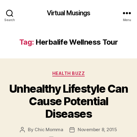
Virtual Musings
Search
Menu
Tag:
Herbalife Wellness Tour
Categories
HEALTH BUZZ
Unhealthy Lifestyle Can
Cause Potential
Diseases
By
Chic Momma
November 8, 2015
Post
Post
author
date