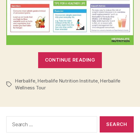
“Unhealthy
CONTINUE READING
Lifestyle
Can
Herbalife
,
Herbalife Nutrition Institute
,
Herbalife
Cause
Tags
Wellness Tour
Potential
Diseases”
Search
for: