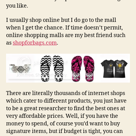
you like.
I usually shop online but I do go to the mall
when I get the chance. If time doesn’t permit,
online shopping malls are my best friend such
as
shopforbags.com
.
There are literally thousands of internet shops
which cater to different products, you just have
to be a great researcher to find the best ones at
very affordable prices. Well, if you have the
money to spend, of course you’d want to buy
signature items, but if budget is tight, you can