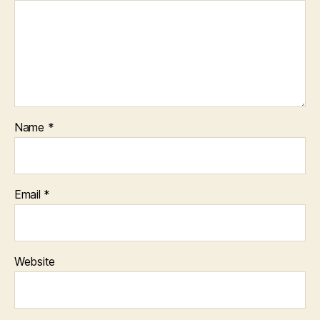
Name
*
Email
*
Website