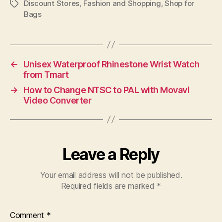
Discount Stores
,
Fashion and Shopping
,
Shop for
Tags
Bags
←
Unisex Waterproof Rhinestone Wrist Watch
from Tmart
→
How to Change NTSC to PAL with Movavi
Video Converter
Leave a Reply
Your email address will not be published.
Required fields are marked
*
Comment
*