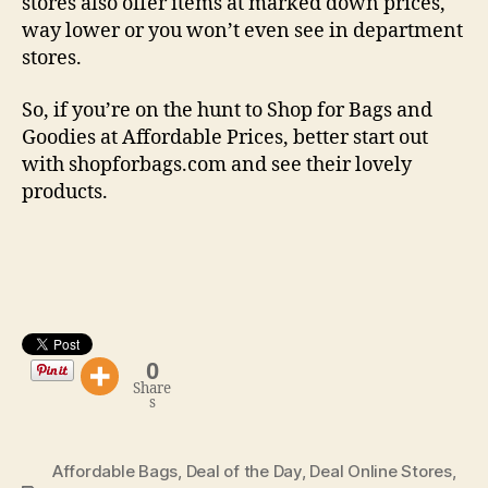
stores also offer items at marked down prices,
way lower or you won’t even see in department
stores.
So, if you’re on the hunt to Shop for Bags and
Goodies at Affordable Prices, better start out
with shopforbags.com and see their lovely
products.
0
Share
s
Affordable Bags
,
Deal of the Day
,
Deal Online Stores
,