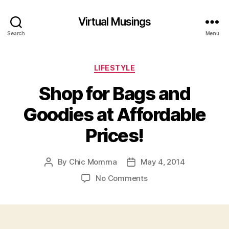
Virtual Musings
Search
Menu
Categories
LIFESTYLE
Shop for Bags and
Goodies at Affordable
Prices!
By
Chic Momma
May 4, 2014
Post
Post
author
date
on
No Comments
Shop
for
Bags
and