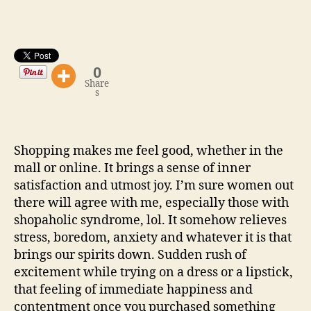
Goodies
at
Affordable
Prices!
0
Share
s
Shopping makes me feel good, whether in the
mall or online. It brings a sense of inner
satisfaction and utmost joy. I’m sure women out
there will agree with me, especially those with
shopaholic syndrome, lol. It somehow relieves
stress, boredom, anxiety and whatever it is that
brings our spirits down. Sudden rush of
excitement while trying on a dress or a lipstick,
that feeling of immediate happiness and
contentment once you purchased something