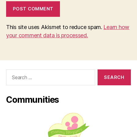
This site uses Akismet to reduce spam.
Learn how
your comment data is processed.
Search
for:
Communities