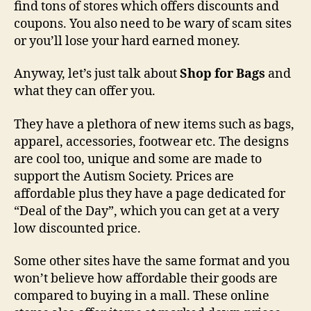
find tons of stores which offers discounts and
coupons. You also need to be wary of scam sites
or you’ll lose your hard earned money.
Anyway, let’s just talk about
Shop for Bags
and
what they can offer you.
They have a plethora of new items such as bags,
apparel, accessories, footwear etc. The designs
are cool too, unique and some are made to
support the Autism Society. Prices are
affordable plus they have a page dedicated for
“Deal of the Day”, which you can get at a very
low discounted price.
Some other sites have the same format and you
won’t believe how affordable their goods are
compared to buying in a mall. These online