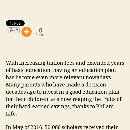
51,000
Education
Benefit
Payouts
0
Share
s
With increasing tuition fees and extended years
of basic education, having an education plan
has become even more relevant nowadays.
Many parents who have made a decision
decades ago to invest in a good education plan
for their children, are now reaping the fruits of
their hard-earned savings, thanks to Philam
Life.
In May of 2016, 50,000 scholars received their