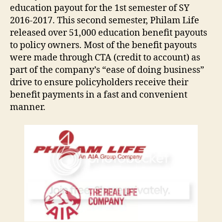
education payout for the 1st semester of SY
2016-2017. This second semester, Philam Life
released over 51,000 education benefit payouts
to policy owners. Most of the benefit payouts
were made through CTA (credit to account) as
part of the company’s “ease of doing business”
drive to ensure policyholders receive their
benefit payments in a fast and convenient
manner.