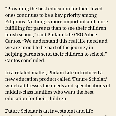
“Providing the best education for their loved
ones continues to be a key priority among
Filipinos. Nothing is more important and more
fulfilling for parents than to see their children
finish school,” said Philam Life CEO Aibee
Cantos. “We understand this real life need and
we are proud to be part of the journey in
helping parents send their children to school,”
Cantos concluded.
In a related matter, Philam Life introduced a
new education product called ‘Future Scholar,’
which addresses the needs and specifications of
middle-class families who want the best
education for their children.
Future Scholar is an investment and life