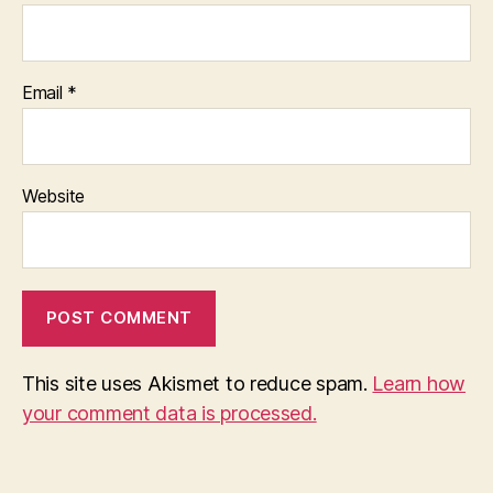
Email
*
Website
This site uses Akismet to reduce spam.
Learn how
your comment data is processed.