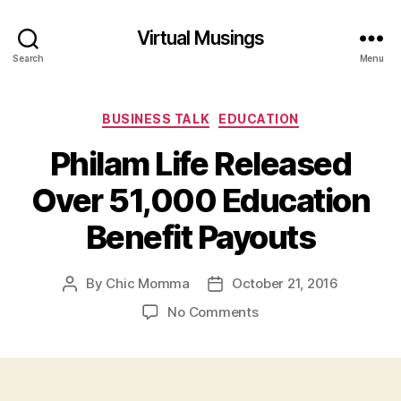
Virtual Musings
Search
Menu
Categories
BUSINESS TALK
EDUCATION
Philam Life Released
Over 51,000 Education
Benefit Payouts
By
Chic Momma
October 21, 2016
Post
Post
author
date
on
No Comments
Philam
Life
Released
Over