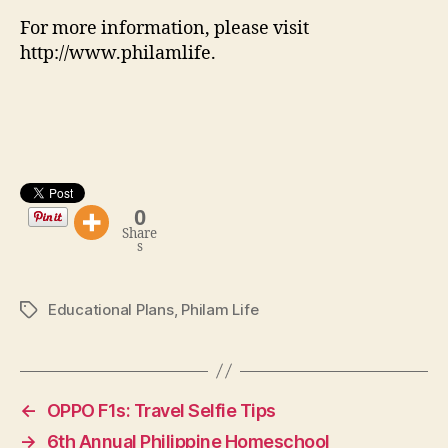
For more information, please visit
http://www.philamlife.
0
Share
s
Educational Plans
,
Philam Life
Tags
←
OPPO F1s: Travel Selfie Tips
→
6th Annual Philippine Homeschool