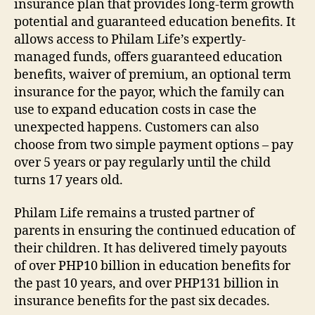
insurance plan that provides long-term growth
potential and guaranteed education benefits. It
allows access to Philam Life’s expertly-
managed funds, offers guaranteed education
benefits, waiver of premium, an optional term
insurance for the payor, which the family can
use to expand education costs in case the
unexpected happens. Customers can also
choose from two simple payment options – pay
over 5 years or pay regularly until the child
turns 17 years old.
Philam Life remains a trusted partner of
parents in ensuring the continued education of
their children. It has delivered timely payouts
of over PHP10 billion in education benefits for
the past 10 years, and over PHP131 billion in
insurance benefits for the past six decades.