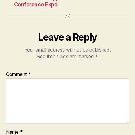
Conference Expo
Leave a Reply
Your email address will not be published.
Required fields are marked
*
Comment
*
Name
*