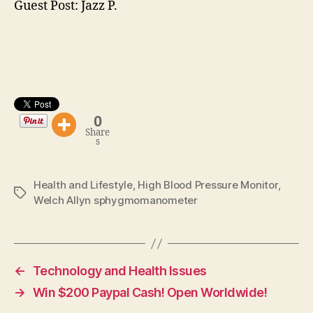
Guest Post: Jazz P.
0
Share
s
Health and Lifestyle
,
High Blood Pressure Monitor
,
Tags
Welch Allyn sphygmomanometer
←
Technology and Health Issues
→
Win $200 Paypal Cash! Open Worldwide!