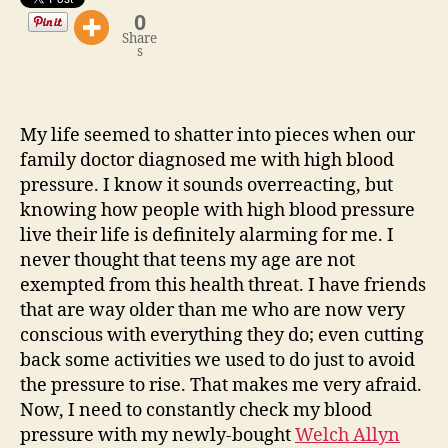
0
Share
s
My life seemed to shatter into pieces when our
family doctor diagnosed me with high blood
pressure. I know it sounds overreacting, but
knowing how people with high blood pressure
live their life is definitely alarming for me. I
never thought that teens my age are not
exempted from this health threat. I have friends
that are way older than me who are now very
conscious with everything they do; even cutting
back some activities we used to do just to avoid
the pressure to rise. That makes me very afraid.
Now, I need to constantly check my blood
pressure with my newly-bought
Welch Allyn