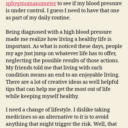
sphygmomanometer
to see if my blood pressure
is under control. I guess I need to have that one
as part of my daily routine.
Being diagnosed with a high blood pressure
made me realize how living a healthy life is
important. As what is noticed these days, people
my age just jump on whatever life has to offer,
neglecting the possible results of those actions.
My friends told me that living with such
condition means an end to an enjoyable living.
There are a lot of creative ideas as well helpful
tips that can help me get the most out of life
while keeping myself healthy.
I need a change of lifestyle. I dislike taking
medicines so an alternative to it is to avoid
anything that might trigger the risk. Well, that