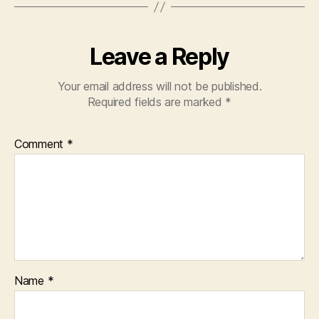
Leave a Reply
Your email address will not be published.
Required fields are marked
*
Comment
*
Name
*