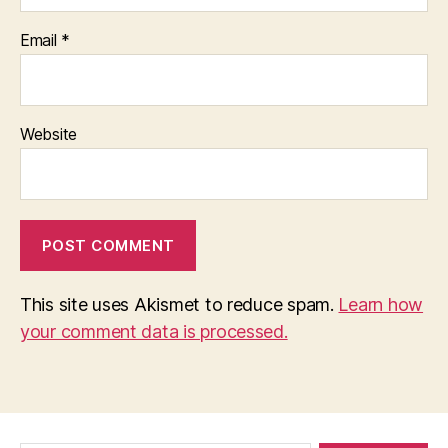
Email
*
Website
This site uses Akismet to reduce spam.
Learn how
your comment data is processed.