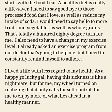
starts with the food I eat. A healthy diet is really
a life-saver. I need to say good bye to those
processed food that I love, as well as reduce my
intake of soda. I would need to say hello to more
fruits and vegetables as well as whole grains.
That’s totally a hundred eighty degree turn for
me. I also need to have a change in my exercise
level. I already asked an exercise program from
our doctor that’s going to help me, but I need to
constantly remind myself to adhere.
I lived a life with less regard to my health. As a
happy go lucky gal, having this sickness is like a
nightmare, but for me, my wheel turned on
realizing that it only calls for self-control, for
me to enjoy more of what lies ahead in a
healthy manner.