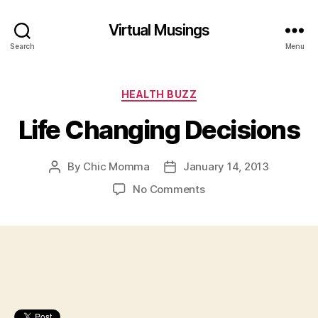
Virtual Musings
Search
Menu
Categories
HEALTH BUZZ
Life Changing Decisions
By
Chic Momma
January 14, 2013
Post
Post
author
date
on
No Comments
Life
Changing
Decisions