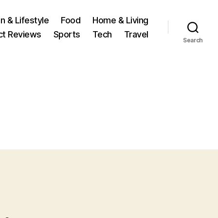
n & Lifestyle
Food
Home & Living
ct Reviews
Sports
Tech
Travel
Search