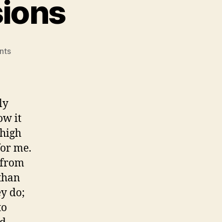
sions
on
nts
Life
Changing
Decisions
ly
ow it
 high
for me.
 from
 than
y do;
to