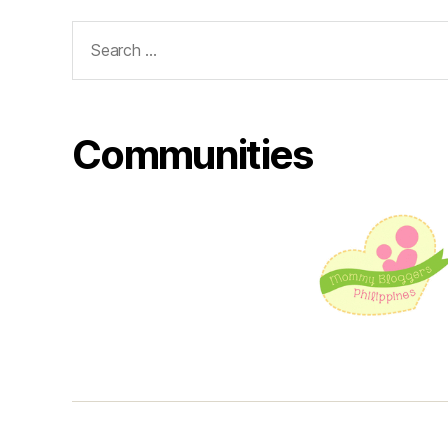
Search
for:
Communities