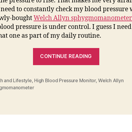
the pressure to rise. That makes me very afrai
 need to constantly check my blood pressure 
wly-bought
Welch Allyn sphygmomanometer
blood pressure is under control. I guess I need
hat one as part of my daily routine.
“Life
CONTINUE READING
Changing
Decisions”
h and Lifestyle
,
High Blood Pressure Monitor
,
Welch Allyn
ygmomanometer