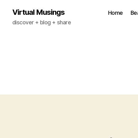
Virtual Musings
Home
Be
discover + blog + share