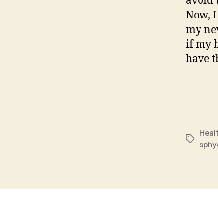
avoid 
Now, I
my ne
if my 
have t
Healt
Tags
sph