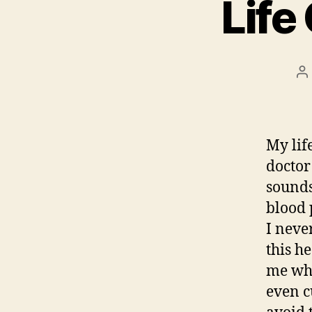
Life
P
a
My lif
doctor
sounds
blood 
I neve
this h
me who
even c