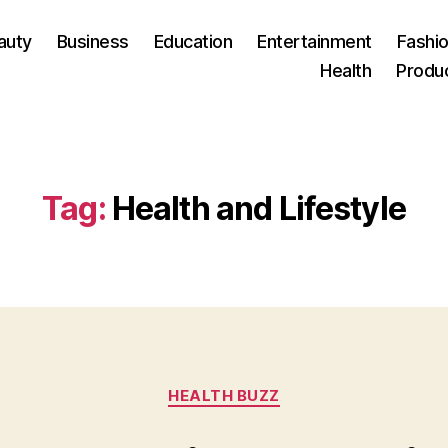
auty
Business
Education
Entertainment
Fashio
Health
Produ
Tag:
Health and Lifestyle
Categories
HEALTH BUZZ