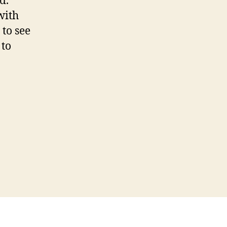
d.
with
to see
 to