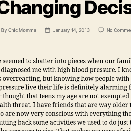
 Changing Deci
By
Chic Momma
January 14, 2013
No Comme
ost
Post
uthor
date
e seemed to shatter into pieces when our fami
 diagnosed me with high blood pressure. I kn
 overreacting, but knowing how people with
pressure live their life is definitely alarming 
r thought that teens my age are not exempted
ealth threat. I have friends that are way older
 are now very conscious with everything the
utting back some activities we used to do just 