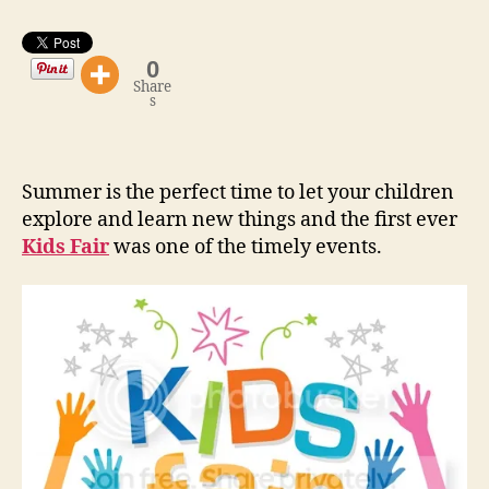
The
Start”
0
Share
s
Summer is the perfect time to let your children
explore and learn new things and the first ever
Kids Fair
was one of the timely events.