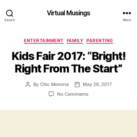
Virtual Musings
Search
Menu
Categories
ENTERTAINMENT
FAMILY
PARENTING
Kids Fair 2017: “Bright!
Right From The Start”
By
Chic Momma
May 26, 2017
Post
Post
author
date
on
No Comments
Kids
Fair
2017:
“Bright!
Right
From