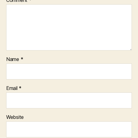
Name
*
Email
*
Website