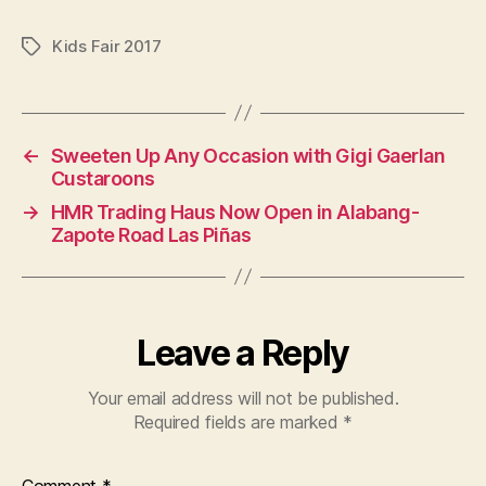
Kids Fair 2017
Tags
←
Sweeten Up Any Occasion with Gigi Gaerlan
Custaroons
→
HMR Trading Haus Now Open in Alabang-
Zapote Road Las Piñas
Leave a Reply
Your email address will not be published.
Required fields are marked
*
Comment
*