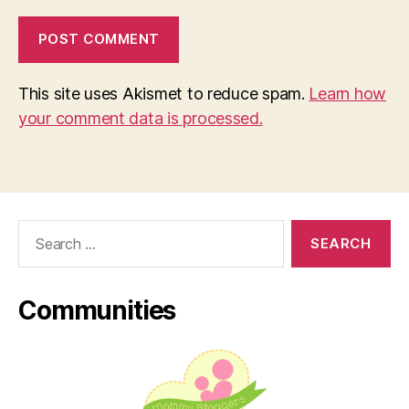
This site uses Akismet to reduce spam.
Learn how
your comment data is processed.
Search
for:
Communities