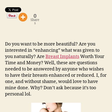
0
Share
s
Do you want to be more beautiful? Are you
interested in “enhancing” what was given to
you naturally? Are
Breast Implants
Worth Your
Time and Money? Well, these are questions
needed to be answered by anyone who wishes
to have their breasts enhanced or reduced. I, for
one, and without shame, would love to have
mine done. Why? Don’t ask because it’s too
personal lol.