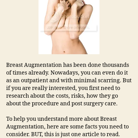
Breast Augmentation has been done thousands
of times already. Nowadays, you can even do it
as an outpatient and with minimal scarring. But
if you are really interested, you first need to
research about the costs, risks, how they go
about the procedure and post surgery care.
To help you understand more about Breast
Augmentation, here are some facts you need to
consider. BUT, this is just one article to read.