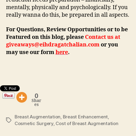
mentally, physically and psychologically. If you
really wanna do this, be prepared in all aspects.
For Questions, Review Opportunities or to be
Featured on this blog, please
Contact us at
giveaways@eihdragatchalian.com
or you
may use our form
here
.
0
Shar
es
Breast Augmentation
,
Breast Enhancement
,
Tags
Cosmetic Surgery
,
Cost of Breast Augmentation