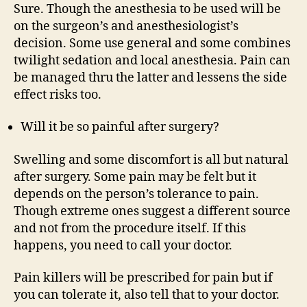
Sure. Though the anesthesia to be used will be
on the surgeon’s and anesthesiologist’s
decision. Some use general and some combines
twilight sedation and local anesthesia. Pain can
be managed thru the latter and lessens the side
effect risks too.
Will it be so painful after surgery?
Swelling and some discomfort is all but natural
after surgery. Some pain may be felt but it
depends on the person’s tolerance to pain.
Though extreme ones suggest a different source
and not from the procedure itself. If this
happens, you need to call your doctor.
Pain killers will be prescribed for pain but if
you can tolerate it, also tell that to your doctor.