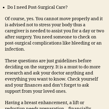
Do I need Post-Surgical Care?
Of course, yes. You cannot move properly and it
is advised not to stress your body thus a
caregiver is needed to assist you for a day or two
after surgery. You need someone to check on
post-surgical complications like bleeding or an
infection.
These questions are just guidelines before
deciding on the surgery. It is a must to do more
research and ask your doctor anything and
everything you want to know. Check yourself
and your finances and don’t forget to ask
support from your loved ones.
Having a breast enhancement, a lift or
reduction needs preparation – financially,