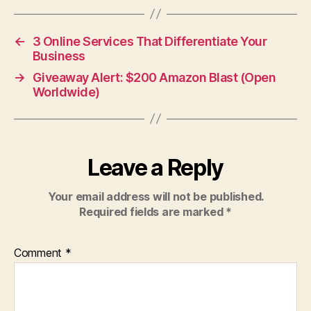
←
3 Online Services That Differentiate Your
Business
→
Giveaway Alert: $200 Amazon Blast (Open
Worldwide)
Leave a Reply
Your email address will not be published.
Required fields are marked
*
Comment
*