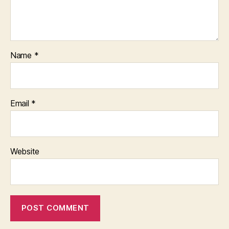
Name
*
Email
*
Website