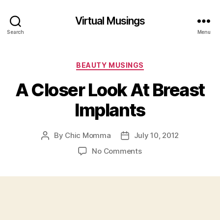
Virtual Musings
Search
Menu
Categories
BEAUTY MUSINGS
A Closer Look At Breast
Implants
By
Chic Momma
July 10, 2012
Post
Post
author
date
on
No Comments
A
Closer
Look
At
Breast
Implants