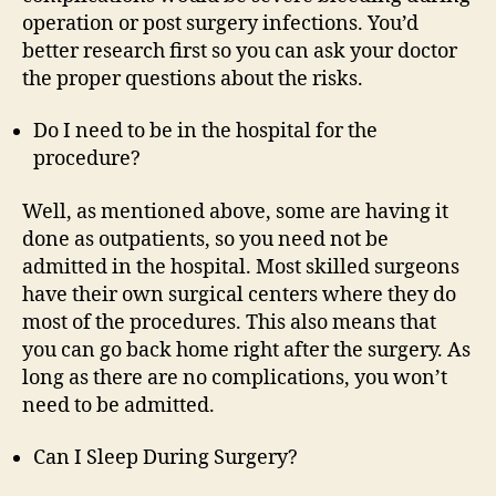
operation or post surgery infections. You’d
better research first so you can ask your doctor
the proper questions about the risks.
Do I need to be in the hospital for the
procedure?
Well, as mentioned above, some are having it
done as outpatients, so you need not be
admitted in the hospital. Most skilled surgeons
have their own surgical centers where they do
most of the procedures. This also means that
you can go back home right after the surgery. As
long as there are no complications, you won’t
need to be admitted.
Can I Sleep During Surgery?