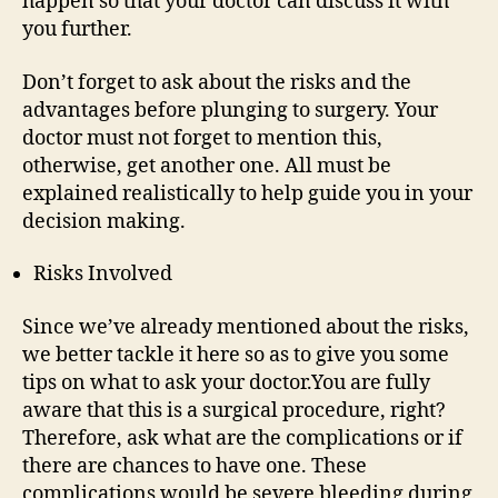
happen so that your doctor can discuss it with
you further.
Don’t forget to ask about the risks and the
advantages before plunging to surgery. Your
doctor must not forget to mention this,
otherwise, get another one. All must be
explained realistically to help guide you in your
decision making.
Risks Involved
Since we’ve already mentioned about the risks,
we better tackle it here so as to give you some
tips on what to ask your doctor.You are fully
aware that this is a surgical procedure, right?
Therefore, ask what are the complications or if
there are chances to have one. These
complications would be severe bleeding during