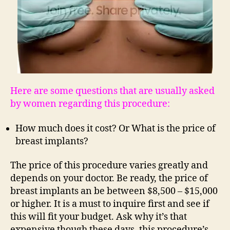
Here are some questions that are usually asked
by women regarding this procedure:
How much does it cost? Or What is the price of
breast implants?
The price of this procedure varies greatly and
depends on your doctor. Be ready, the price of
breast implants an be between $8,500 – $15,000
or higher. It is a must to inquire first and see if
this will fit your budget. Ask why it’s that
expensive though these days, this procedure’s