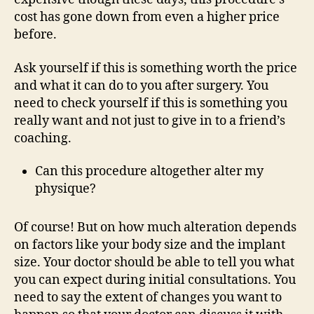
cost has gone down from even a higher price
before.
Ask yourself if this is something worth the price
and what it can do to you after surgery. You
need to check yourself if this is something you
really want and not just to give in to a friend’s
coaching.
Can this procedure altogether alter my
physique?
Of course! But on how much alteration depends
on factors like your body size and the implant
size. Your doctor should be able to tell you what
you can expect during initial consultations. You
need to say the extent of changes you want to