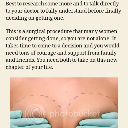
Best to research some more and to talk directly
to your doctor to fully understand before finally
deciding on getting one.
This is a surgical procedure that many women
consider getting done, so you are not alone. It
takes time to come to a decision and you would
need tons of courage and support from family
and friends. You need both to take on this new
chapter of your life.