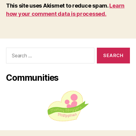
This site uses Akismet to reduce spam.
Learn
how your comment data is processed.
Search
for:
Communities