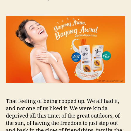
Bagong
Araw,
Bagong
Awra
with
Silka!
That feeling of being cooped up. We all had it,
and not one of us liked it. We were kinda
deprived all this time; of the great outdoors, of
the sun, of having the freedom to just step out
and bask in the glow of friendships, family, the