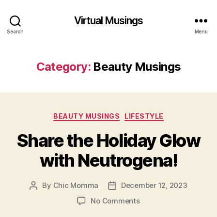
Virtual Musings
Search
Menu
Category:
Beauty Musings
Categories
BEAUTY MUSINGS
LIFESTYLE
Share the Holiday Glow
with Neutrogena!
By
Chic Momma
December 12, 2023
Post
Post
author
date
on
No Comments
Share