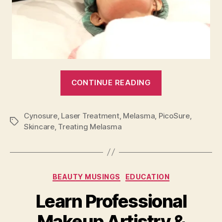
“Cynosure:
CONTINUE READING
Unmasking
Melasma”
Cynosure
,
Laser Treatment
,
Melasma
,
PicoSure
,
Tags
Skincare
,
Treating Melasma
Categories
BEAUTY MUSINGS
EDUCATION
Learn Professional
Makeup Artistry &