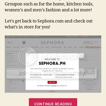
Groupon such as for the home, kitchen tools,
women’s and men’s fashion and a lot more!
Let’s get back to Sephora.com and check out
what’s in store for you!
“Sephora.com
CONTINUE READING