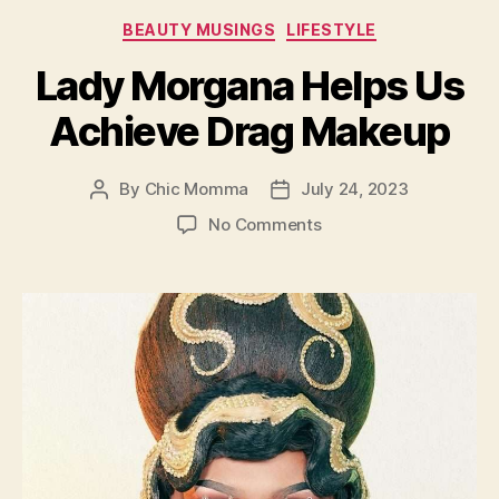
Categories
BEAUTY MUSINGS
LIFESTYLE
Lady Morgana Helps Us
Achieve Drag Makeup
By
Chic Momma
July 24, 2023
Post
Post
author
date
on
No Comments
Lady
Morgana
Helps
Us
Achieve
Drag
Makeup