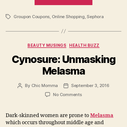
–
Enjoy
Groupon Coupons
,
Online Shopping
,
Sephora
Promo
Tags
and
Coupon
Codes”
Categories
BEAUTY MUSINGS
HEALTH BUZZ
Cynosure: Unmasking
Melasma
By
Chic Momma
September 3, 2016
Post
Post
author
date
on
No Comments
Cynosure:
Unmasking
Melasma
Dark-skinned women are prone to
Melasma
which occurs throughout middle age and