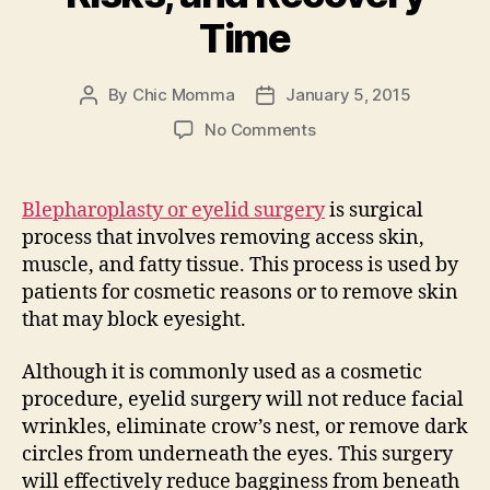
Time
By
Chic Momma
January 5, 2015
Post
Post
author
date
on
No Comments
Eyelid
Surgery
–
Blepharoplasty or eyelid surgery
is surgical
Costs,
process that involves removing access skin,
Risks,
muscle, and fatty tissue. This process is used by
and
patients for cosmetic reasons or to remove skin
Recovery
that may block eyesight.
Time
Although it is commonly used as a cosmetic
procedure, eyelid surgery will not reduce facial
wrinkles, eliminate crow’s nest, or remove dark
circles from underneath the eyes. This surgery
will effectively reduce bagginess from beneath