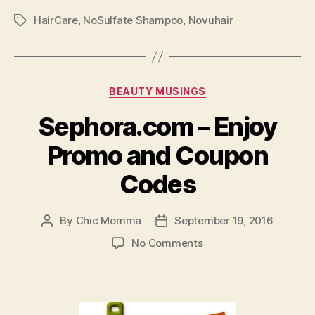
Chemicals
HairCare
,
NoSulfate Shampoo
,
Novuhair
You
Tags
Should
Avoid!”
Categories
BEAUTY MUSINGS
Sephora.com – Enjoy
Promo and Coupon
Codes
By
Chic Momma
September 19, 2016
Post
Post
author
date
on
No Comments
Sephora.com
–
Enjoy
Promo