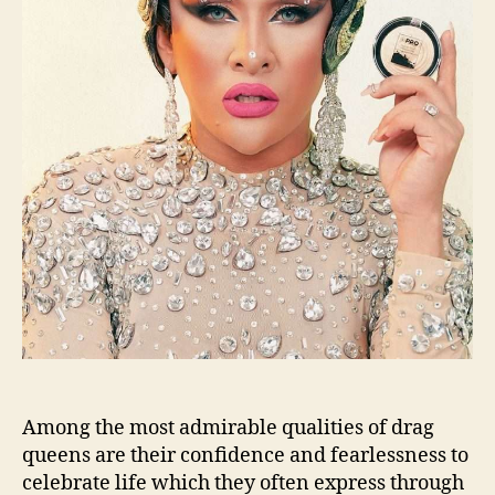
Among the most admirable qualities of drag
queens are their confidence and fearlessness to
celebrate life which they often express through