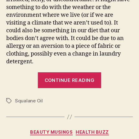
something to do with the weather or the
environment where we live (or if we are
visiting a climate that we aren’t used to). It
could also be something in our diet that our
bodies don’t agree with. It could be due to an
allergy or an aversion to a piece of fabric or
clothing, possibly even a change in laundry
detergent.
“Best
CONTINUE READING
Serums
to
Squalane Oil
Reduce
Tags
Skin
Irritation”
Categories
BEAUTY MUSINGS
HEALTH BUZZ