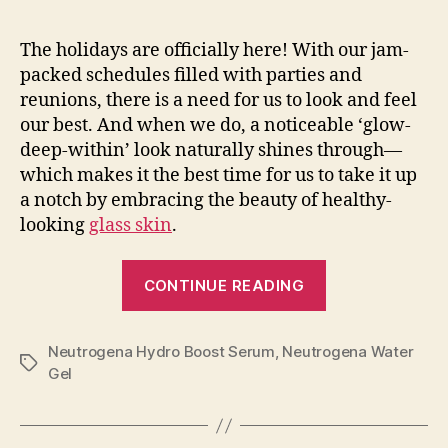
The holidays are officially here! With our jam-
packed schedules filled with parties and
reunions, there is a need for us to look and feel
our best. And when we do, a noticeable ‘glow-
deep-within’ look naturally shines through—
which makes it the best time for us to take it up
a notch by embracing the beauty of healthy-
looking
glass skin
.
“Share
CONTINUE READING
the
Holiday
Neutrogena Hydro Boost Serum
,
Neutrogena Water
Glow
Tags
Gel
with
Neutrogena!”