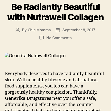
Be Radiantly Beautiful
with Nutrawell Collagen
By
Chic Momma
September 8, 2017
Post
Post
author
date
on
No Comments
Be
Radiantly
Beautiful
with
Nutrawell
Collagen
Everybody deserves to have radiantly beautiful
skin. With a healthy lifestyle and all-natural
food supplements, you too can have a
gorgeously healthy complexion. Thankfully,
Generika Drugstores
near you offer a safe,
affordable, and effective over-the-counter
nutraceutical that can help repair and protect