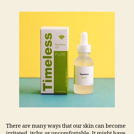
Serums
to
Reduce
Skin
Irritation
There are many ways that our skin can become
irritated, itchy, or uncomfortable. It might have