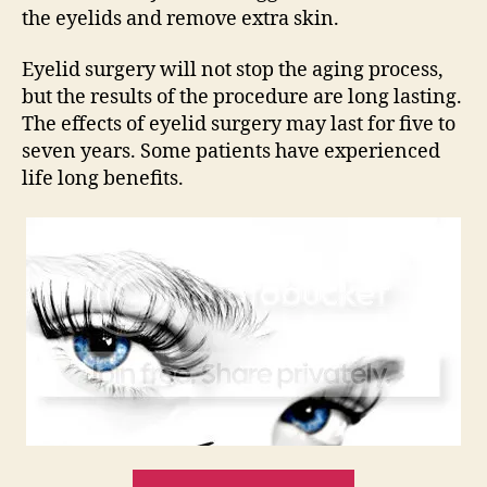
the eyelids and remove extra skin.
Eyelid surgery will not stop the aging process,
but the results of the procedure are long lasting.
The effects of eyelid surgery may last for five to
seven years. Some patients have experienced
life long benefits.
“Eyelid