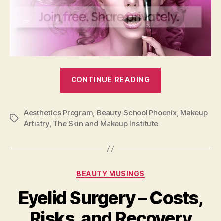
“Learn
CONTINUE READING
Professional
Makeup
Aesthetics Program
,
Beauty School Phoenix
Artistry
,
Makeup
Tags
Artistry
,
The Skin and Makeup Institute
&
Aesthetics
at
The
Categories
BEAUTY MUSINGS
Skin
Eyelid Surgery – Costs,
and
Makeup
Risks, and Recovery
Institute”