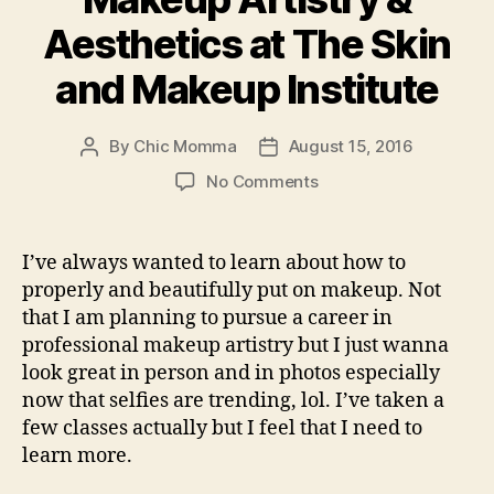
Aesthetics at The Skin
and Makeup Institute
By
Chic Momma
August 15, 2016
Post
Post
author
date
on
No Comments
Learn
Professional
Makeup
I’ve always wanted to learn about how to
Artistry
properly and beautifully put on makeup. Not
&
that I am planning to pursue a career in
Aesthetics
professional makeup artistry but I just wanna
at
look great in person and in photos especially
The
now that selfies are trending, lol. I’ve taken a
Skin
and
few classes actually but I feel that I need to
Makeup
learn more.
Institute