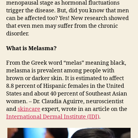
menopausal stage as hormonal fluctuations
trigger the disease. But, did you know that men
can be affected too? Yes! New research showed
that even men may suffer from the chronic
disorder.
What is Melasma?
From the Greek word “melas” meaning black,
melasma is prevalent among people with
brown or darker skin. It is estimated to affect
8.8 percent of Hispanic females in the United
States and about 40 percent of Southeast Asian
women. – Dr. Claudia Aguirre, neuroscientist
and
skincare
expert, wrote in an article on the
International Dermal Institute (IDI)
.