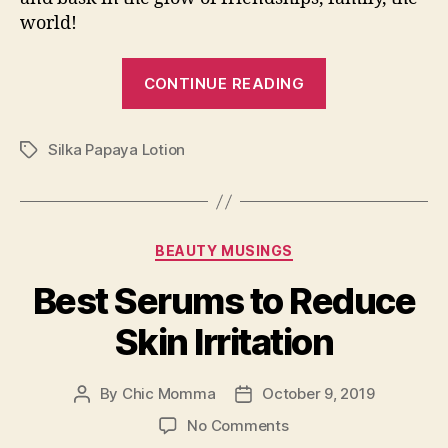
world!
“Bagong
CONTINUE READING
Araw,
Bagong
Silka Papaya Lotion
Awra
Tags
with
Silka!”
Categories
BEAUTY MUSINGS
Best Serums to Reduce
Skin Irritation
By
Chic Momma
October 9, 2019
Post
Post
author
date
on
No Comments
Best