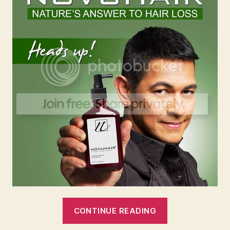
“#NovuhairCa
CONTINUE READING
Hair