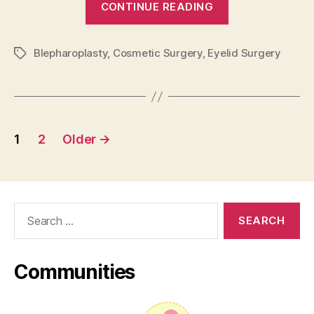
CONTINUE READING
Surgery
–
Blepharoplasty
,
Cosmetic Surgery
,
Eyelid Surgery
Costs,
Tags
Risks,
and
Recovery
Posts
Time”
1
2
Older
→
pagination
Search
for:
Communities