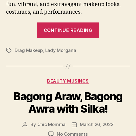
fun, vibrant, and extravagant makeup looks,
costumes, and performances.
“Lady
CONTINUE READING
Morgana
Helps
Drag Makeup
,
Lady Morgana
Us
Tags
Achieve
Drag
Makeup”
Categories
BEAUTY MUSINGS
Bagong Araw, Bagong
Awra with Silka!
By
Chic Momma
March 26, 2022
Post
Post
author
date
on
No Comments