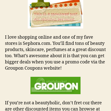
and
Coupon
Codes
I love shopping online and one of my fave
stores is Sephora.com. You’ll find tons of beauty
products, skincare, perfumes at a great discount
too. What’s awesome about it is that you can get
bigger deals when you use a promo code via the
Groupon Coupons website!
If you’re not a beautyholic, don’t fret coz there
are other discounted items you can browse at