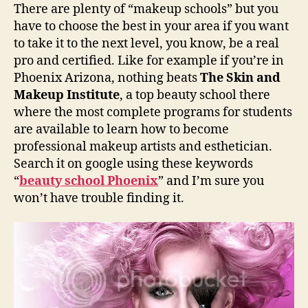
There are plenty of “makeup schools” but you
have to choose the best in your area if you want
to take it to the next level, you know, be a real
pro and certified. Like for example if you’re in
Phoenix Arizona, nothing beats
The Skin and
Makeup Institute
, a top beauty school there
where the most complete programs for students
are available to learn how to become
professional makeup artists and esthetician.
Search it on google using these keywords
“
beauty school Phoenix
” and I’m sure you
won’t have trouble finding it.