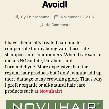
Avoid!
By
Chic Momma
November 13, 2016
Post
Post
author
date
on
No Comments
#NovuhairCares
Hair
Chemicals
I have chemically treated hair and to
You
compensate for my being vain, I use safe
Should
shampoos and conditioners. When I say safe, it
Avoid!
means NO Sulfate, Parabens and
Formaldehyde. More expensive than the
regular hair products but I don’t wanna add up
more damage to my crowning glory. That’s why
I prefer organic or all-natural hair care
products such as
Novuhair
!