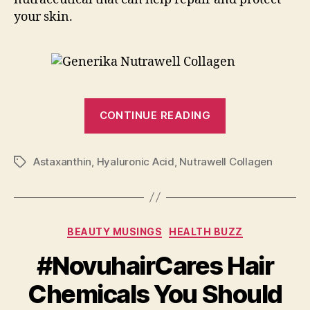
your skin.
“Be
CONTINUE READING
Radiantly
Beautiful
Astaxanthin
,
Hyaluronic Acid
,
Nutrawell Collagen
with
Tags
Nutrawell
Collagen”
Categories
BEAUTY MUSINGS
HEALTH BUZZ
#NovuhairCares Hair
Chemicals You Should