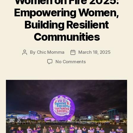
Women on Fire 2025:
Heart
Empowering Women,
for
Inclusion”
Building Resilient
Communities
By
Chic Momma
March 18, 2025
Post
Post
author
date
on
No Comments
Women
on
Fire
2025:
Empowering
Women,
Building
Resilient
Communities