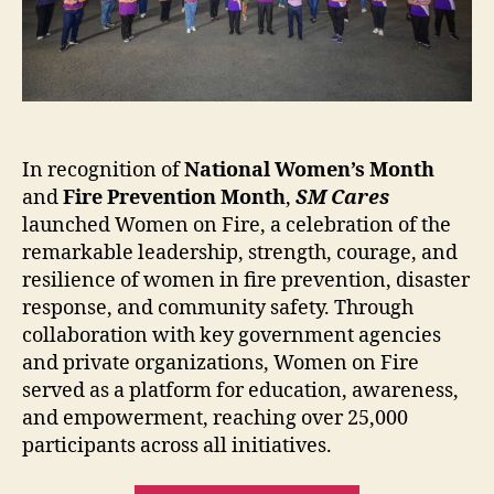
In recognition of
National Women’s Month
and
Fire Prevention Month
,
SM Cares
launched Women on Fire, a celebration of the
remarkable leadership, strength, courage, and
resilience of women in fire prevention, disaster
response, and community safety. Through
collaboration with key government agencies
and private organizations, Women on Fire
served as a platform for education, awareness,
and empowerment, reaching over 25,000
participants across all initiatives.