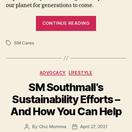
our planet for generations to come.
“Sustainable
CONTINUE READING
Living
for
SM Cares
Everyone”
Tags
Categories
ADVOCACY
LIFESTYLE
SM Southmall’s
Sustainability Efforts –
And How You Can Help
By
Chic Momma
April 27, 2021
Post
Post