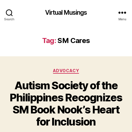
Virtual Musings
Search
Menu
Tag:
SM Cares
Categories
ADVOCACY
Autism Society of the
Philippines Recognizes
SM Book Nook’s Heart
for Inclusion