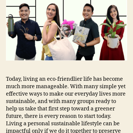
Today, living an eco-friendlier life has become
much more manageable. With many simple yet
effective ways to make our everyday lives more
sustainable, and with many groups ready to
help us take that first step toward a greener
future, there is every reason to start today.
Living a personal sustainable lifestyle can be
impactful only if we do it together to preserve