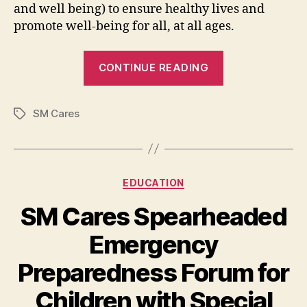
and well being) to ensure healthy lives and
promote well-being for all, at all ages.
“Mama’s
CONTINUE READING
Lullaby:
A
SM Cares
Musical
Tags
Event
for
Expecting
Categories
EDUCATION
Mothers”
SM Cares Spearheaded
Emergency
Preparedness Forum for
Children with Special