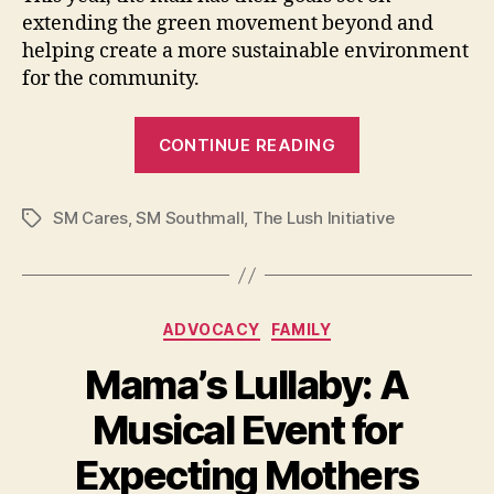
extending the green movement beyond and
helping create a more sustainable environment
for the community.
“SM
CONTINUE READING
Southmall’s
Sustainability
SM Cares
,
SM Southmall
,
The Lush Initiative
Efforts
Tags
–
And
How
Categories
ADVOCACY
FAMILY
You
Can
Mama’s Lullaby: A
Help”
Musical Event for
Expecting Mothers