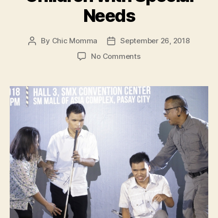
Needs
By
Chic Momma
September 26, 2018
Post
Post
author
date
on
No Comments
SM
Cares
Spearheaded
Emergency
Preparedness
Forum
for
Children
with
Special
Needs