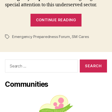
special attention to this underserved sector.
“SM
CONTINUE READING
Cares
Spearheaded
Emergency Preparedness Forum
,
SM Cares
Emergency
Tags
Preparedness
Forum
for
Search
Children
for:
with
Special
Communities
Needs”