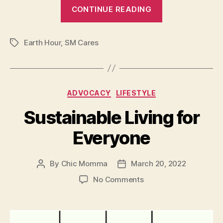
“SM
CONTINUE READING
joined
Earth
Earth Hour
,
SM Cares
Hour
Tags
2022”
Categories
ADVOCACY
LIFESTYLE
Sustainable Living for
Everyone
By
Chic Momma
March 20, 2022
Post
Post
author
date
on
No Comments
Sustainable
Living
for
Everyone