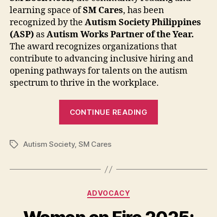
learning space of
SM Cares
, has been
recognized by the
Autism Society Philippines
(ASP)
as
Autism Works Partner of the Year.
The award recognizes
organizations that
contribute to advancing inclusive hiring and
opening pathways for talents on the autism
spectrum to thrive in the workplace.
“Autism
CONTINUE READING
Society
of
Autism Society
,
SM Cares
the
Tags
Philippines
Recognizes
SM
Categories
ADVOCACY
Book
Nook’s