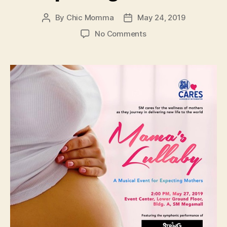
By
Chic Momma
May 24, 2019
Post
Post
author
date
on
No Comments
Mama’s
Lullaby:
A
Musical
Event
for
Expecting
Mothers