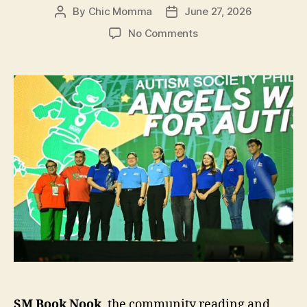
By
Chic Momma
June 27, 2026
Post
Post
author
date
on
No Comments
Autism
Society
of
the
Philippines
Recognizes
SM
Book
Nook’s
Heart
for
Inclusion
SM Book Nook
, the community reading and