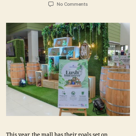
author
date
on
No Comments
SM
Southmall’s
Sustainability
Efforts
–
And
How
You
Can
Help
This year, the mall has their goals set on