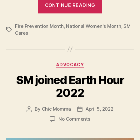
“Women
CONTINUE READING
on
Fire
Fire Prevention Month
,
National Women's Month
2025:
,
SM
Tags
Cares
Empowering
Women,
Building
Resilient
Categories
ADVOCACY
Communities”
SM joined Earth Hour
2022
By
Chic Momma
April 5, 2022
Post
Post
author
date
on
No Comments
SM
joined
Earth