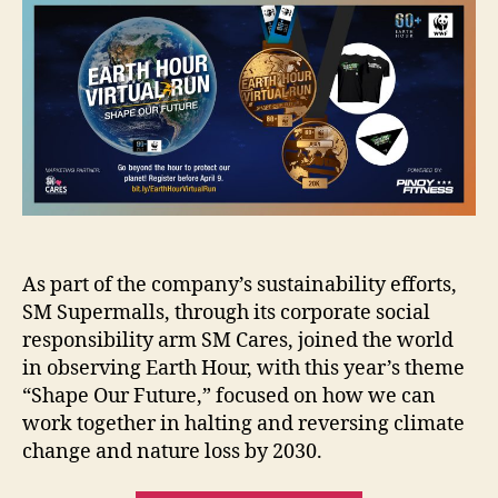
Hour
2022
As part of the company’s sustainability efforts,
SM Supermalls, through its corporate social
responsibility arm SM Cares, joined the world
in observing Earth Hour, with this year’s theme
“Shape Our Future,” focused on how we can
work together in halting and reversing climate
change and nature loss by 2030.