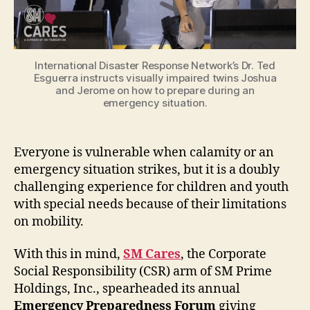
International Disaster Response Network’s Dr. Ted
Esguerra instructs visually impaired twins Joshua
and Jerome on how to prepare during an
emergency situation.
Everyone is vulnerable when calamity or an
emergency situation strikes, but it is a doubly
challenging experience for children and youth
with special needs because of their limitations
on mobility.
With this in mind,
SM Cares
, the Corporate
Social Responsibility (CSR) arm of SM Prime
Holdings, Inc., spearheaded its annual
Emergency Preparedness Forum
giving