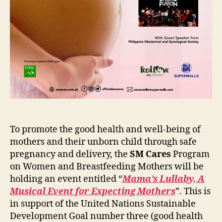
To promote the good health and well-being of
mothers and their unborn child through safe
pregnancy and delivery, the
SM Cares
Program
on Women and Breastfeeding Mothers will be
holding an event entitled “
Mama’s Lullaby, A
Musical Event for Expecting Mothers
”. This is
in support of the United Nations Sustainable
Development Goal number three (good health