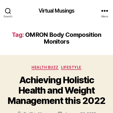
Virtual Musings
Search
Menu
Tag:
OMRON Body Composition
Monitors
Categories
HEALTH BUZZ
LIFESTYLE
Achieving Holistic
Health and Weight
Management this 2022