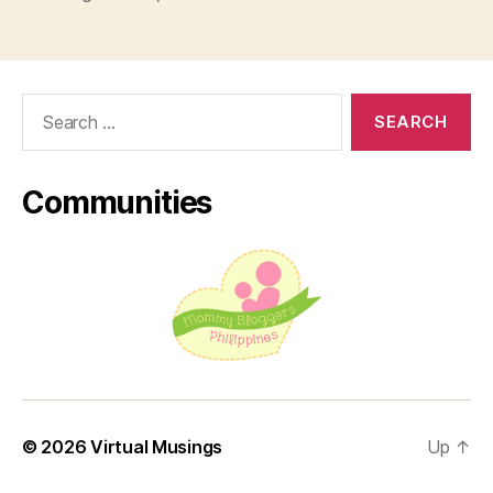
Weight
Management
this
2022”
Search
for:
Communities
© 2026
Virtual Musings
Up
↑