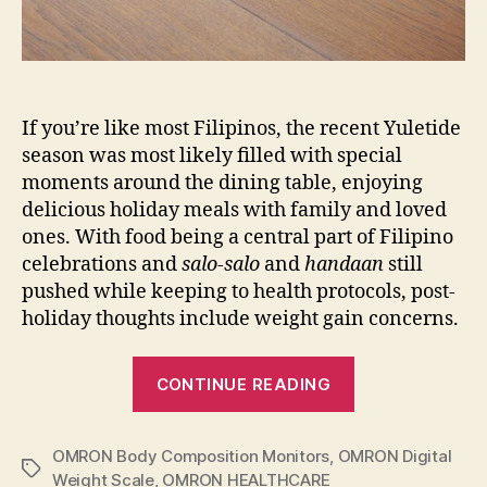
If you’re like most Filipinos, the recent Yuletide
season was most likely filled with special
moments around the dining table, enjoying
delicious holiday meals with family and loved
ones. With food being a central part of Filipino
celebrations and
salo-salo
and
handaan
still
pushed while keeping to health protocols, post-
holiday thoughts include weight gain concerns.
“Achieving
CONTINUE READING
Holistic
Health
OMRON Body Composition Monitors
,
OMRON Digital
and
Tags
Weight Scale
,
OMRON HEALTHCARE