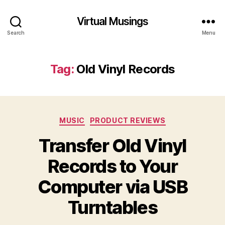
Virtual Musings
Search
Menu
Tag:
Old Vinyl Records
Categories
MUSIC
PRODUCT REVIEWS
Transfer Old Vinyl
Records to Your
Computer via USB
Turntables