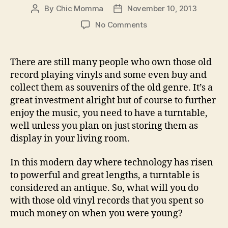
By
Chic Momma
November 10, 2013
Post
Post
author
date
on
No Comments
Transfer
Old
Vinyl
There are still many people who own those old
Records
record playing vinyls and some even buy and
to
collect them as souvenirs of the old genre. It’s a
Your
great investment alright but of course to further
Computer
enjoy the music, you need to have a turntable,
via
well unless you plan on just storing them as
USB
Turntables
display in your living room.
In this modern day where technology has risen
to powerful and great lengths, a turntable is
considered an antique. So, what will you do
with those old vinyl records that you spent so
much money on when you were young?