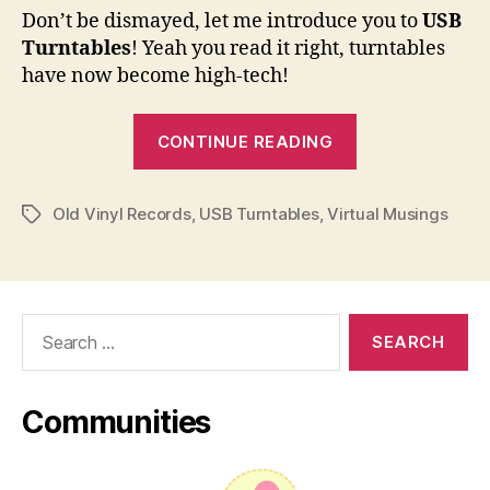
Don’t be dismayed, let me introduce you to
USB
Turntables
! Yeah you read it right, turntables
have now become high-tech!
“Transfer
CONTINUE READING
Old
Vinyl
Old Vinyl Records
,
USB Turntables
,
Virtual Musings
Records
Tags
to
Your
Computer
Search
via
for:
USB
Turntables”
Communities