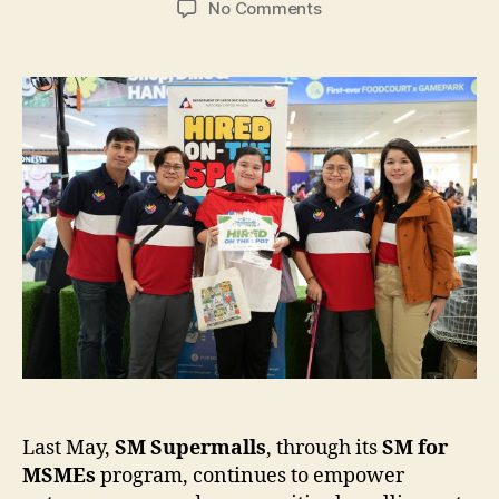
on
No Comments
SM
for
MSMEs
Brings
Opportunities
Closer
Nationwide
Last May,
SM Supermalls
, through its
SM for
MSMEs
program, continues to empower