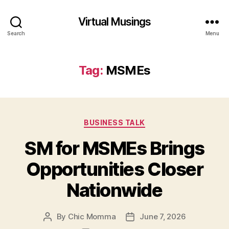
Virtual Musings
Search
Menu
Tag:
MSMEs
Categories
BUSINESS TALK
SM for MSMEs Brings
Opportunities Closer
Nationwide
By
Chic Momma
June 7, 2026
Post
Post
author
date