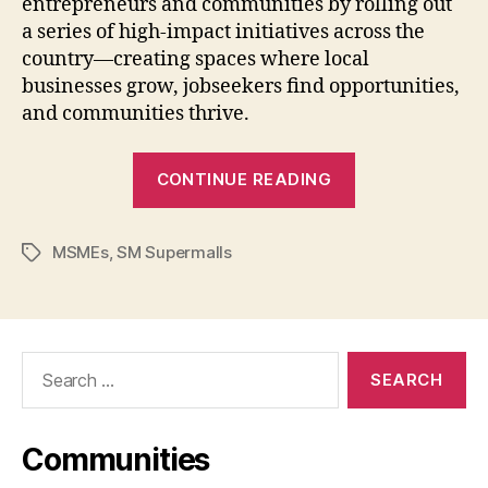
entrepreneurs and communities by rolling out
a series of high-impact initiatives across the
country—creating spaces where local
businesses grow, jobseekers find opportunities,
and communities thrive.
“SM
CONTINUE READING
for
MSMEs
MSMEs
,
SM Supermalls
Brings
Tags
Opportunities
Closer
Nationwide”
Search
for:
Communities