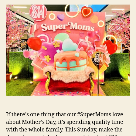
at
SM
Supermalls!
If there’s one thing that our #SuperMoms love
about Mother’s Day, it’s spending quality time
with the whole family. This Sunday, make the