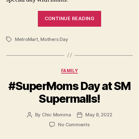
“Surprise
CONTINUE READING
Mom
with
MetroMart
,
Mothers Day
a
Tags
Staycation
Treat
this
Categories
FAMILY
May!”
#SuperMoms Day at SM
Supermalls!
By
Chic Momma
May 8, 2022
Post
Post
author
date
on
No Comments
#SuperMoms
Day