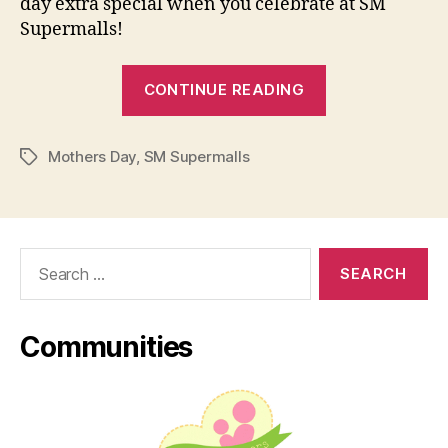
day extra special when you celebrate at SM
Supermalls!
“#SuperMoms
CONTINUE READING
Day
at
Mothers Day
,
SM Supermalls
SM
Tags
Supermalls!”
Search
for:
Communities