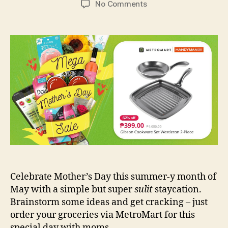
on
No Comments
Surprise
Mom
with
a
Staycation
Treat
this
May!
Celebrate Mother’s Day this summer-y month of
May with a simple but super
sulit
staycation.
Brainstorm some ideas and get cracking – just
order your groceries via MetroMart for this
special day with moms.