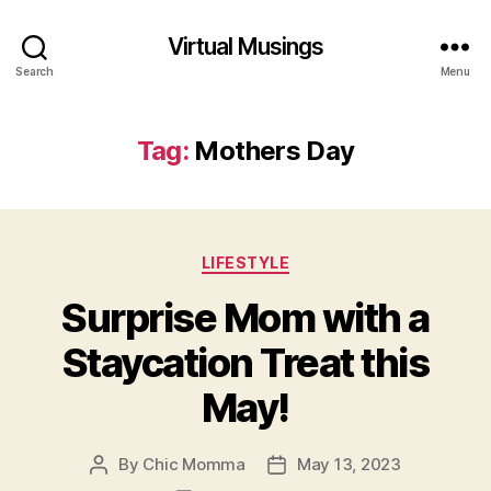
Virtual Musings
Search
Menu
Tag:
Mothers Day
Categories
LIFESTYLE
Surprise Mom with a
Staycation Treat this
May!
By
Chic Momma
May 13, 2023
Post
Post
author
date