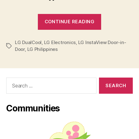
“Live
CONTINUE READING
Happy,
Stay
LG DualCool
,
LG Electronics
,
LG InstaView Door-in-
Healthy
Tags
Door
,
LG Philippines
with
LG”
Search
for:
Communities