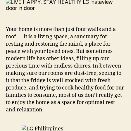
Hea
wit
LG
Your home is more than just four walls and a
roof — it is a living space, a sanctuary for
resting and restoring the mind, a place for
peace with your loved ones. But sometimes
modern life has other ideas, filling up our
precious time with endless chores. In between
making sure our rooms are dust-free, seeing to
it that the fridge is well-stocked with fresh
produce, and trying to cook healthy food for our
families to consume, most of us don’t really get
to enjoy the home as a space for optimal rest
and relaxation.