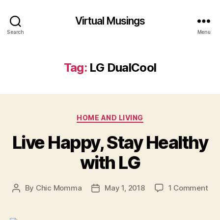
Virtual Musings
Search
Menu
Tag:
LG DualCool
Categories
HOME AND LIVING
Live Happy, Stay Healthy
with LG
on
By
Chic Momma
May 1, 2018
1 Comment
Post
Post
Liv
author
date
Hap
Sta