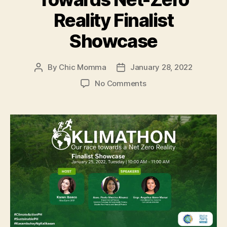
Reality Finalist
Showcase
By
Chic Momma
January 28, 2022
Post
Post
author
date
on
No Comments
Klimathon:
Race
Towards
Net-
Zero
Reality
Finalist
Showcase