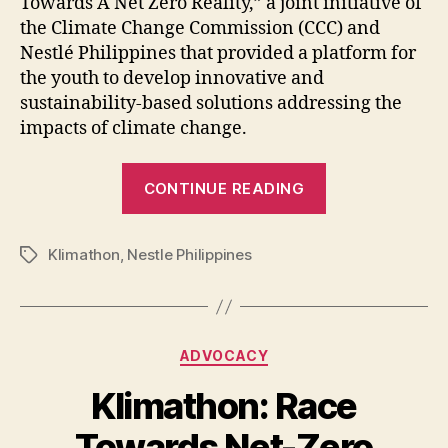
Towards A Net Zero Reality,” a joint initiative of
the Climate Change Commission (CCC) and
Nestlé Philippines that provided a platform for
the youth to develop innovative and
sustainability-based solutions addressing the
impacts of climate change.
“Climate
CONTINUE READING
Change
Commission
Klimathon
,
Nestle Philippines
and
Tags
Nestlé
PH
announced
Categories
ADVOCACY
Klimathon
Champions”
Klimathon: Race
Towards Net-Zero