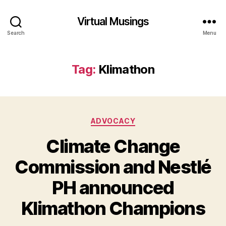
Virtual Musings
Search
Menu
Tag:
Klimathon
Categories
ADVOCACY
Climate Change
Commission and Nestlé
PH announced
Klimathon Champions