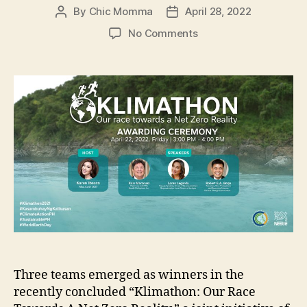
By
Chic Momma
April 28, 2022
Post
Post
author
date
on
No Comments
Climate
Change
Commission
and
Nestlé
PH
announced
Klimathon
Champions
Three teams emerged as winners in the
recently concluded “Klimathon: Our Race