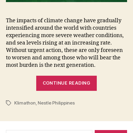
The impacts of climate change have gradually
intensified around the world with countries
experiencing more severe weather conditions,
and sea levels rising at an increasing rate.
Without urgent action, these are only foreseen
to worsen and among those who will bear the
most burden is the next generation.
“Klimathon:
CONTINUE READING
Race
Towards
Klimathon
,
Nestle Philippines
Net-
Tags
Zero
Reality
Finalist
Search