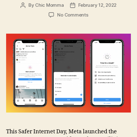
By
Chic Momma
February 12, 2022
Post
Post
author
date
on
No Comments
Meta
Launches
Instagram
Parents
Guide
Designed
for
Filipino
Families
This Safer Internet Day, Meta launched the