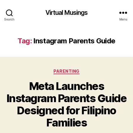
Virtual Musings
Search
Menu
Tag:
Instagram Parents Guide
Categories
PARENTING
Meta Launches
Instagram Parents Guide
Designed for Filipino
Families