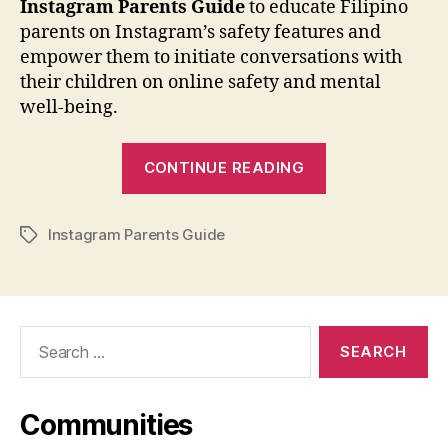
Instagram
Parents Guide
to educate Filipino
parents on Instagram’s safety features and
empower them to initiate conversations with
their children on online safety and mental
well-being.
“Meta
CONTINUE READING
Launches
Instagram
Instagram Parents Guide
Parents
Tags
Guide
Designed
for
Search
Filipino
for:
Families”
Communities