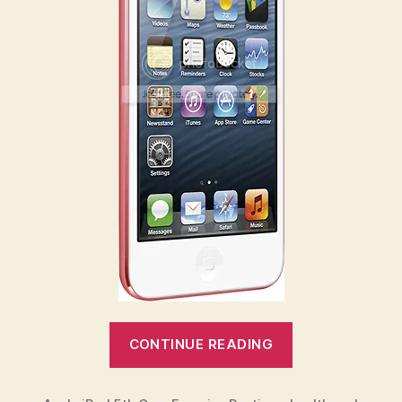
“Exercise
CONTINUE READING
with
your