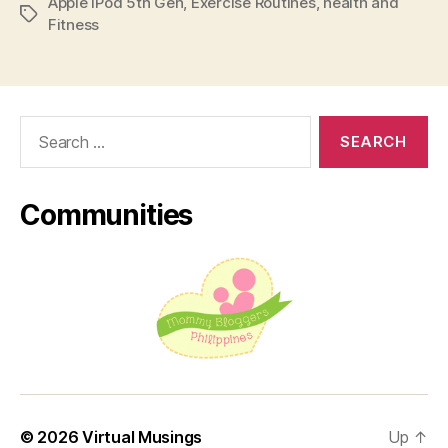
Apple iPod 5th Gen
,
Exercise Routines
,
health and
iPod!”
Tags
Fitness
Search
for:
Communities
© 2026
Virtual Musings
Up
↑