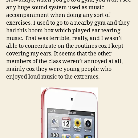
iPod!
any huge sound system used as music
accompaniment when doing any sort of
exercises. I used to go to a nearby gym and they
had this boom box which played ear tearing
music. That was terrible, really, and I wasn’t
able to concentrate on the routines coz I kept
covering my ears. It seems that the other
members of the class weren’t annoyed at all,
mainly coz they were young people who
enjoyed loud music to the extremes.