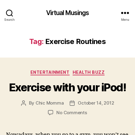
Virtual Musings
Search
Menu
Tag:
Exercise Routines
Categories
ENTERTAINMENT
HEALTH BUZZ
Exercise with your iPod!
By
Chic Momma
October 14, 2012
Post
Post
author
date
on
No Comments
Exercise
with
your
Nowadays, when you go to a gym, you won’t see