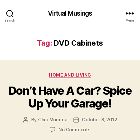
Virtual Musings
Search
Menu
Tag:
DVD Cabinets
Categories
HOME AND LIVING
Don’t Have A Car? Spice
Up Your Garage!
By
Chic Momma
October 8, 2012
Post
Post
author
date
on
No Comments
Don’t