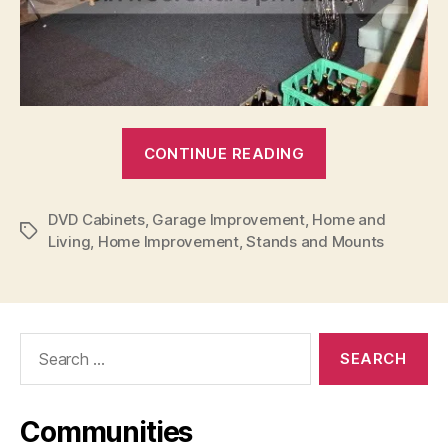
“Don’t
CONTINUE READING
Have
A
DVD Cabinets
,
Garage Improvement
,
Home and
Car?
Tags
Living
,
Home Improvement
,
Stands and Mounts
Spice
Up
Your
Garage!”
Search
for:
Communities