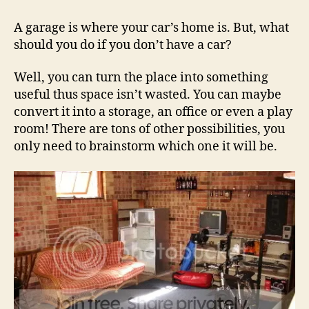
Have
A
A garage is where your car’s home is. But, what
Car?
should you do if you don’t have a car?
Spice
Up
Well, you can turn the place into something
Your
useful thus space isn’t wasted. You can maybe
Garage!
convert it into a storage, an office or even a play
room! There are tons of other possibilities, you
only need to brainstorm which one it will be.