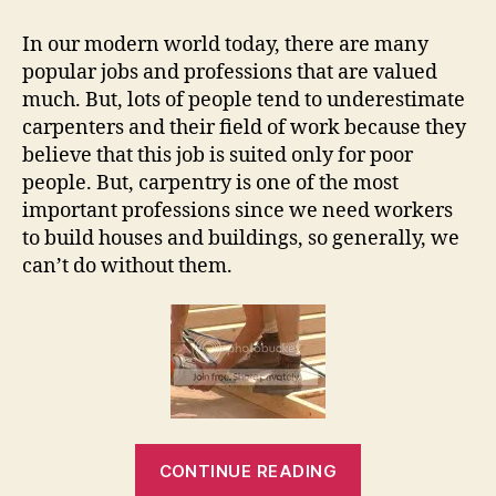
–
Most
In our modern world today, there are many
Unappreciated
popular jobs and professions that are valued
Job
much. But, lots of people tend to underestimate
carpenters and their field of work because they
believe that this job is suited only for poor
people. But, carpentry is one of the most
important professions since we need workers
to build houses and buildings, so generally, we
can’t do without them.
“Carpentry
CONTINUE READING
–