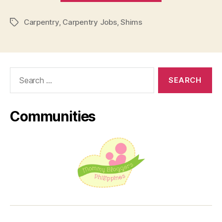
Most
Carpentry
,
Carpentry Jobs
,
Shims
Unappreciate
Tags
Job”
Search
for:
Communities