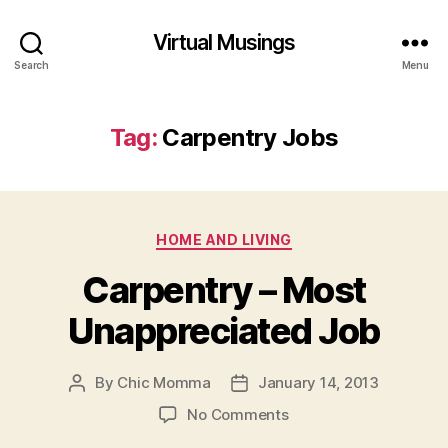
Virtual Musings
Search
Menu
Tag:
Carpentry Jobs
Categories
HOME AND LIVING
Carpentry – Most
Unappreciated Job
By
Chic Momma
January 14, 2013
Post
Post
author
date
on
No Comments
Carpentry