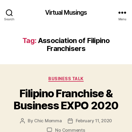
Virtual Musings
Search
Menu
Tag:
Association of Filipino
Franchisers
Categories
BUSINESS TALK
Filipino Franchise &
Business EXPO 2020
By
Chic Momma
February 11, 2020
Post
Post
author
date
on
No Comments