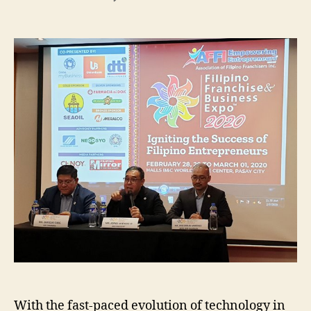
Filipino
Franchise
&
Business
EXPO
2020
With the fast-paced evolution of technology in