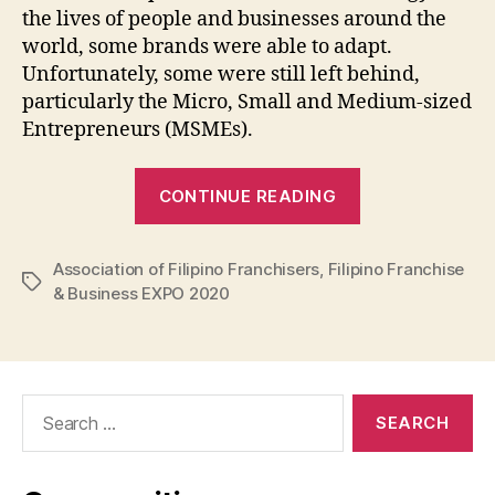
the lives of people and businesses around the
world, some brands were able to adapt.
Unfortunately, some were still left behind,
particularly the Micro, Small and Medium-sized
Entrepreneurs (MSMEs).
“Filipino
CONTINUE READING
Franchise
&
Association of Filipino Franchisers
,
Filipino Franchise
Business
Tags
& Business EXPO 2020
EXPO
2020”
Search
for: