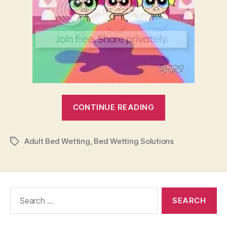
“Adult
CONTINUE READING
Bed
Wetting
Adult Bed Wetting
,
Bed Wetting Solutions
Solutions”
Tags
Search
for: