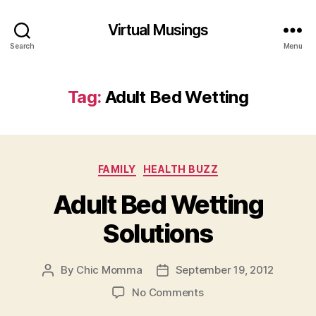
Virtual Musings
Search
Menu
Tag:
Adult Bed Wetting
Categories
FAMILY
HEALTH BUZZ
Adult Bed Wetting
Solutions
By
Chic Momma
September 19, 2012
Post
Post
author
date
on
No Comments
Adult