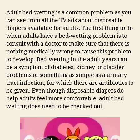
Bed
Wetting
Adult bed-wetting is a common problem as you
Solutions
can see from all the TV ads about disposable
diapers available for adults. The first thing to do
when adults have a bed-wetting problem is to
consult with a doctor to make sure that there is
nothing medically wrong to cause this problem
to develop. Bed-wetting in the adult years can
be a symptom of diabetes, kidney or bladder
problems or something as simple as a urinary
tract infection, for which there are antibiotics to
be given. Even though disposable diapers do
help adults feel more comfortable, adult bed
wetting does need to be checked out.