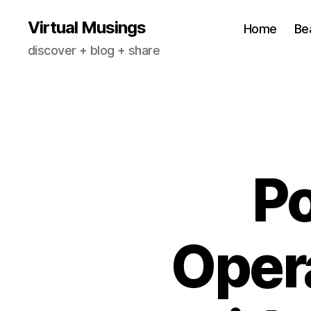
Virtual Musings
Home
Be
discover + blog + share
P
Opera