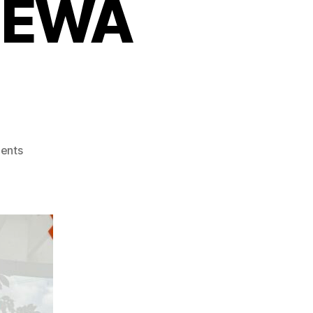
s EWA
on
ents
Popeyes
Boosts
Operational
Efficiency
with
Paywatch’s
EWA
Program