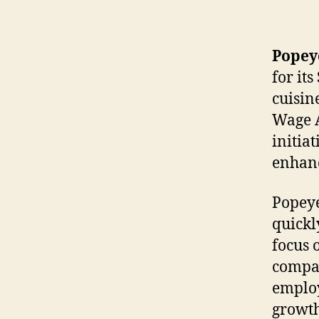
Popey
for it
cuisin
Wage A
initia
enhanc
Popeye
quickl
focus 
compan
employ
growth