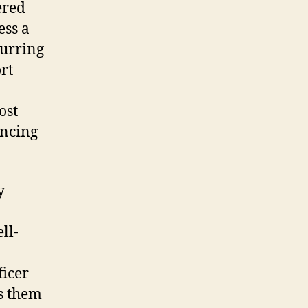
ered
ess a
curring
rt
ost
ancing
y
ll-
ficer
s them