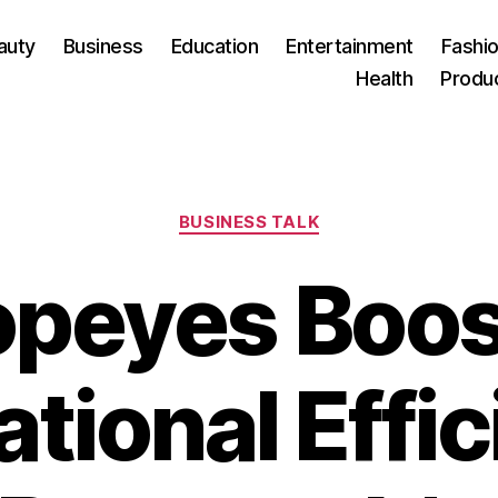
auty
Business
Education
Entertainment
Fashio
Health
Produ
Categories
BUSINESS TALK
opeyes Boos
tional Effi