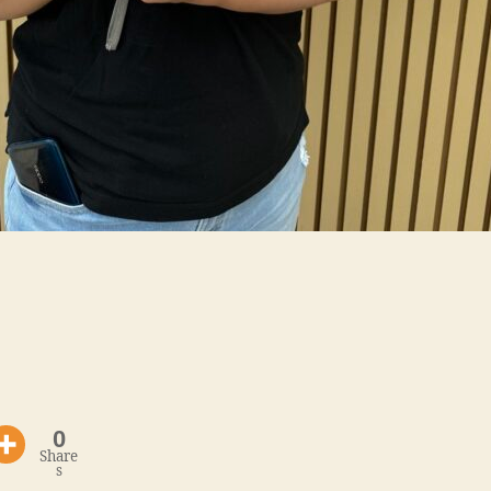
0
Share
s