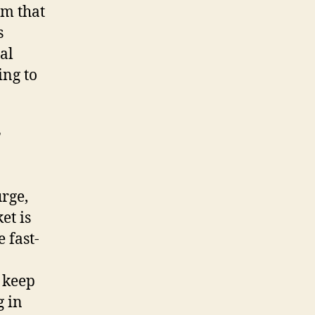
m that
s
al
ing to
y
rge,
et is
 fast-
 keep
g in