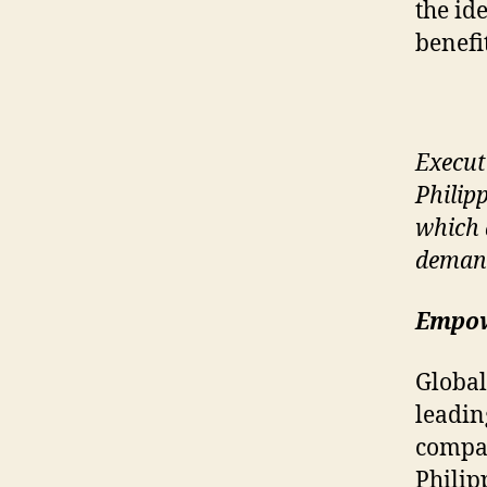
the id
benefit
Execut
Philip
which 
deman
Empow
Global
leadin
compan
Philip