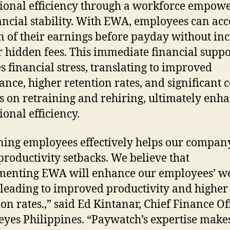
ional efficiency through a workforce empow
ancial stability. With EWA, employees can acc
n of their earnings before payday without in
r hidden fees. This immediate financial suppo
s financial stress, translating to improved
ance, higher retention rates, and significant c
s on retraining and rehiring, ultimately enh
ional efficiency.
ning employees effectively helps our compan
productivity setbacks. We believe that
enting EWA will enhance our employees’ we
 leading to improved productivity and higher
ion rates.,” said Ed Kintanar, Chief Finance Of
eyes Philippines. “Paywatch’s expertise make