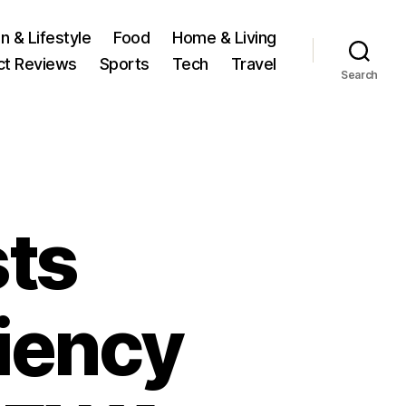
n & Lifestyle
Food
Home & Living
ct Reviews
Sports
Tech
Travel
Search
ts
ciency