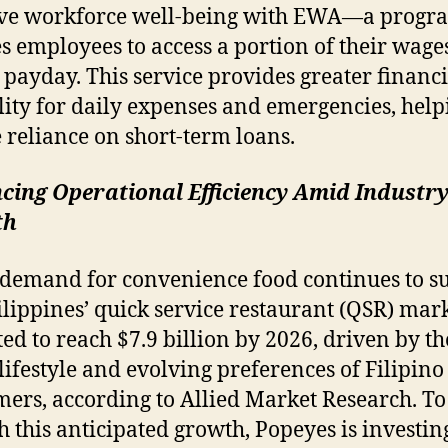
ve workforce well-being with EWA—a progra
s employees to access a portion of their wage
 payday. This service provides greater financi
ility for daily expenses and emergencies, help
 reliance on short-term loans.
cing Operational Efficiency Amid Industr
th
 demand for convenience food continues to su
ilippines’ quick service restaurant (QSR) mark
ted to reach $7.9 billion by 2026, driven by the
lifestyle and evolving preferences of Filipino
ers, according to Allied Market Research. To
h this anticipated growth, Popeyes is investin