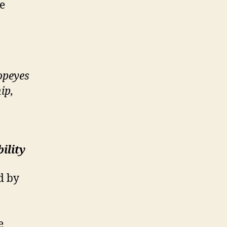
ve
opeyes
ip,
ility
d by
e