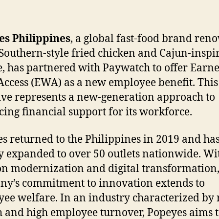
es Philippines
, a global fast-food brand re
s Southern-style fried chicken and Cajun-inspi
e, has partnered with Paywatch to offer Earn
ccess (EWA) as a new employee benefit. This
tive represents a new-generation approach to
ing financial support for its workforce.
s returned to the Philippines in 2019 and ha
y expanded to over 50 outlets nationwide. Wi
on modernization and digital transformation,
y’s commitment to innovation extends to
ee welfare. In an industry characterized by 
 and high employee turnover, Popeyes aims 