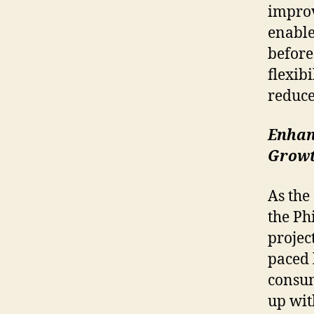
impro
enable
before
flexib
reduce
Enhan
Grow
As the
the Ph
projec
paced 
consum
up wit