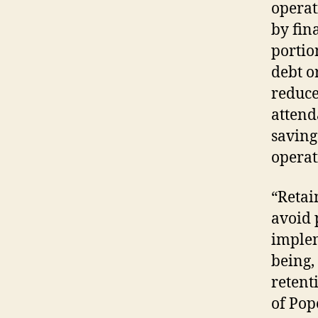
operat
by fin
portio
debt o
reduce
attend
saving
operat
“Retai
avoid 
implem
being,
retent
of Pop