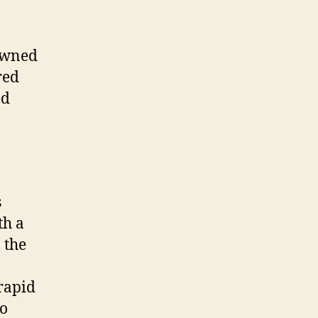
nowned
red
ed
s
th a
 the
rapid
to