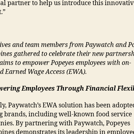
eal partner to help us introduce this innovati
.”
ives and team members from Paywatch and P
pines gathered to celebrate their new partnersh
aims to empower Popeyes employees with on-
d Earned Wage Access (EWA).
ering Employees Through Financial Flexib
ly, Paywatch’s EWA solution has been adopte
g brands, including well-known food service
ies. By partnering with Paywatch, Popeyes
pines demonstrates its leadership in employe