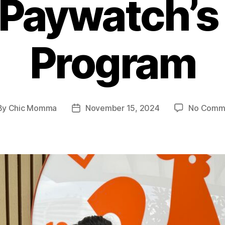
 Paywatch’
Program
By
Chic Momma
November 15, 2024
No Comm
t
Post
hor
date