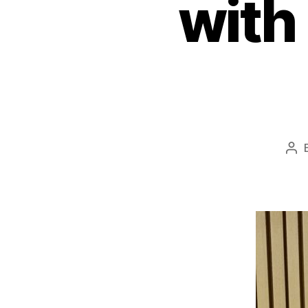
with
Pos
aut