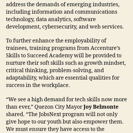
address the demands of emerging industries,
including information and communications
technology, data analytics, software
development, cybersecurity, and web services.
To further enhance the employability of
trainees, training programs from Accenture’s
Skills to Succeed Academy will be provided to
nurture their soft skills such as growth mindset,
critical thinking, problem-solving, and
adaptability, which are essential qualities for
success in the workplace.
“We see a high demand for tech skills now more
than ever,” Quezon City Mayor
Joy Belmonte
shared. “The JobsNext program will not only
give hope to our youth but also empower them.
We must ensure they have access to the