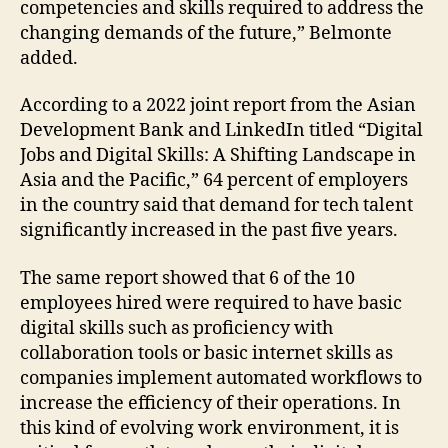
competencies and skills required to address the
changing demands of the future,” Belmonte
added.
According to a 2022 joint report from the Asian
Development Bank and LinkedIn titled “Digital
Jobs and Digital Skills: A Shifting Landscape in
Asia and the Pacific,” 64 percent of employers
in the country said that demand for tech talent
significantly increased in the past five years.
The same report showed that 6 of the 10
employees hired were required to have basic
digital skills such as proficiency with
collaboration tools or basic internet skills as
companies implement automated workflows to
increase the efficiency of their operations. In
this kind of evolving work environment, it is