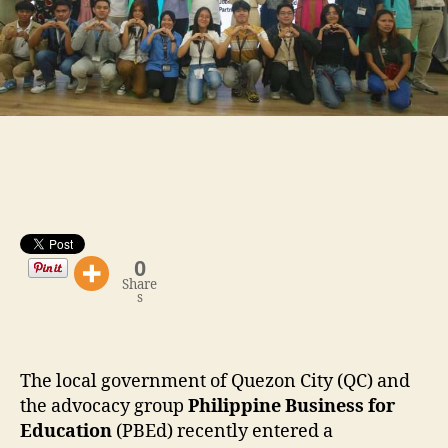
0
Share
s
The local government of Quezon City (QC) and
the advocacy group
Philippine Business for
Education
(PBEd) recently entered a