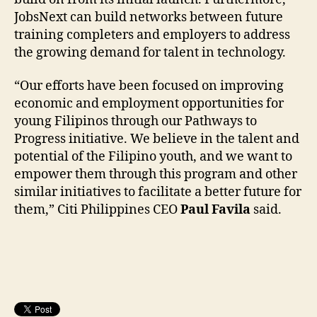
JobsNext can build networks between future
training completers and employers to address
the growing demand for talent in technology.
“Our efforts have been focused on improving
economic and employment opportunities for
young Filipinos through our Pathways to
Progress initiative. We believe in the talent and
potential of the Filipino youth, and we want to
empower them through this program and other
similar initiatives to facilitate a better future for
them,” Citi Philippines CEO
Paul Favila
said.