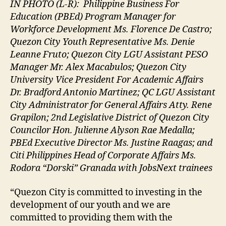
IN PHOTO (L-R):
Philippine Business For
Education (PBEd) Program Manager for
Workforce Development Ms. Florence De Castro;
Quezon City Youth Representative Ms. Denie
Leanne Fruto; Quezon City LGU Assistant PESO
Manager Mr. Alex Macabulos; Quezon City
University Vice President For Academic Affairs
Dr. Bradford Antonio Martinez; QC LGU Assistant
City Administrator for General Affairs Atty. Rene
Grapilon; 2nd Legislative District of Quezon City
Councilor Hon. Julienne Alyson Rae Medalla;
PBEd Executive Director Ms. Justine Raagas; and
Citi Philippines Head of Corporate Affairs Ms.
Rodora “Dorski” Granada with JobsNext trainees
“Quezon City is committed to investing in the
development of our youth and we are
committed to providing them with the