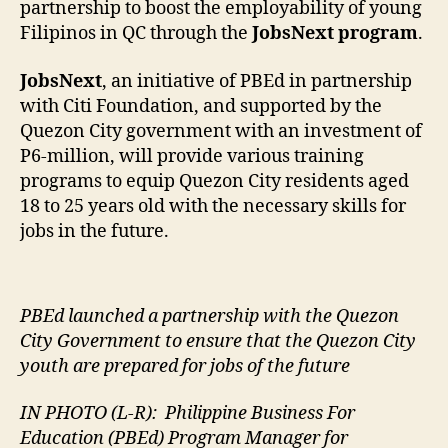
partnership to boost the employability of young
Filipinos in QC through the
JobsNext program
.
JobsNext
, an initiative of PBEd in partnership
with Citi Foundation, and supported by the
Quezon City government with an investment of
P6-million, will provide various training
programs to equip Quezon City residents aged
18 to 25 years old with the necessary skills for
jobs in the future.
PBEd launched a partnership with the Quezon
City Government to ensure that the Quezon City
youth are prepared for jobs of the future
IN PHOTO (L-R):
Philippine Business For
Education (PBEd) Program Manager for