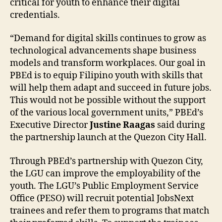
critical for youth to enhance their digital
credentials.
“Demand for digital skills continues to grow as
technological advancements shape business
models and transform workplaces. Our goal in
PBEd is to equip Filipino youth with skills that
will help them adapt and succeed in future jobs.
This would not be possible without the support
of the various local government units,” PBEd’s
Executive Director
Justine Raagas
said during
the partnership launch at the Quezon City Hall.
Through PBEd’s partnership with Quezon City,
the LGU can improve the employability of the
youth. The LGU’s Public Employment Service
Office (PESO) will recruit potential JobsNext
trainees and refer them to programs that match