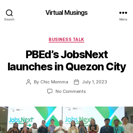
Virtual Musings
Search
Menu
Categories
BUSINESS TALK
PBEd’s JobsNext
launches in Quezon City
By
Chic Momma
July 1, 2023
Post
Post
author
date
on
No Comments
PBEd’s
JobsNext
launches
in
Quezon
City