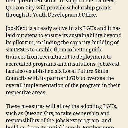
their preferred skills. To support the trainees,
Quezon City will provide scholarship grants
through its Youth Development Office.
JobsNext is already active in six LGUs and it has
laid out steps to ensure its sustainability beyond
its pilot run, including the capacity-building of
six PESOs to enable them to better guide
trainees from recruitment to deployment to
accredited programs and institutions. JobsNext
has also established six Local Future Skills
Councils with its partner LGUs to oversee the
overall implementation of the program in their
respective areas.
These measures will allow the adopting LGUs,
such as Quezon City, to take ownership and
responsibility of the JobsNext program, and
build on from its initial launch. Furthermore,