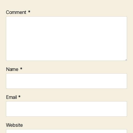
Comment
*
Name
*
Email
*
Website