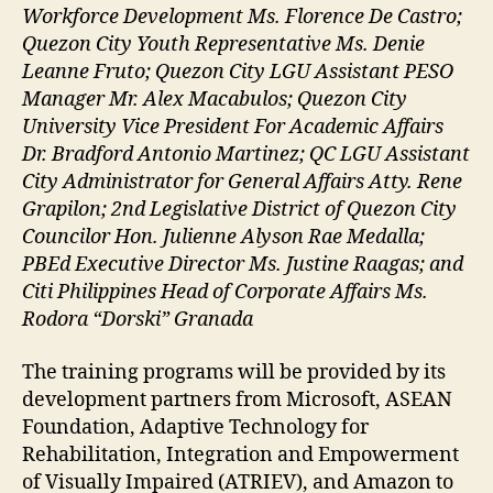
Workforce Development Ms. Florence De Castro;
Quezon City Youth Representative Ms. Denie
Leanne Fruto; Quezon City LGU Assistant PESO
Manager Mr. Alex Macabulos; Quezon City
University Vice President For Academic Affairs
Dr. Bradford Antonio Martinez; QC LGU Assistant
City Administrator for General Affairs Atty. Rene
Grapilon; 2nd Legislative District of Quezon City
Councilor Hon. Julienne Alyson Rae Medalla;
PBEd Executive Director Ms. Justine Raagas; and
Citi Philippines Head of Corporate Affairs Ms.
Rodora “Dorski” Granada
The training programs will be provided by its
development partners from Microsoft, ASEAN
Foundation, Adaptive Technology for
Rehabilitation, Integration and Empowerment
of Visually Impaired (ATRIEV), and Amazon to