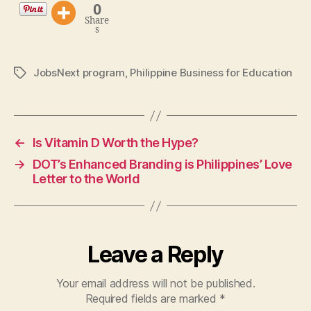
0
Share
s
JobsNext program
,
Philippine Business for Education
Tags
←
Is Vitamin D Worth the Hype?
→
DOT’s Enhanced Branding is Philippines’ Love
Letter to the World
Leave a Reply
Your email address will not be published.
Required fields are marked
*