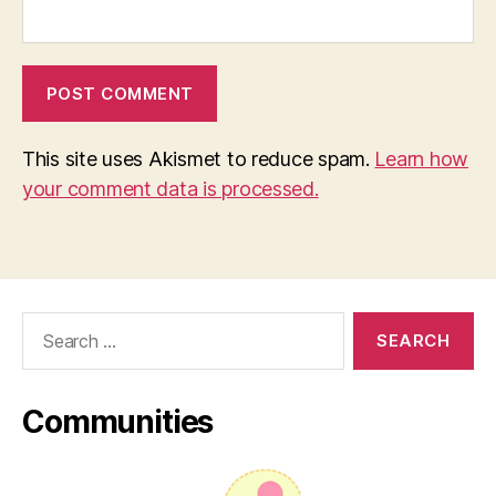
This site uses Akismet to reduce spam.
Learn how
your comment data is processed.
Search
for:
Communities