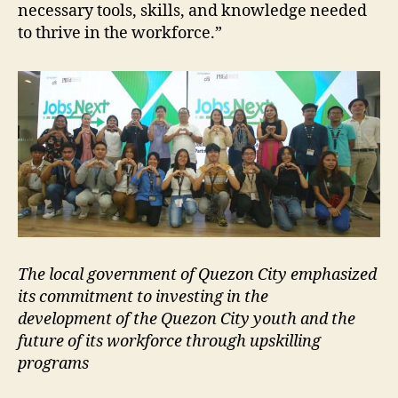
necessary tools, skills, and knowledge needed
to thrive in the workforce.”
The local government of Quezon City emphasized
its commitment to investing in the
development of the Quezon City youth and the
future of its workforce through upskilling
programs