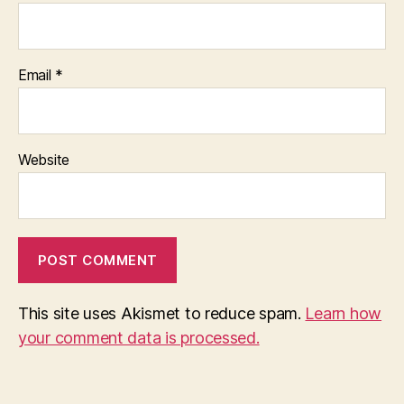
Email
*
Website
This site uses Akismet to reduce spam.
Learn how
your comment data is processed.