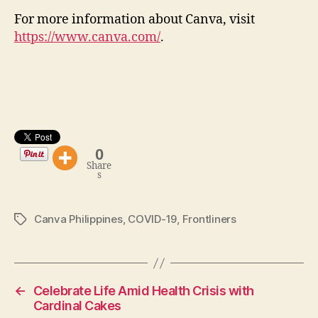
For more information about Canva, visit
https://www.canva.com/
.
0
Share
s
Canva Philippines
,
COVID-19
,
Frontliners
Tags
←
Celebrate Life Amid Health Crisis with
Cardinal Cakes