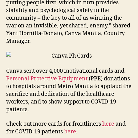
putting people first, which in turn provides
stability and psychological safety in the
community – the key to all of us winning the
war on an invisible, yet shared, enemy,” shared
Yani Hornilla-Donato, Canva Manila, Country
Manager.
Canva sent over 4,000 motivational cards and
Personal Protective Equipment
(PPE) donations
to hospitals around Metro Manila to applaud the
sacrifice and dedication of the healthcare
workers, and to show support to COVID-19
patients.
Check out more cards for frontliners
here
and
for COVID-19 patients
here
.