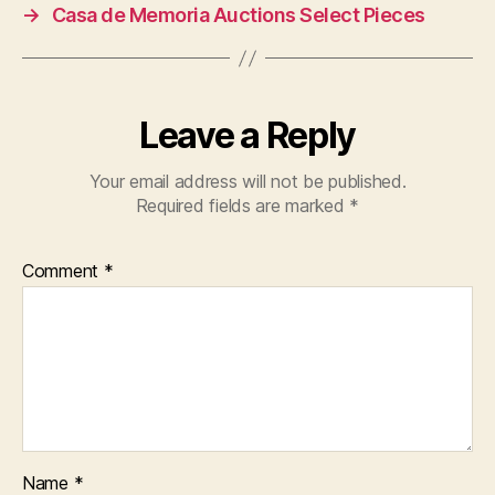
→
Casa de Memoria Auctions Select Pieces
Leave a Reply
Your email address will not be published.
Required fields are marked
*
Comment
*
Name
*