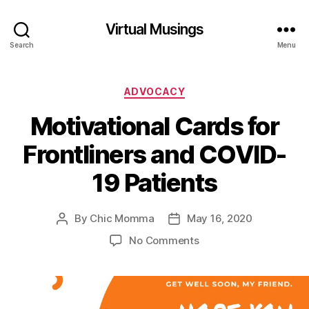
Virtual Musings
Search
Menu
Categories
ADVOCACY
Motivational Cards for
Frontliners and COVID-
19 Patients
By
Chic Momma
May 16, 2020
Post
Post
author
date
on
No Comments
Motivational
Cards
for
Frontliners