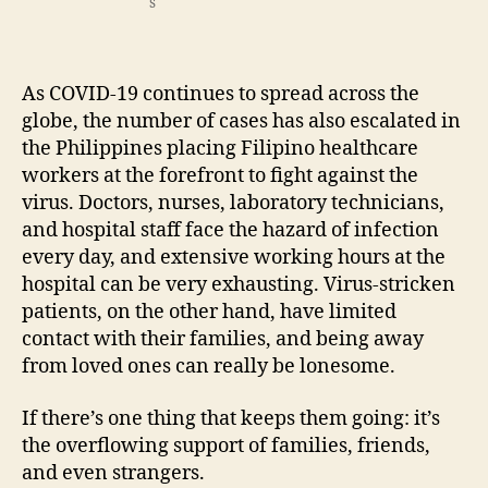
s
As COVID-19 continues to spread across the
globe, the number of cases has also escalated in
the Philippines placing Filipino healthcare
workers at the forefront to fight against the
virus. Doctors, nurses, laboratory technicians,
and hospital staff face the hazard of infection
every day, and extensive working hours at the
hospital can be very exhausting. Virus-stricken
patients, on the other hand, have limited
contact with their families, and being away
from loved ones can really be lonesome.
If there’s one thing that keeps them going: it’s
the overflowing support of families, friends,
and even strangers.