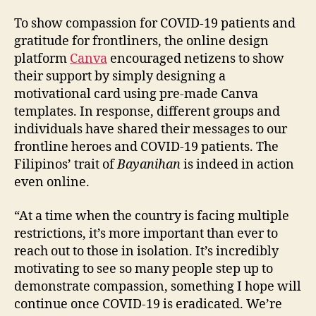
To show compassion for COVID-19 patients and
gratitude for frontliners, the online design
platform
Canva
encouraged netizens to show
their support by simply designing a
motivational card using pre-made Canva
templates. In response, different groups and
individuals have shared their messages to our
frontline heroes and COVID-19 patients. The
Filipinos’ trait of
Bayanihan
is indeed in action
even online.
“At a time when the country is facing multiple
restrictions, it’s more important than ever to
reach out to those in isolation. It’s incredibly
motivating to see so many people step up to
demonstrate compassion, something I hope will
continue once COVID-19 is eradicated. We’re