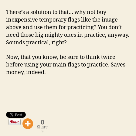
There’s a solution to that… why not buy
inexpensive temporary flags like the image
above and use them for practicing? You don’t
need those big mighty ones in practice, anyway.
Sounds practical, right?
Now, that you know, be sure to think twice
before using your main flags to practice. Saves
money, indeed.
0
Share
s