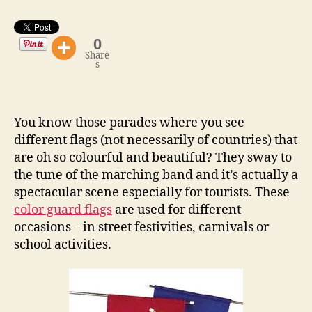
0
Share
s
You know those parades where you see
different flags (not necessarily of countries) that
are oh so colourful and beautiful? They sway to
the tune of the marching band and it’s actually a
spectacular scene especially for tourists. These
color guard flags
are used for different
occasions – in street festivities, carnivals or
school activities.