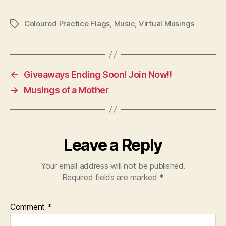
Coloured Practice Flags
,
Music
,
Virtual Musings
Tags
←
Giveaways Ending Soon! Join Now!!
→
Musings of a Mother
Leave a Reply
Your email address will not be published.
Required fields are marked
*
Comment
*