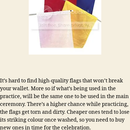
It’s hard to find high-quality flags that won’t break
your wallet. More so if what’s being used in the
practice, will be the same one to be used in the main
ceremony. There’s a higher chance while practicing,
the flags get torn and dirty. Cheaper ones tend to lose
its striking colour once washed, so you need to buy
new ones in time for the celebration.