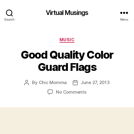
Virtual Musings
Search
Menu
Categories
MUSIC
Good Quality Color
Guard Flags
By
Chic Momma
June 27, 2013
Post
Post
author
date
on
No Comments
Good
Quality
Color
Guard
Flags