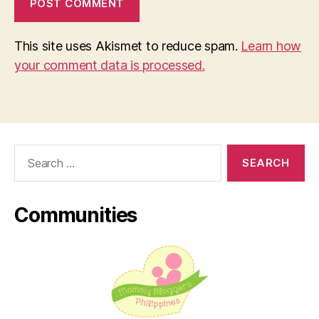
This site uses Akismet to reduce spam.
Learn how
your comment data is processed.
Search
for:
Communities