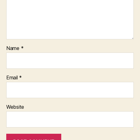
Name
*
Email
*
Website