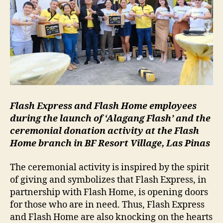
Flash Express and Flash Home employees
during the launch of ‘Alagang Flash’ and the
ceremonial donation activity at the Flash
Home branch in BF Resort Village, Las Pinas
The ceremonial activity is inspired by the spirit
of giving and symbolizes that Flash Express, in
partnership with Flash Home, is opening doors
for those who are in need. Thus, Flash Express
and Flash Home are also knocking on the hearts