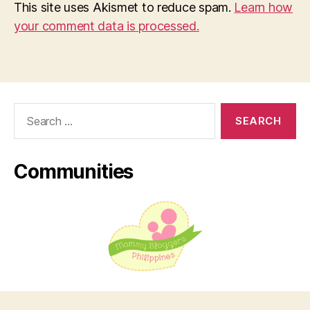
This site uses Akismet to reduce spam.
Learn how
your comment data is processed.
Search
for:
Communities