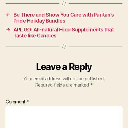
←
Be There and Show You Care with Puritan’s
Pride Holiday Bundles
→
APL GO: All-natural Food Supplements that
Taste like Candies
Leave a Reply
Your email address will not be published.
Required fields are marked
*
Comment
*