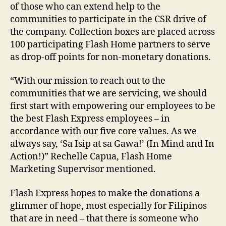
of those who can extend help to the
communities to participate in the CSR drive of
the company. Collection boxes are placed across
100 participating Flash Home partners to serve
as drop-off points for non-monetary donations.
“With our mission to reach out to the
communities that we are servicing, we should
first start with empowering our employees to be
the best Flash Express employees – in
accordance with our five core values. As we
always say, ‘Sa Isip at sa Gawa!’ (In Mind and In
Action!)” Rechelle Capua, Flash Home
Marketing Supervisor mentioned.
Flash Express hopes to make the donations a
glimmer of hope, most especially for Filipinos
that are in need – that there is someone who