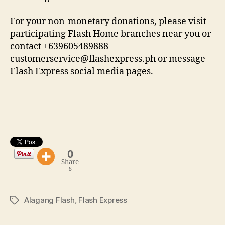
For your non-monetary donations, please visit
participating Flash Home branches near you or
contact +639605489888
customerservice@flashexpress.ph or message
Flash Express social media pages.
0
Share
s
Alagang Flash
,
Flash Express
Tags