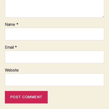
Name
*
Email
*
Website