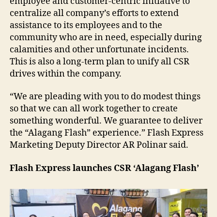
employee and customer-centric initiative to
centralize all company’s efforts to extend
assistance to its employees and to the
community who are in need, especially during
calamities and other unfortunate incidents.
This is also a long-term plan to unify all CSR
drives within the company.
“We are pleading with you to do modest things
so that we can all work together to create
something wonderful. We guarantee to deliver
the “Alagang Flash” experience.” Flash Express
Marketing Deputy Director AR Polinar said.
Flash Express launches CSR ‘Alagang Flash’