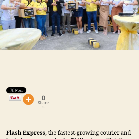
0
Share
s
Flash Express
, the fastest-growing courier and