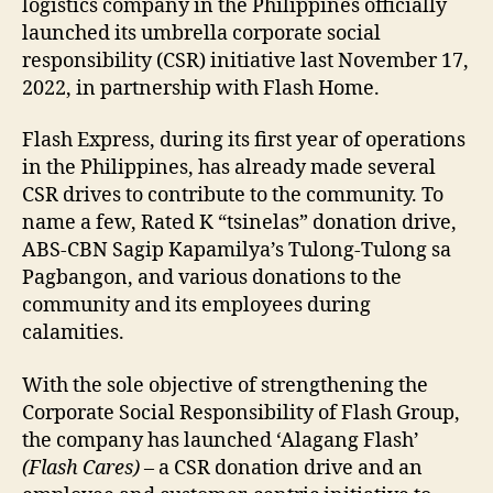
logistics company in the Philippines officially
launched its umbrella corporate social
responsibility (CSR) initiative last November 17,
2022, in partnership with Flash Home.
Flash Express, during its first year of operations
in the Philippines, has already made several
CSR drives to contribute to the community. To
name a few, Rated K “tsinelas” donation drive,
ABS-CBN Sagip Kapamilya’s Tulong-Tulong sa
Pagbangon, and various donations to the
community and its employees during
calamities.
With the sole objective of strengthening the
Corporate Social Responsibility of Flash Group,
the company has launched ‘Alagang Flash’
(Flash Cares)
– a CSR donation drive and an