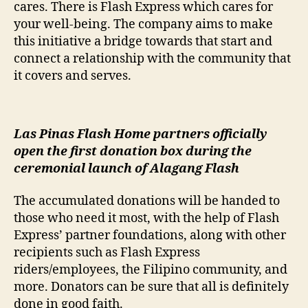
cares. There is Flash Express which cares for
your well-being. The company aims to make
this initiative a bridge towards that start and
connect a relationship with the community that
it covers and serves.
Las Pinas Flash Home partners officially
open the first donation box during the
ceremonial launch of Alagang Flash
The accumulated donations will be handed to
those who need it most, with the help of Flash
Express’ partner foundations, along with other
recipients such as Flash Express
riders/employees, the Filipino community, and
more. Donators can be sure that all is definitely
done in good faith.