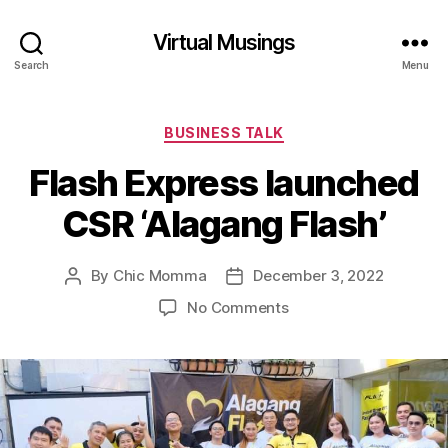
Virtual Musings
Search
Menu
Categories
BUSINESS TALK
Flash Express launched
CSR ‘Alagang Flash’
By
Chic Momma
December 3, 2022
Post
Post
author
date
on
No Comments
Flash
Express
launched
CSR
‘Alagang
Flash’