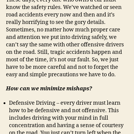
know the safety rules. We’ve watched or seen
road accidents every now and then and it’s
really horrifying to see the gory details.
Sometimes, no matter how much proper care
and attention we put into driving safely, we
can’t say the same with other offensive drivers
on the road. Still, tragic accidents happen and
most of the time, it’s not our fault. So, we just
have to be more careful and not to forget the
easy and simple precautions we have to do.
How can we minimize mishaps?
Defensive Driving – every driver must learn
how to be defensive and not offensive. This
includes driving with your mind in full
concentration and having a sense of courtesy
on the road. You just can’t turn left when the