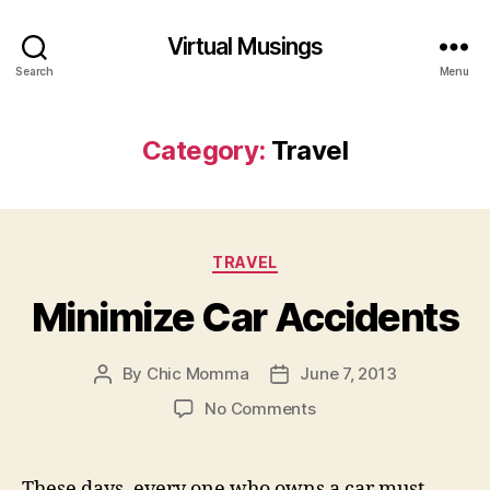
Virtual Musings
Search
Menu
Category:
Travel
Categories
TRAVEL
Minimize Car Accidents
By
Chic Momma
June 7, 2013
Post
Post
author
date
on
No Comments
Minimize
Car
Accidents
These days, every one who owns a car must