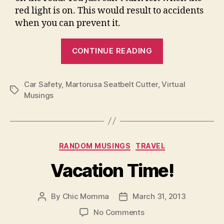
red light is on. This would result to accidents
when you can prevent it.
“Minimize
CONTINUE READING
Car
Accidents”
Car Safety
,
Martorusa Seatbelt Cutter
,
Virtual
Tags
Musings
Categories
RANDOM MUSINGS
TRAVEL
Vacation Time!
By
Chic Momma
March 31, 2013
Post
Post
author
date
on
No Comments
Vacation