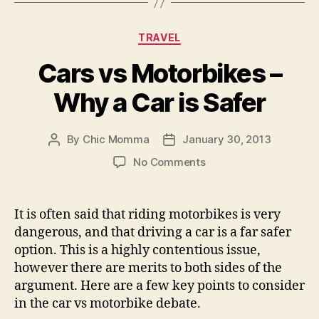
Categories
TRAVEL
Cars vs Motorbikes –
Why a Car is Safer
By
Chic Momma
January 30, 2013
Post
Post
author
date
on
No Comments
Cars
vs
Motorbikes
It is often said that riding motorbikes is very
–
dangerous, and that driving a car is a far safer
Why
option. This is a highly contentious issue,
a
however there are merits to both sides of the
Car
argument. Here are a few key points to consider
is
in the car vs motorbike debate.
Safer