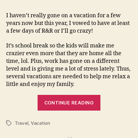
Time!
I haven’t really gone on a vacation for a few
years now but this year, I vowed to have at least
a few days of R&R or I’ll go crazy!
It’s school break so the kids will make me
crazier even more that they are home all the
time, lol. Plus, work has gone on a different
level and is giving me a lot of stress lately. Thus,
several vacations are needed to help me relax a
little and enjoy my family.
“Vacation
CONTINUE READING
Time!”
Travel
,
Vacation
Tags