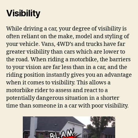
Visibility
While driving a car, your degree of visibility is
often reliant on the make, model and styling of
your vehicle. Vans, 4WD’s and trucks have far
greater visibility than cars which are lower to
the road. When riding a motorbike, the barriers
to your vision are far less than in a car, and the
riding position instantly gives you an advantage
when it comes to visibility. This allows a
motorbike rider to assess and react to a
potentially dangerous situation in a shorter
time than someone in a car with poor visibility.