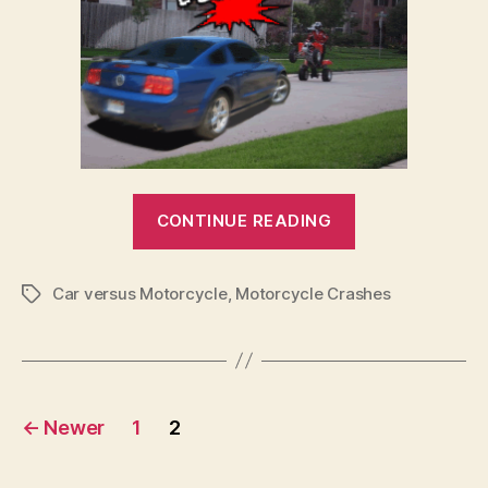
“Cars
CONTINUE READING
vs
Motorbikes
Car versus Motorcycle
,
Motorcycle Crashes
–
Tags
Why
a
Car
Posts
is
←
Newer
1
2
Safer”
pagination