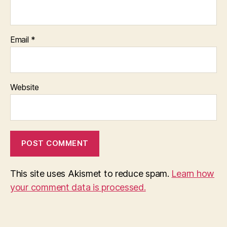
Email
*
Website
This site uses Akismet to reduce spam.
Learn how
your comment data is processed.