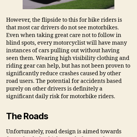
However, the flipside to this for bike riders is
that most car drivers do not see motorbikes.
Even when taking great care not to follow in
blind spots, every motorcyclist will have many
instances of cars pulling out without having
seen them. Wearing high visibility clothing and
riding gear can help, but has not been proven to
significantly reduce crashes caused by other
road users. The potential for accidents based
purely on other drivers is definitely a
significant daily risk for motorbike riders.
The Roads
Unfortunately, road design is aimed towards