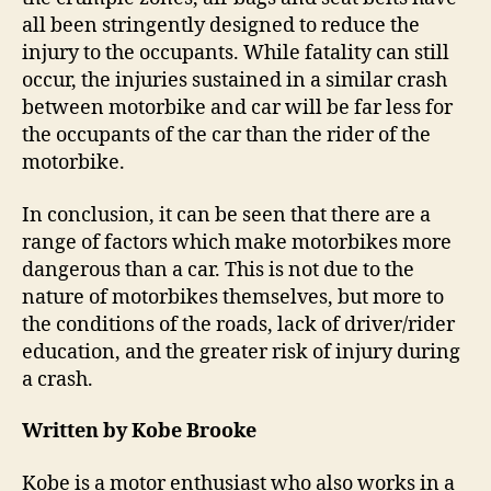
all been stringently designed to reduce the
injury to the occupants. While fatality can still
occur, the injuries sustained in a similar crash
between motorbike and car will be far less for
the occupants of the car than the rider of the
motorbike.
In conclusion, it can be seen that there are a
range of factors which make motorbikes more
dangerous than a car. This is not due to the
nature of motorbikes themselves, but more to
the conditions of the roads, lack of driver/rider
education, and the greater risk of injury during
a crash.
Written by Kobe Brooke
Kobe is a motor enthusiast who also works in a