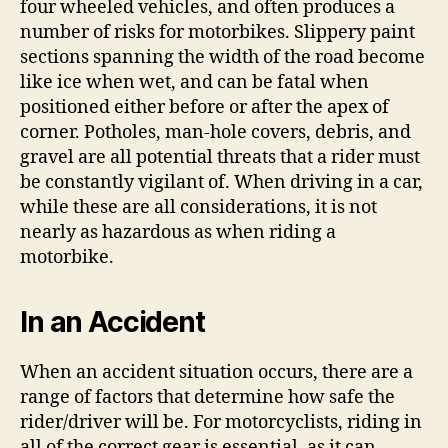
four wheeled vehicles, and often produces a
number of risks for motorbikes. Slippery paint
sections spanning the width of the road become
like ice when wet, and can be fatal when
positioned either before or after the apex of
corner. Potholes, man-hole covers, debris, and
gravel are all potential threats that a rider must
be constantly vigilant of. When driving in a car,
while these are all considerations, it is not
nearly as hazardous as when riding a
motorbike.
In an Accident
When an accident situation occurs, there are a
range of factors that determine how safe the
rider/driver will be. For motorcyclists, riding in
all of the correct gear is essential, as it can