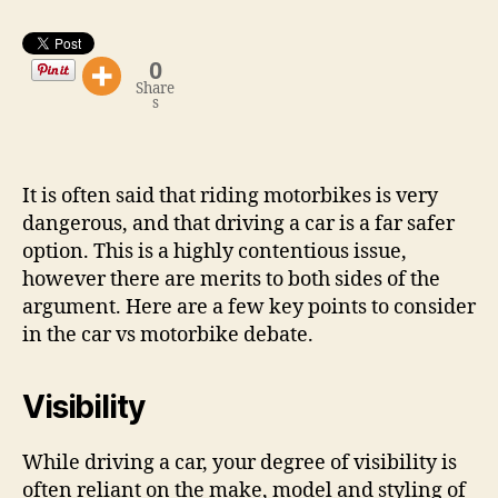
Car
is
Safer
0
Share
s
It is often said that riding motorbikes is very
dangerous, and that driving a car is a far safer
option. This is a highly contentious issue,
however there are merits to both sides of the
argument. Here are a few key points to consider
in the car vs motorbike debate.
Visibility
While driving a car, your degree of visibility is
often reliant on the make, model and styling of