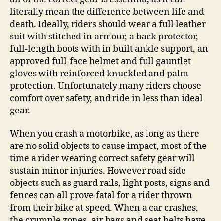
literally mean the difference between life and
death. Ideally, riders should wear a full leather
suit with stitched in armour, a back protector,
full-length boots with in built ankle support, an
approved full-face helmet and full gauntlet
gloves with reinforced knuckled and palm
protection. Unfortunately many riders choose
comfort over safety, and ride in less than ideal
gear.
When you crash a motorbike, as long as there
are no solid objects to cause impact, most of the
time a rider wearing correct safety gear will
sustain minor injuries. However road side
objects such as guard rails, light posts, signs and
fences can all prove fatal for a rider thrown
from their bike at speed. When a car crashes,
the crumple zones, air bags and seat belts have