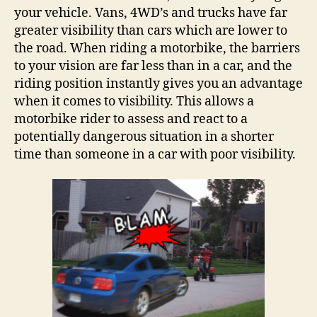
your vehicle. Vans, 4WD’s and trucks have far
greater visibility than cars which are lower to
the road. When riding a motorbike, the barriers
to your vision are far less than in a car, and the
riding position instantly gives you an advantage
when it comes to visibility. This allows a
motorbike rider to assess and react to a
potentially dangerous situation in a shorter
time than someone in a car with poor visibility.