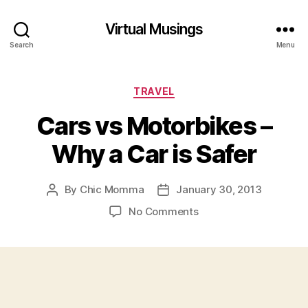
Virtual Musings
Search
Menu
Categories
TRAVEL
Cars vs Motorbikes –
Why a Car is Safer
By
Chic Momma
January 30, 2013
Post
Post
author
date
on
No Comments
Cars
vs
Motorbikes
–
Why
a