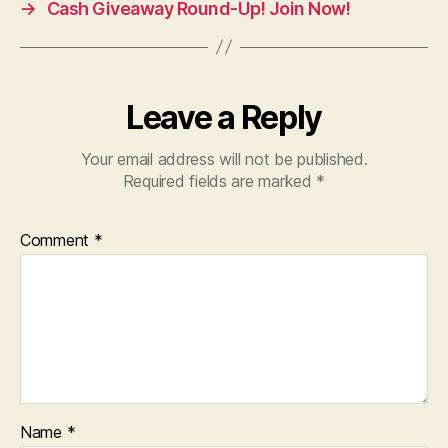
→
Cash Giveaway Round-Up! Join Now!
Leave a Reply
Your email address will not be published.
Required fields are marked
*
Comment
*
Name
*