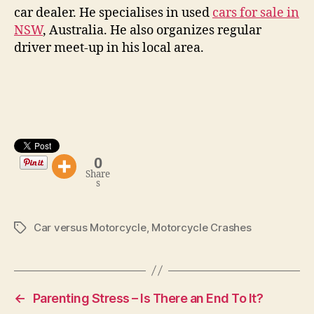
car dealer. He specialises in used
cars for sale in
NSW
, Australia. He also organizes regular
driver meet-up in his local area.
0
Share
s
Car versus Motorcycle
,
Motorcycle Crashes
Tags
←
Parenting Stress – Is There an End To It?