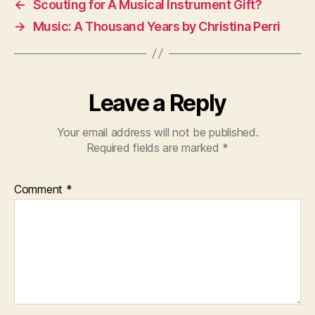
←
Scouting for A Musical Instrument Gift?
→
Music: A Thousand Years by Christina Perri
Leave a Reply
Your email address will not be published.
Required fields are marked
*
Comment
*