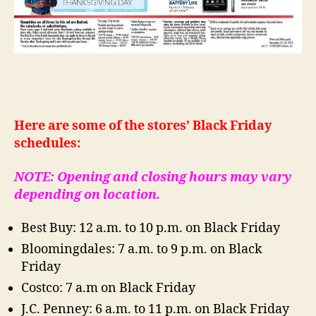
Here are some of the stores’ Black Friday
schedules:
NOTE: Opening and closing hours may vary
depending on location.
Best Buy: 12 a.m. to 10 p.m. on Black Friday
Bloomingdales: 7 a.m. to 9 p.m. on Black
Friday
Costco: 7 a.m on Black Friday
J.C. Penney: 6 a.m. to 11 p.m. on Black Friday