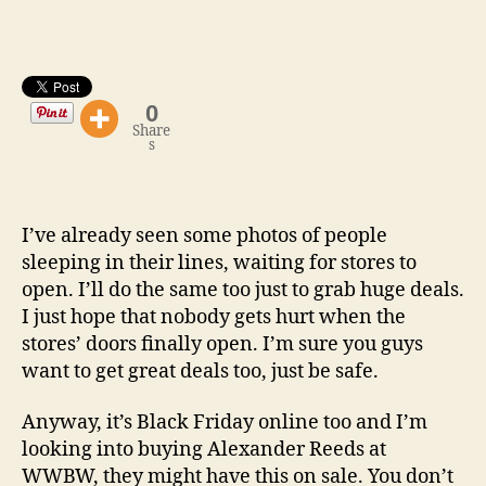
Day
Store
Hours
0
Share
s
I’ve already seen some photos of people
sleeping in their lines, waiting for stores to
open. I’ll do the same too just to grab huge deals.
I just hope that nobody gets hurt when the
stores’ doors finally open. I’m sure you guys
want to get great deals too, just be safe.
Anyway, it’s Black Friday online too and I’m
looking into buying Alexander Reeds at
WWBW, they might have this on sale. You don’t