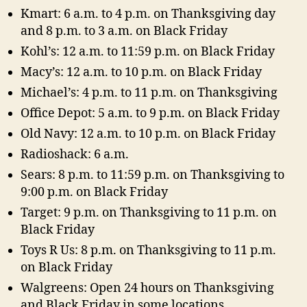
Kmart: 6 a.m. to 4 p.m. on Thanksgiving day
and 8 p.m. to 3 a.m. on Black Friday
Kohl’s: 12 a.m. to 11:59 p.m. on Black Friday
Macy’s: 12 a.m. to 10 p.m. on Black Friday
Michael’s: 4 p.m. to 11 p.m. on Thanksgiving
Office Depot: 5 a.m. to 9 p.m. on Black Friday
Old Navy: 12 a.m. to 10 p.m. on Black Friday
Radioshack: 6 a.m.
Sears: 8 p.m. to 11:59 p.m. on Thanksgiving to
9:00 p.m. on Black Friday
Target: 9 p.m. on Thanksgiving to 11 p.m. on
Black Friday
Toys R Us: 8 p.m. on Thanksgiving to 11 p.m.
on Black Friday
Walgreens: Open 24 hours on Thanksgiving
and Black Friday in some locations