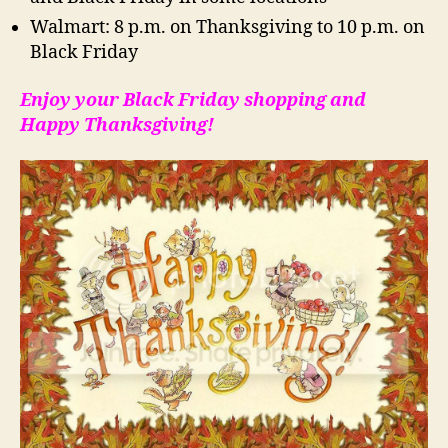
Walmart: 8 p.m. on Thanksgiving to 10 p.m. on
Black Friday
Enjoy your Black Friday shopping and
Happy Thanksgiving!