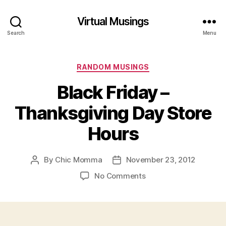
Virtual Musings
Search
Menu
Categories
RANDOM MUSINGS
Black Friday –
Thanksgiving Day Store
Hours
By
Chic Momma
November 23, 2012
Post
Post
author
date
on
No Comments
Black
Friday
–
Thanksgiving