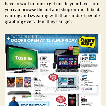
have to wait in line to get inside your fave store,
you can browse the net and shop online. It beats
waiting and sweating with thousands of people
grabbing every item they can get.