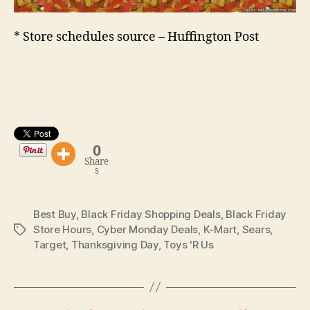
* Store schedules source – Huffington Post
0
Share
s
Best Buy
,
Black Friday Shopping Deals
,
Black Friday
Store Hours
,
Cyber Monday Deals
,
K-Mart
,
Sears
,
Tags
Target
,
Thanksgiving Day
,
Toys 'R Us