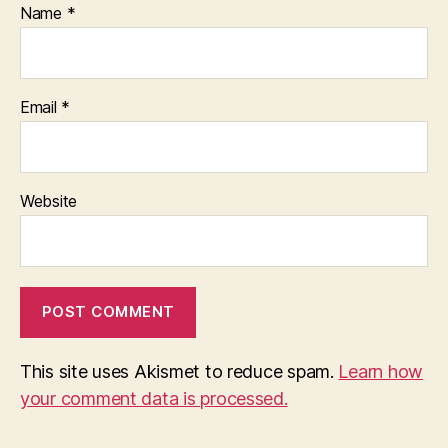
Name
*
Email
*
Website
This site uses Akismet to reduce spam.
Learn how
your comment data is processed.