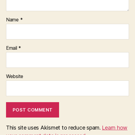
Name
*
Email
*
Website
This site uses Akismet to reduce spam.
Learn how