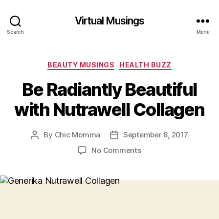
Virtual Musings
Search
Menu
Categories
BEAUTY MUSINGS
HEALTH BUZZ
Be Radiantly Beautiful
with Nutrawell Collagen
By
Chic Momma
September 8, 2017
Post
Post
author
date
on
No Comments
Be
Radiantly
Beautiful
with
Nutrawell
Collagen