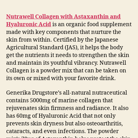
Nutrawell Collagen with Astaxanthin and
Hyaluronic Acid
is an organic food supplement
made with key components that nurture the
skin from within. Certified by the Japanese
Agricultural Standard (JAS), it helps the body
get the nutrients it needs to strengthen the skin
and maintain its youthful vibrancy. Nutrawell
Collagen is a powder mix that can be taken on
its own or mixed with your favorite drink.
Generika Drugstore’s all-natural nutraceutical
contains 5000mg of marine collagen that
rejuvenates skin firmness and radiance. It also
has 60mg of Hyaluronic Acid that not only
prevents skin dryness but also osteoarthritis,
cataracts, and even infections. The powder