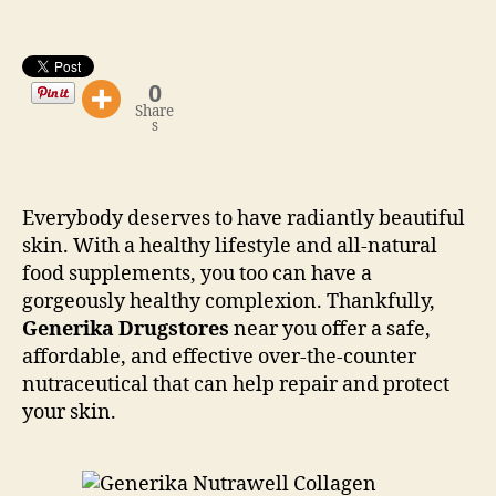
0
Share
s
Everybody deserves to have radiantly beautiful
skin. With a healthy lifestyle and all-natural
food supplements, you too can have a
gorgeously healthy complexion. Thankfully,
Generika Drugstores
near you offer a safe,
affordable, and effective over-the-counter
nutraceutical that can help repair and protect
your skin.