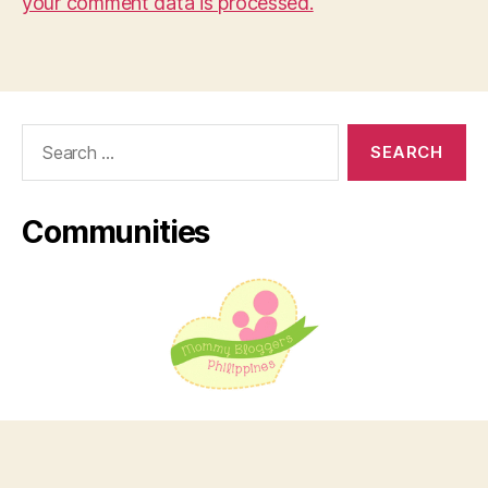
your comment data is processed.
Search
for:
Communities
© 2026
Virtual Musings
Up
↑