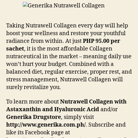
Taking Nutrawell Collagen every day will help
boost your wellness and restore your youthful
radiance from within. At just
PHP 95.00 per
sachet
, it is the most affordable Collagen
nutraceutical in the market – meaning daily use
won’t hurt your budget. Combined with a
balanced diet, regular exercise, proper rest, and
stress management, Nutrawell Collagen will
surely revitalize you.
To learn more about
Nutrawell Collagen with
Astaxanthin and Hyaluronic Acid
and/or
Generika Drugstore
, simply visit
http://www.generika.com.ph/
. Subscribe and
like its Facebook page at