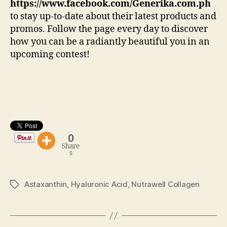
https://www.facebook.com/Generika.com.ph
to stay up-to-date about their latest products and
promos. Follow the page every day to discover
how you can be a radiantly beautiful you in an
upcoming contest!
0
Share
s
Astaxanthin
,
Hyaluronic Acid
,
Nutrawell Collagen
Tags