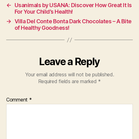
←
Usanimals by USANA: Discover How Great It Is
For Your Child’s Health!
→
Villa Del Conte Bonta Dark Chocolates – A Bite
of Healthy Goodness!
Leave a Reply
Your email address will not be published.
Required fields are marked
*
Comment
*