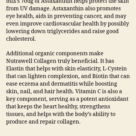
mix’s 70ug of Astaxanthin helps protect the skin
from UV damage. Astaxanthin also promotes
eye health, aids in preventing cancer, and may
even improve cardiovascular health by possibly
lowering down triglycerides and raise good
cholesterol.
Additional organic components make
Nutrawell Collagen truly beneficial. It has
Elastin that helps with skin elasticity, L-Cystein
that can lighten complexion, and Biotin that can
ease eczema and dermatitis while boosting
skin, nail, and hair health. Vitamin C is also a
key component, serving as a potent antioxidant
that keeps the heart healthy, strengthens
tissues, and helps with the body’s ability to
produce and repair collagen.