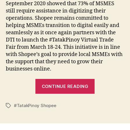
September 2020 showed that 73% of MSMES
still require assistance in digitizing their
operations. Shopee remains committed to
helping MSMEs transition to digital easily and
seamlessly as it once again partners with the
DTI to launch the #TatakPinoy Virtual Trade
Fair from March 18-24. This initiative is in line
with Shopee’s goal to provide local MSMEs with
the support that they need to grow their
businesses online.
“Shopee
CONTINUE READING
Launches
First
#TatakPinoy Shopee
#TatakPinoy
Tags
Virtual
Trade
Fair