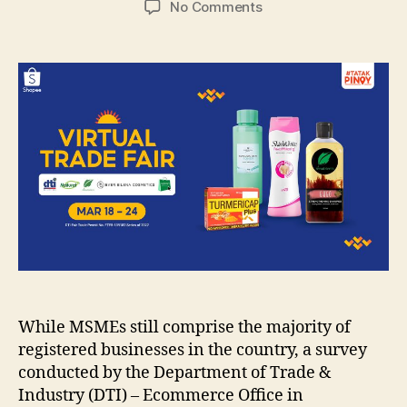
on
No Comments
Shopee
Launches
First
#TatakPinoy
Virtual
Trade
Fair
of
the
Year
While MSMEs still comprise the majority of
registered businesses in the country, a survey
conducted by the Department of Trade &
Industry (DTI) – Ecommerce Office in