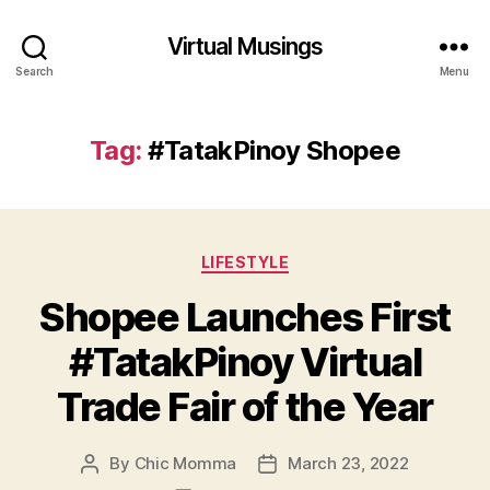
Virtual Musings
Search
Menu
Tag:
#TatakPinoy Shopee
Categories
LIFESTYLE
Shopee Launches First
#TatakPinoy Virtual
Trade Fair of the Year
By
Chic Momma
March 23, 2022
Post
Post
author
date