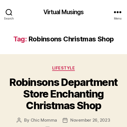
Virtual Musings
Search
Menu
Tag:
Robinsons Christmas Shop
Categories
LIFESTYLE
Robinsons Department
Store Enchanting
Christmas Shop
By
Chic Momma
November 26, 2023
Post
Post
author
date