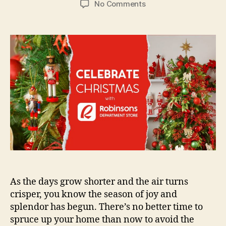
on
No Comments
Robinsons
Department
Store
Enchanting
Christmas
Shop
As the days grow shorter and the air turns
crisper, you know the season of joy and
splendor has begun. There’s no better time to
spruce up your home than now to avoid the