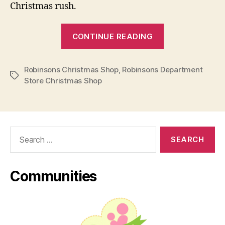
Christmas rush.
“Robinsons
CONTINUE READING
Department
Store
Robinsons Christmas Shop
,
Robinsons Department
Enchanting
Tags
Store Christmas Shop
Christmas
Shop”
Search
for:
Communities