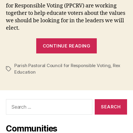
be
for Responsible Voting (PPCRV) are working
Maka-
together to help educate voters about the values
Pilipinas
we should be looking for in the leaders we will
elect.
“Rex
CONTINUE READING
Education
and
Parish Pastoral Council for Responsible Voting
PPCRV
,
Rex
Tags
Education
call
for
voters
to
Search
discern
for:
well,
vote
Communities
according