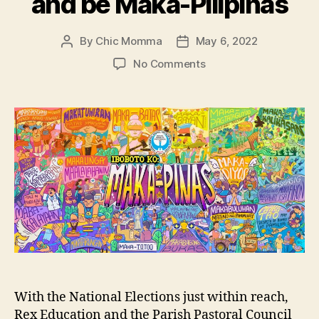
and be Maka-Pilipinas
By
Chic Momma
May 6, 2022
Post
Post
author
date
on
No Comments
Rex
Education
and
PPCRV
call
for
voters
to
discern
well,
vote
according
to
our
With the National Elections just within reach,
values
Rex Education and the Parish Pastoral Council
and