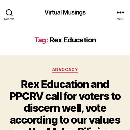
Virtual Musings
Search
Menu
Tag:
Rex Education
Categories
ADVOCACY
Rex Education and
PPCRV call for voters to
discern well, vote
according to our values