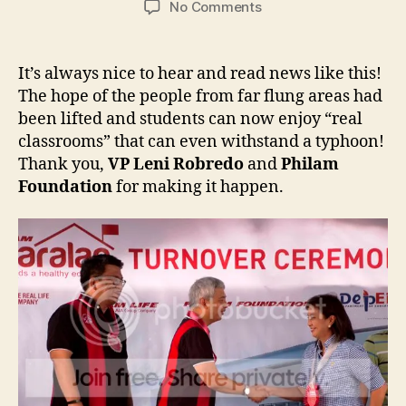
on
No Comments
Philam
Foundation:
Classrooms
It’s always nice to hear and read news like this!
for
The hope of the people from far flung areas had
Philam
been lifted and students can now enjoy “real
Paaralan
classrooms” that can even withstand a typhoon!
Program
Thank you,
VP Leni Robredo
and
Philam
Foundation
for making it happen.