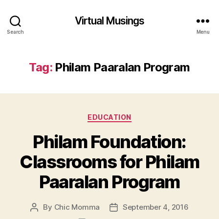
Virtual Musings
Search
Menu
Tag:
Philam Paaralan Program
Categories
EDUCATION
Philam Foundation:
Classrooms for Philam
Paaralan Program
By
Chic Momma
September 4, 2016
Post
Post
author
date