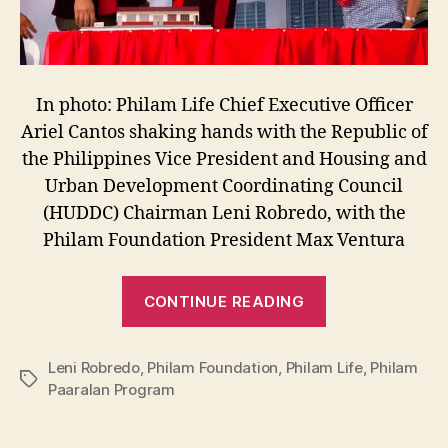
In photo: Philam Life Chief Executive Officer
Ariel Cantos shaking hands with the Republic of
the Philippines Vice President and Housing and
Urban Development Coordinating Council
(HUDDC) Chairman Leni Robredo, with the
Philam Foundation President Max Ventura
“Philam
CONTINUE READING
Foundation:
Classrooms
Leni Robredo
,
Philam Foundation
,
Philam Life
for
,
Philam
Tags
Paaralan Program
Philam
Paaralan