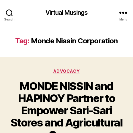
Virtual Musings
Search
Menu
Tag:
Monde Nissin Corporation
Categories
ADVOCACY
MONDE NISSIN and
HAPINOY Partner to
Empower Sari-Sari
Stores and Agricultural