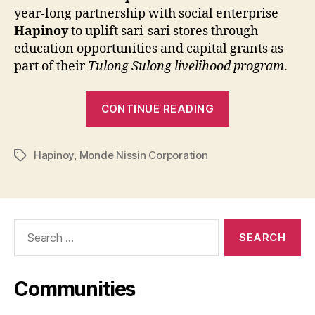
year-long partnership with social enterprise
Hapinoy
to uplift sari-sari stores through
education opportunities and capital grants as
part of their
Tulong Sulong livelihood program
.
“MONDE
CONTINUE READING
NISSIN
and
Hapinoy
,
Monde Nissin Corporation
HAPINOY
Tags
Partner
to
Empower
Search
Sari-
for:
Sari
Stores
Communities
and
Agricultural