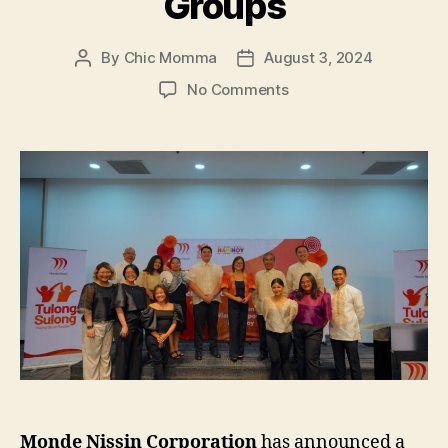
Groups
By
Chic Momma
August 3, 2024
Post
Post
author
date
on
No Comments
MONDE
NISSIN
and
HAPINOY
Partner
to
Empower
Sari-
Sari
Stores
and
Agricultural
Groups
Monde Nissin Corporation
has announced a