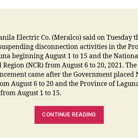
nila Electric Co. (Meralco) said on Tuesday tha
suspending disconnection activities in the Pr
una beginning August 1 to 15 and the Nationa
l Region (NCR) from August 6 to 20, 2021. The
ncement came after the Government placed 
om August 6 to 20 and the Province of Lagun
rom August 1 to 15.
“Meralco
CONTINUE READING
SUSPENDS
DISCONNE