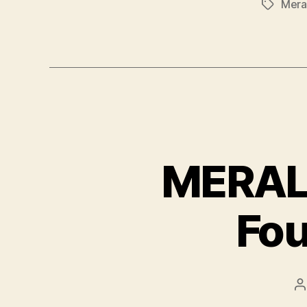
Mera
Tags
MERALC
Fou
P
a