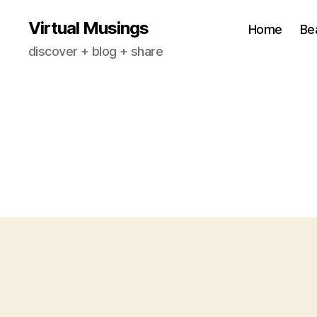
Virtual Musings
Home
Be
discover + blog + share