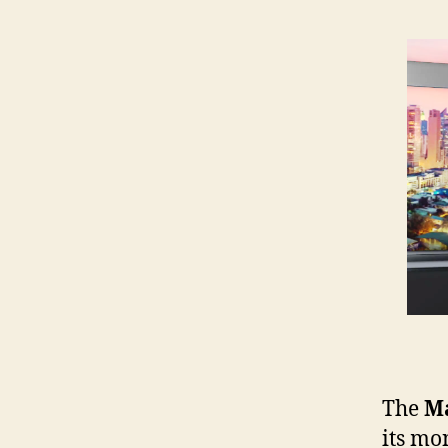
The
Ma
its mo