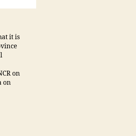
t it is
ovince
l
NCR on
a on
CTION