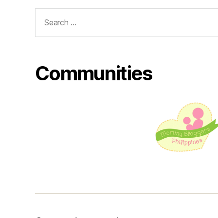
Search
for:
Communities