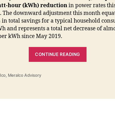
att-hour (kWh) reduction
in power rates thi
 The downward adjustment this month equat
 in total savings for a typical household con
h and represents a total net decrease of alm
per kWh since May 2019.
“MERALC
CONTINUE READING
Rates
Down
for
lco
,
Meralco Advisory
the
Fourth
Straight
Month”