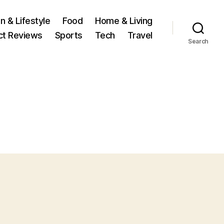
n & Lifestyle
Food
Home & Living
ct Reviews
Sports
Tech
Travel
Search