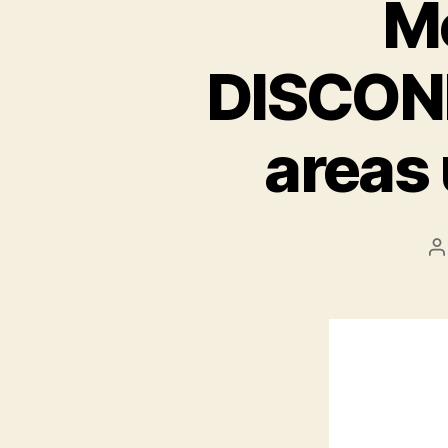
M
DISCONN
areas
P
a