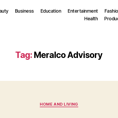
auty
Business
Education
Entertainment
Fashio
Health
Produ
Tag:
Meralco Advisory
Categories
HOME AND LIVING