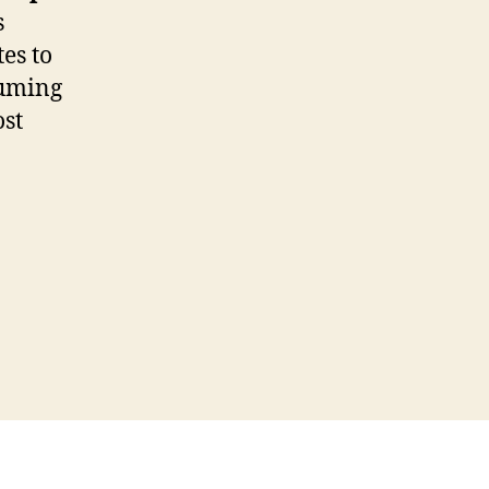
s
es to
suming
ost
O