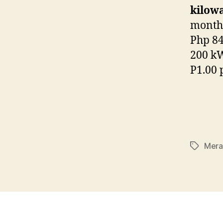
kilow
month.
Php 84
200 kW
P1.00 
Mera
Tags