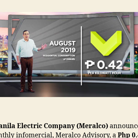
nila Electric Company (Meralco)
announc
nthly infomercial, Meralco Advisory, a
Php 0.