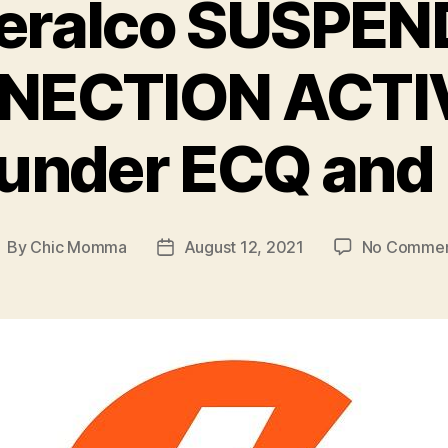
eralco SUSPEN
ECTION ACTIV
 under ECQ an
By
Chic Momma
August 12, 2021
No Commen
ost
Post
uthor
date