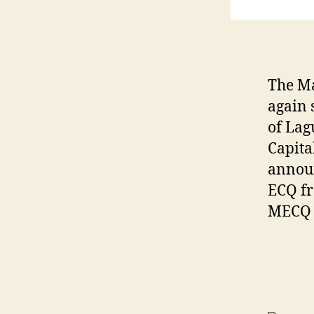
The Ma
again 
of Lag
Capita
annou
ECQ fr
MECQ f