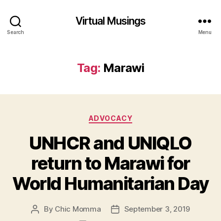
Virtual Musings
Search
Menu
Tag:
Marawi
Categories
ADVOCACY
UNHCR and UNIQLO
return to Marawi for
World Humanitarian Day
By
Chic Momma
September 3, 2019
Post
Post
author
date