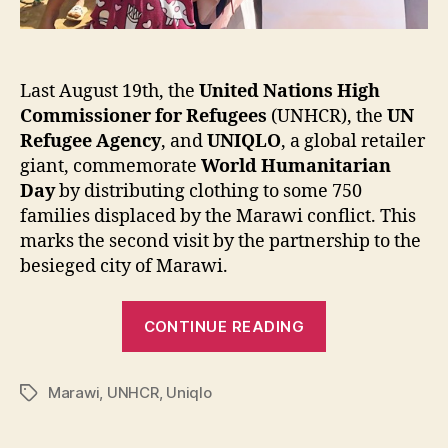
Last August 19th, the
United Nations High
Commissioner for Refugees
(UNHCR), the
UN
Refugee Agency
, and
UNIQLO
, a global retailer
giant, commemorate
World Humanitarian
Day
by distributing clothing to some 750
families displaced by the Marawi conflict. This
marks the second visit by the partnership to the
besieged city of Marawi.
“UNHCR
CONTINUE READING
and
UNIQLO
Marawi
,
UNHCR
,
Uniqlo
return
Tags
to