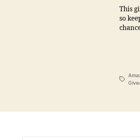
This g
so kee
chance
Amaz
Tags
Give