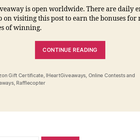
iveaway is open worldwide. There are daily e
p on visiting this post to earn the bonuses for
s of winning.
“Giveaway
CONTINUE READING
Alert:
0
Amazon
on Gift Certificate
,
IHeartGiveaways
,
Online Contests and
aways
,
Rafflecopter
Blast
(Open
Worldwide