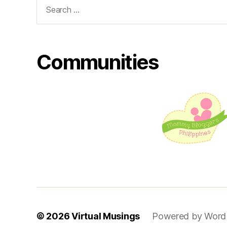
Search
for:
Communities
© 2026
Virtual Musings
Powered by Word