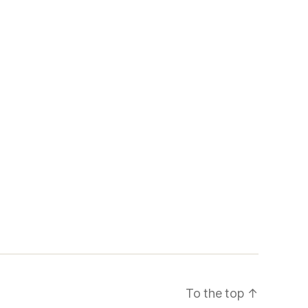
To the top
↑