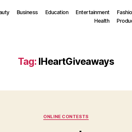
auty
Business
Education
Entertainment
Fashio
Health
Produ
Tag:
IHeartGiveaways
Categories
ONLINE CONTESTS