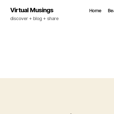
Virtual Musings
Home
Be
discover + blog + share