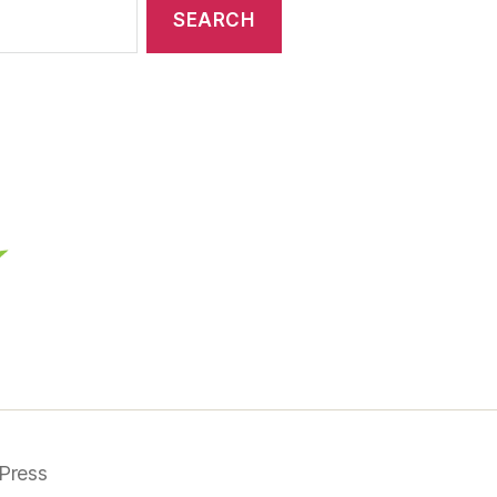
Press