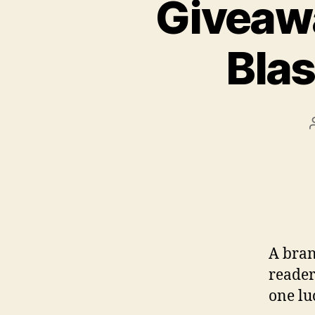
Giveaw
Bla
A bran
reader
one lu