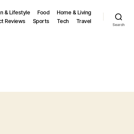
n & Lifestyle
Food
Home & Living
ct Reviews
Sports
Tech
Travel
Search