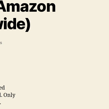
 Amazon
ide)
on
s
Giveaway
Alert:
$200
Amazon
Blast
(Open
Worldwide)
ed
d. Only
.