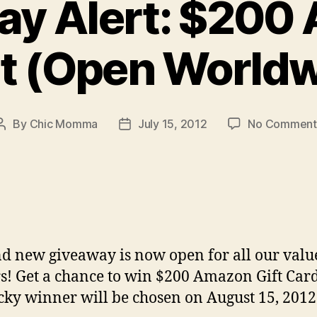
ay Alert: $200
st (Open Worldw
By
Chic Momma
July 15, 2012
No Comment
Post
Post
author
date
d new giveaway is now open for all our valu
s! Get a chance to win $200 Amazon Gift Car
cky winner will be chosen on August 15, 2012