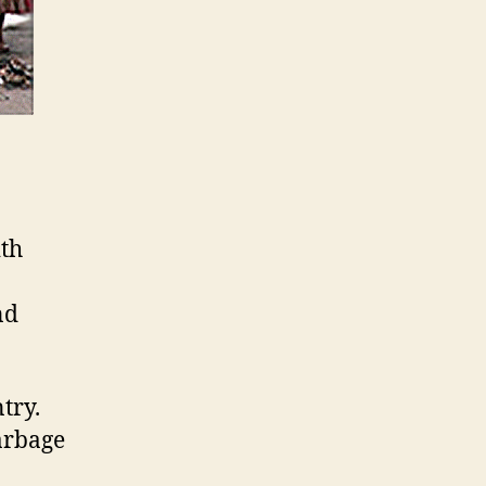
ith
nd
try.
arbage