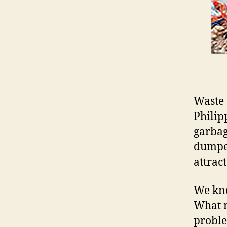
Waste 
Philip
garbag
dumped
attract
We kno
What m
problem