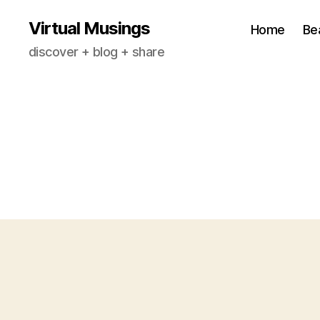
Virtual Musings
Home
Be
discover + blog + share