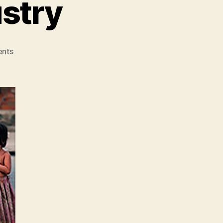
ustry
on
nts
The
P73
Billion
Industry