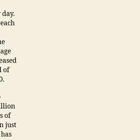
 day.
 each
he
bage
reased
d of
0.
o
llion
s of
n just
 has