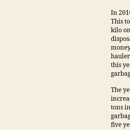
In 201
This t
kilo on
dispos
money 
hauler
this y
garbag
The ye
increa
tons i
garbag
five y