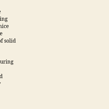
e
sing
mice
e
f solid
suring
nd
y