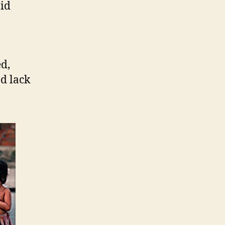
pid
d,
d lack