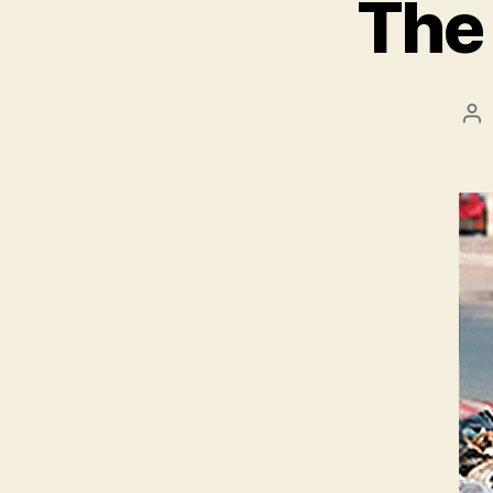
The 
Po
au