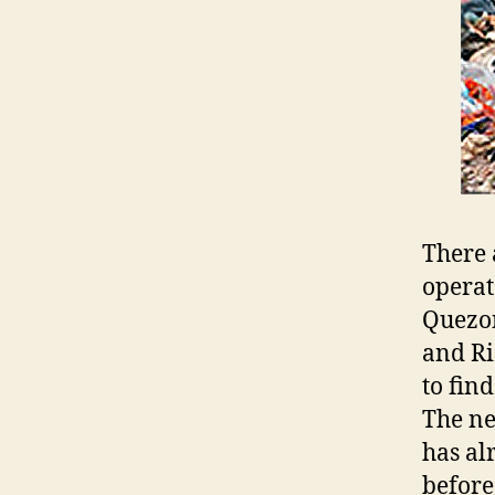
There 
operat
Quezon
and Ri
to fin
The ne
has al
before