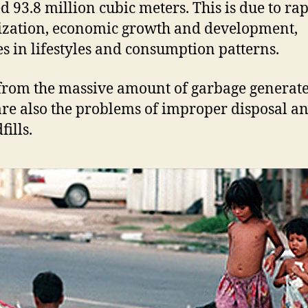
d 93.8 million cubic meters. This is due to ra
zation, economic growth and development,
s in lifestyles and consumption patterns.
from the massive amount of garbage generate
are also the problems of improper disposal an
fills.