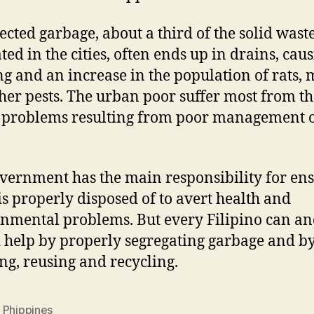
ected garbage, about a third of the solid wast
ted in the cities, often ends up in drains, cau
ng and an increase in the population of rats, 
her pests. The urban poor suffer most from th
 problems resulting from poor management o
vernment has the main responsibility for en
is properly disposed of to avert health and
nmental problems. But every Filipino can a
 help by properly segregating garbage and b
ng, reusing and recycling.
 Phippines