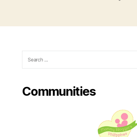
Search
for:
Communities