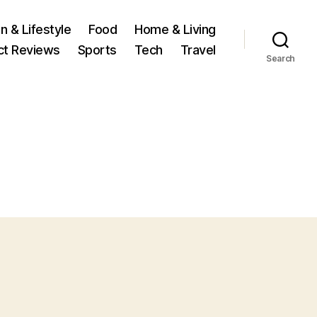
n & Lifestyle
Food
Home & Living
ct Reviews
Sports
Tech
Travel
Search