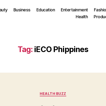
auty
Business
Education
Entertainment
Fashio
Health
Produ
Tag:
iECO Phippines
Categories
HEALTH BUZZ