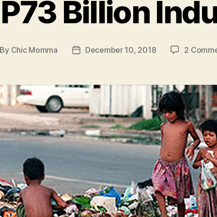
P73 Billion Ind
By
Chic Momma
December 10, 2018
2 Comme
st
Post
thor
date