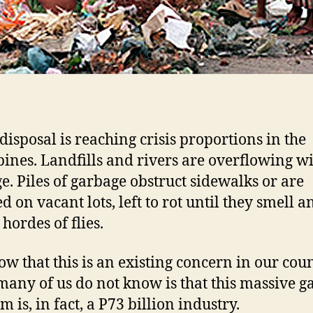
disposal is reaching crisis proportions in the
pines. Landfills and rivers are overflowing w
e. Piles of garbage obstruct sidewalks or are
 on vacant lots, left to rot until they smell a
 hordes of flies.
w that this is an existing concern in our coun
any of us do not know is that this massive g
 is, in fact, a P73 billion industry.