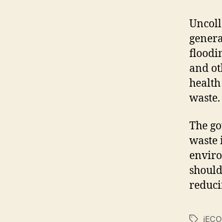
Uncoll
genera
floodi
and ot
health
waste.
The go
waste 
enviro
should
reduci
iECO
Tags