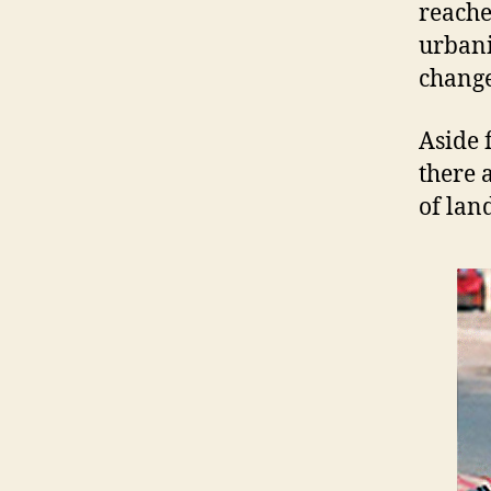
reache
urbani
change
Aside 
there 
of land