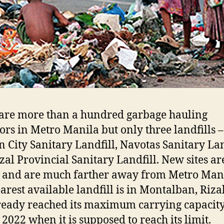
are more than a hundred garbage hauling
ors in Metro Manila but only three landfills –
 City Sanitary Landfill, Navotas Sanitary Lan
zal Provincial Sanitary Landfill. New sites ar
d and are much farther away from Metro Mani
arest available landfill is in Montalban, Rizal
ready reached its maximum carrying capacit
 2022 when it is supposed to reach its limit.