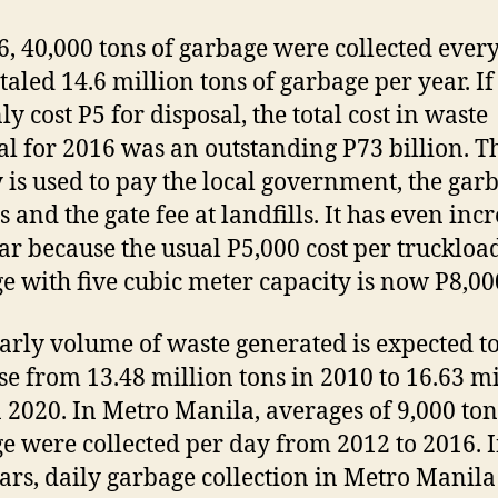
6, 40,000 tons of garbage were collected every
otaled 14.6 million tons of garbage per year. If
ly cost P5 for disposal, the total cost in waste
al for 2016 was an outstanding P73 billion. T
is used to pay the local government, the gar
s and the gate fee at landfills. It has even inc
ear because the usual P5,000 cost per truckloa
e with five cubic meter capacity is now P8,00
arly volume of waste generated is expected t
se from 13.48 million tons in 2010 to 16.63 mi
n 2020. In Metro Manila, averages of 9,000 ton
e were collected per day from 2012 to 2016. I
ears, daily garbage collection in Metro Manila