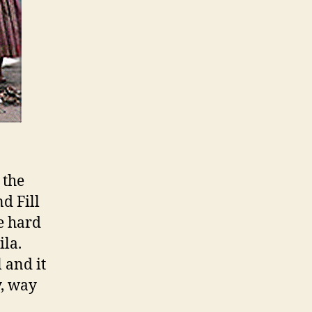
 the
d Fill
e hard
la.
 and it
y, way