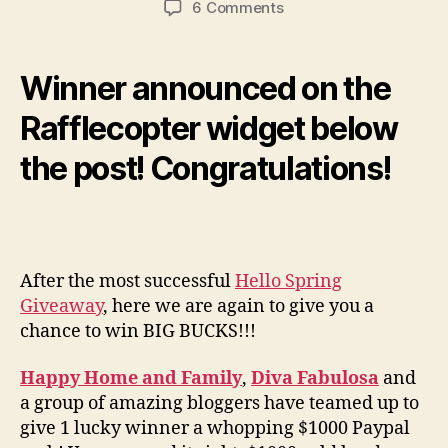
on
6 Comments
Giveaway
Alert:
Hello
Winner announced on the
Summer
$1000
Rafflecopter widget below
Paypal
the post! Congratulations!
Cash
(Worldwide)
After the most successful
Hello Spring
Giveaway
, here we are again to give you a
chance to win BIG BUCKS!!!
Happy Home and Family
,
Diva Fabulosa
and
a group of amazing bloggers have teamed up to
give 1 lucky winner a whopping $1000 Paypal