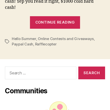
cash! Yep you read it right, $1000 cold hard
cash!
“Giveaway
CONTINUE READING
Alert:
Hello
Hello Summer
,
Online Contests and Giveaways
Summer
,
Tags
Paypal Cash
,
Rafflecopter
00
Paypal
Cash
(Worldwide)”
Search
for:
Communities