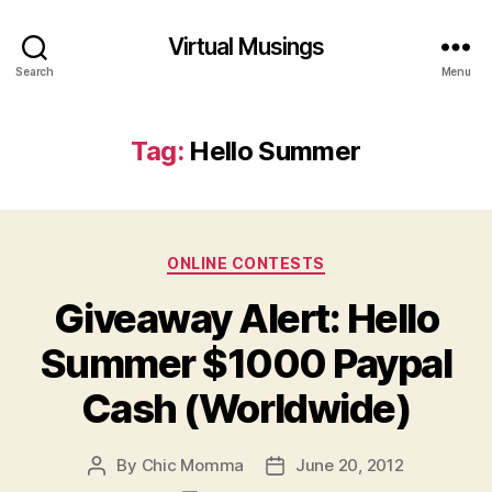
Virtual Musings
Search
Menu
Tag:
Hello Summer
Categories
ONLINE CONTESTS
Giveaway Alert: Hello
Summer $1000 Paypal
Cash (Worldwide)
By
Chic Momma
June 20, 2012
Post
Post
author
date