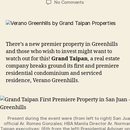
on
No Comments
Grand
Taipan
First
Premiere
Property
in
There’s a new premier property in Greenhills
San
and those who wish to invest might want to
Juan
watch out for this!
Grand Taipan
, a real estate
–
company breaks ground its first and premiere
Verano
Greenhills
residential condominium and serviced
residence, Verano Greenhills.
Present during the event were (from left to right) San Jua
official Ar. Romeo Gonzales; HBA Manila Director Ar. Norma
Taipan executives; (6th from the left) Presidential Adviser o