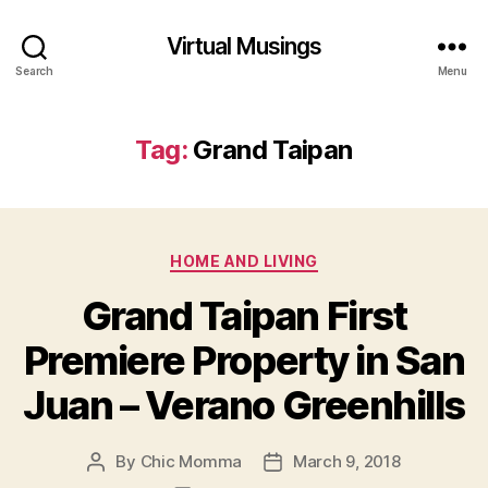
Virtual Musings
Search
Menu
Tag:
Grand Taipan
Categories
HOME AND LIVING
Grand Taipan First
Premiere Property in San
Juan – Verano Greenhills
By
Chic Momma
March 9, 2018
Post
Post
author
date