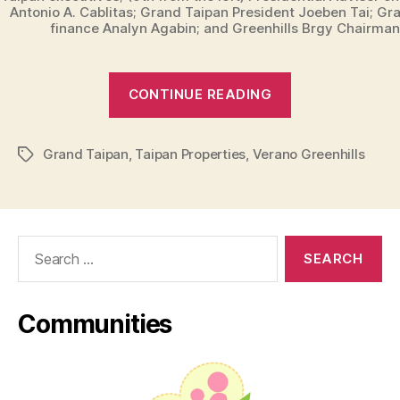
Antonio A. Cablitas; Grand Taipan President Joeben Tai; Gr
finance Analyn Agabin; and Greenhills Brgy Chairman
“Grand
CONTINUE READING
Taipan
First
Grand Taipan
,
Taipan Properties
,
Verano Greenhills
Premiere
Tags
Property
in
San
Search
Juan
for:
–
Verano
Communities
Greenhills”