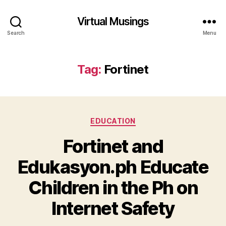
Virtual Musings
Search
Menu
Tag:
Fortinet
Categories
EDUCATION
Fortinet and
Edukasyon.ph Educate
Children in the Ph on
Internet Safety