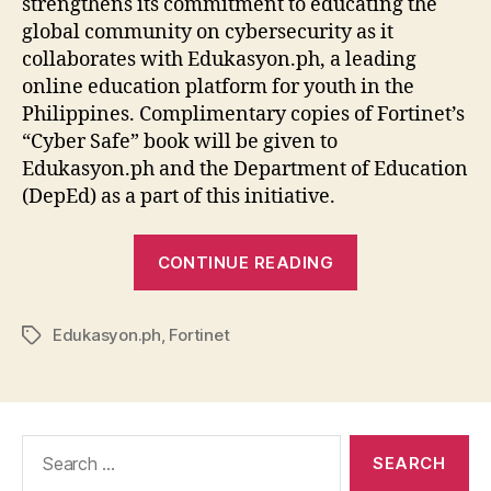
strengthens its commitment to educating the
global community on cybersecurity as it
collaborates with Edukasyon.ph, a leading
online education platform for youth in the
Philippines. Complimentary copies of Fortinet’s
“Cyber Safe” book will be given to
Edukasyon.ph and the Department of Education
(DepEd) as a part of this initiative.
“Fortinet
CONTINUE READING
and
Edukasyon.ph
Edukasyon.ph
,
Fortinet
Educate
Tags
Children
in
the
Search
Ph
for:
on