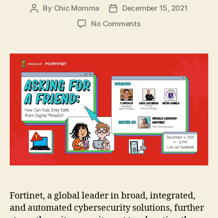
By
Chic Momma
December 15, 2021
Post
Post
author
date
on
No Comments
Fortinet
and
Edukasyon.ph
Educate
Children
in
the
Ph
on
Internet
Safety
Fortinet, a global leader in broad, integrated,
and automated cybersecurity solutions, further