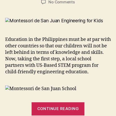
on
No Comments
Montessori
de
San
Juan
Partners
with
Education in the Philippines must be at par with
US-
other countries so that our children will not be
Based
left behind in terms of knowledge and skills.
STEM
Now, taking the first step, a local school
Program
partners with US-Based STEM program for
child-friendly engineering education.
“Montessori
CONTINUE READING
de