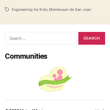
San
Engineering for Kids
,
Montessori de San Juan
Juan
Tags
Partners
with
US-
Search
Based
for:
STEM
Program”
Communities