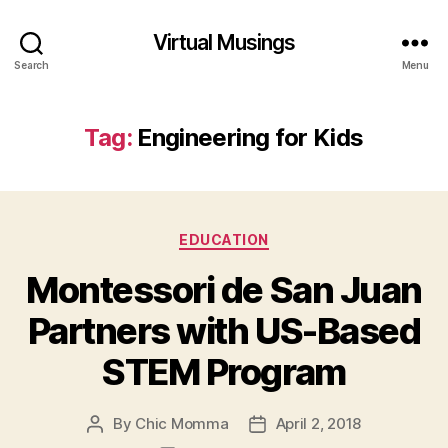
Virtual Musings
Search
Menu
Tag:
Engineering for Kids
Categories
EDUCATION
Montessori de San Juan
Partners with US-Based
STEM Program
By
Chic Momma
April 2, 2018
Post
Post
author
date