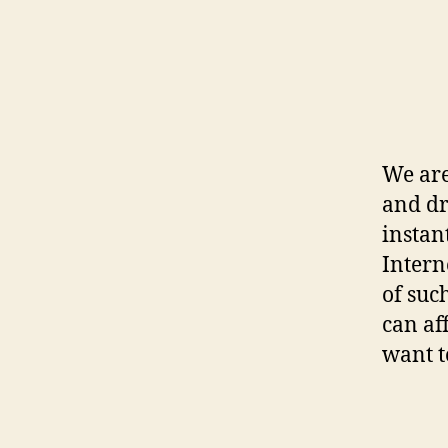
We are
and d
instan
Interne
of suc
can af
want t