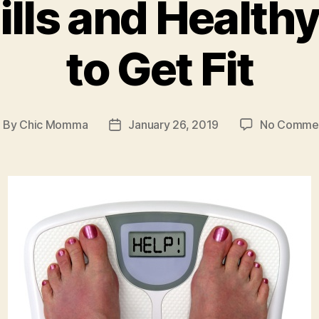
ills and Healthy
to Get Fit
By
Chic Momma
January 26, 2019
No Comme
ost
Post
uthor
date