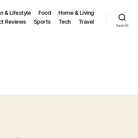
n & Lifestyle
Food
Home & Living
ct Reviews
Sports
Tech
Travel
Search