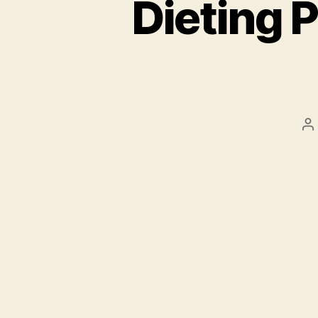
Dieting P
P
a