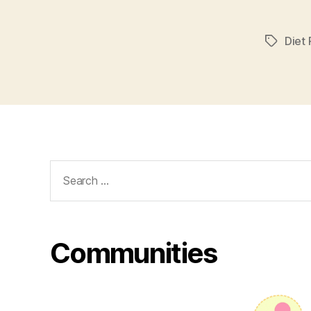
Diet P
Tags
Search
for:
Communities