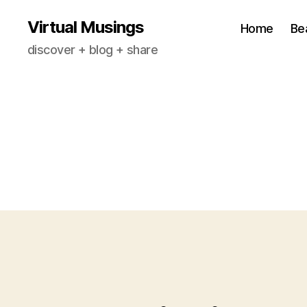
Virtual Musings
Home
Be
discover + blog + share