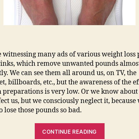
 witnessing many ads of various weight loss p
rinks, which remove unwanted pounds almos
tly. We can see them all around us, on TV, the
t, billboards, etc., but the awareness of the ef
h preparations is very low. Or we know about
fect us, but we consciously neglect it, because
o lose those pounds so bad.
“Dieting
CONTINUE READING
Pills