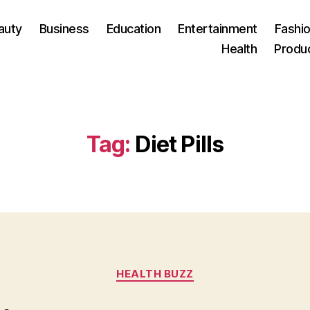
auty
Business
Education
Entertainment
Fashio
Health
Produ
Tag:
Diet Pills
Categories
HEALTH BUZZ