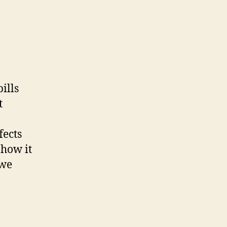
ills
t
fects
 how it
 we