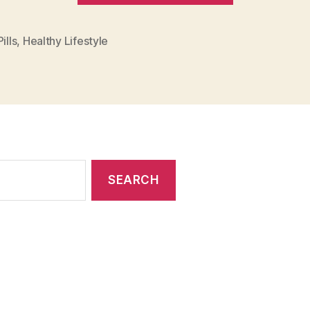
and
Healthy
ills
,
Healthy Lifestyle
Lifestyle
to
Get
Fit”