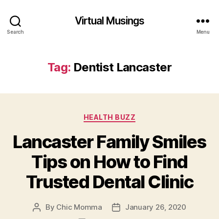
Virtual Musings
Search
Menu
Tag:
Dentist Lancaster
Categories
HEALTH BUZZ
Lancaster Family Smiles
Tips on How to Find
Trusted Dental Clinic
By
Chic Momma
January 26, 2020
Post
Post
author
date