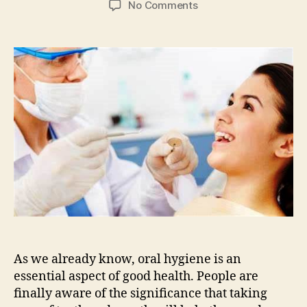
on
No Comments
Lancaster
Family
Smiles
Tips
on
How
to
Find
Trusted
Dental
Clinic
As we already know, oral hygiene is an
essential aspect of good health. People are
finally aware of the significance that taking