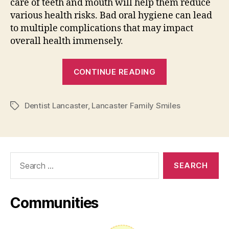
care of teeth and mouth will help them reduce
various health risks. Bad oral hygiene can lead
to multiple complications that may impact
overall health immensely.
“Lancaster
CONTINUE READING
Family
Smiles
Dentist Lancaster
,
Lancaster Family Smiles
Tips
Tags
on
How
to
Search
Find
for:
Trusted
Dental
Communities
Clinic”