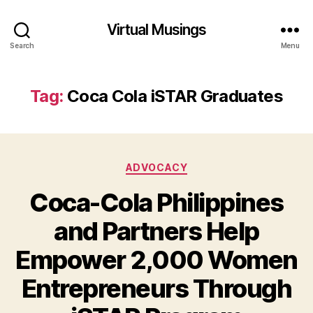
Virtual Musings
Search
Menu
Tag:
Coca Cola iSTAR Graduates
Categories
ADVOCACY
Coca-Cola Philippines
and Partners Help
Empower 2,000 Women
Entrepreneurs Through