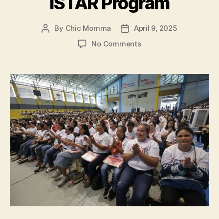
iSTAR Program
By
Chic Momma
April 9, 2025
Post
Post
author
date
on
No Comments
Coca-
Cola
Philippines
and
Partners
Help
Empower
2,000
Women
Entrepreneurs
Through
iSTAR
Program