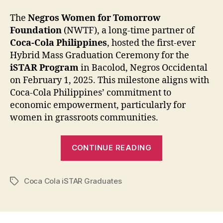
The
Negros Women for Tomorrow
Foundation
(NWTF), a long-time partner of
Coca-Cola Philippines
, hosted the first-ever
Hybrid Mass Graduation Ceremony for the
iSTAR Program
in Bacolod, Negros Occidental
on February 1, 2025. This milestone aligns with
Coca-Cola Philippines’ commitment to
economic empowerment, particularly for
women in grassroots communities.
“Coca-
CONTINUE READING
Cola
Philippines
Coca Cola iSTAR Graduates
and
Tags
Partners
Help
Empower